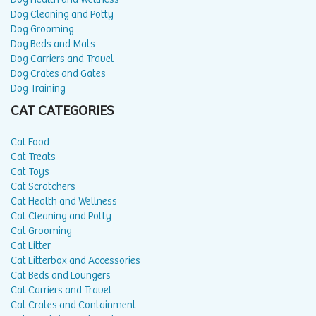
Dog Cleaning and Potty
Dog Grooming
Dog Beds and Mats
Dog Carriers and Travel
Dog Crates and Gates
Dog Training
CAT CATEGORIES
Cat Food
Cat Treats
Cat Toys
Cat Scratchers
Cat Health and Wellness
Cat Cleaning and Potty
Cat Grooming
Cat Litter
Cat Litterbox and Accessories
Cat Beds and Loungers
Cat Carriers and Travel
Cat Crates and Containment