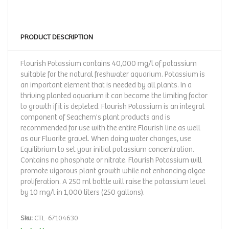
PRODUCT DESCRIPTION
Flourish Potassium contains 40,000 mg/l of potassium
suitable for the natural freshwater aquarium. Potassium is
an important element that is needed by all plants. In a
thriving planted aquarium it can become the limiting factor
to growth if it is depleted. Flourish Potassium is an integral
component of Seachem's plant products and is
recommended for use with the entire Flourish line as well
as our Fluorite gravel. When doing water changes, use
Equilibrium to set your initial potassium concentration.
Contains no phosphate or nitrate. Flourish Potassium will
promote vigorous plant growth while not enhancing algae
proliferation. A 250 ml bottle will raise the potassium level
by 10 mg/l in 1,000 liters (250 gallons).
Sku:
CTL-67104630