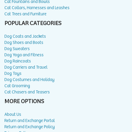
Cat Fountains and Bowls
Cat Collars, Harnesses and Leashes
Cat Trees and Furniture
POPULAR CATEGORIES
Dog Coats and Jackets
Dog Shoes and Boots
Dog Sweaters
Dog Yoga and Fitness
Dog Raincoats
Dog Carriers and Travel
Dog Toys
Dog Costumes and Holiday
Cat Grooming
Cat Chasers and Teasers
MORE OPTIONS
About Us
Return and Exchange Portal
Return and Exchange Policy