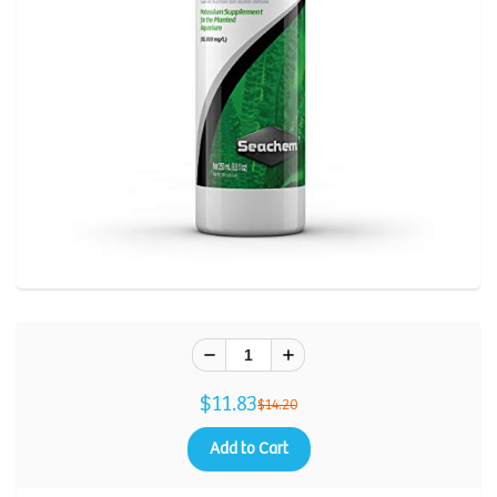
$11.83
$14.20
Add to Cart