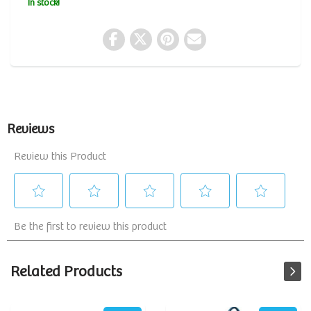
In stock!
Related Products