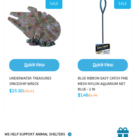
SALE
SALE
Quick View
Quick View
UNDERWATER TREASURES
BLUE RIBBON EASY CATCH FINE
SPACESHIP WRECK
MESH NYLON AQUARIUM NET
Sale
BLUE - 2 IN
Regular
$25.10
$30.11
Sale
price
Regular
$1.46
price
$1.76
price
price
WE HELP SUPPORT ANIMAL SHELTERS