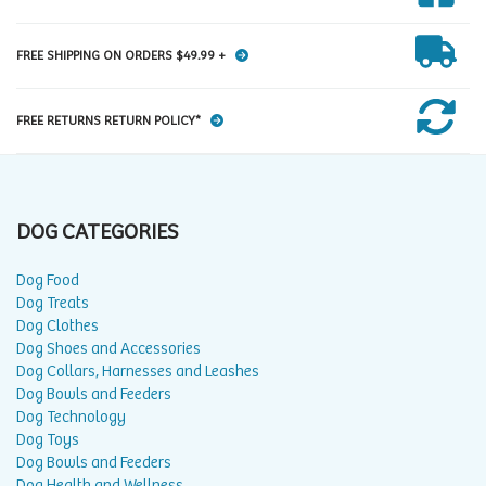
FREE SHIPPING ON ORDERS $49.99 +
FREE RETURNS RETURN POLICY*
DOG CATEGORIES
Dog Food
Dog Treats
Dog Clothes
Dog Shoes and Accessories
Dog Collars, Harnesses and Leashes
Dog Bowls and Feeders
Dog Technology
Dog Toys
Dog Bowls and Feeders
Dog Health and Wellness