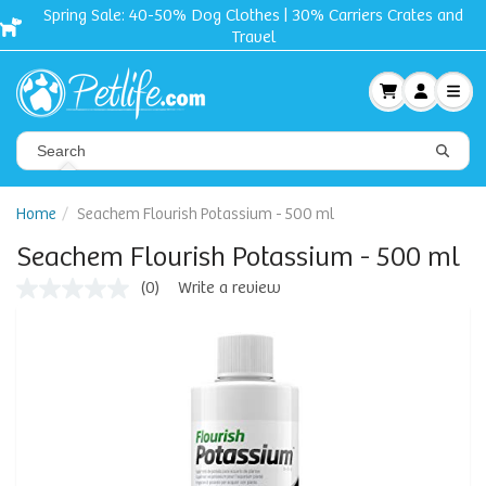
Spring Sale: 40-50% Dog Clothes | 30% Carriers Crates and
Travel
Home
Seachem Flourish Potassium - 500 ml
Seachem Flourish Potassium - 500 ml
(0)
Write a review
No
rating
value
Same
page
link.