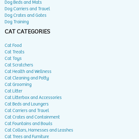
Dog Beds and Mats
Dog Carriers and Travel
Dog Crates and Gates
Dog Training
CAT CATEGORIES
Cat Food
Cat Treats
Cat Toys
Cat Scratchers
Cat Health and Wellness
Cat Cleaning and Potty
Cat Grooming
Cat Litter
Cat Litterbox and Accessories
Cat Beds and Loungers
Cat Carriers and Travel
Cat Crates and Containment
Cat Fountains and Bowls
Cat Collars, Harnesses and Leashes
Cat Trees and Furniture