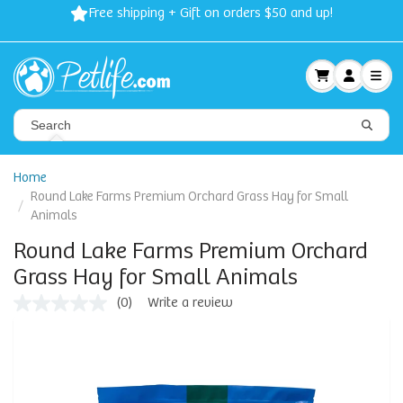
Free shipping + Gift on orders $50 and up!
Home
Round Lake Farms Premium Orchard Grass Hay for Small
Animals
Round Lake Farms Premium Orchard
Grass Hay for Small Animals
(0)
Write a review
No
rating
value
Same
page
link.