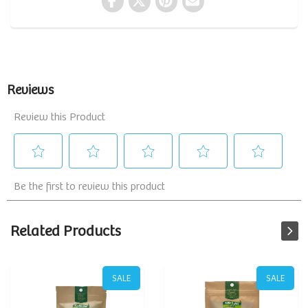
Related Products
SALE
SALE