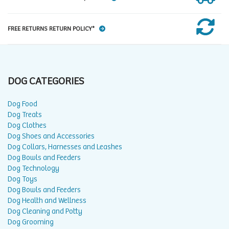
FREE RETURNS RETURN POLICY*
DOG CATEGORIES
Dog Food
Dog Treats
Dog Clothes
Dog Shoes and Accessories
Dog Collars, Harnesses and Leashes
Dog Bowls and Feeders
Dog Technology
Dog Toys
Dog Bowls and Feeders
Dog Health and Wellness
Dog Cleaning and Potty
Dog Grooming