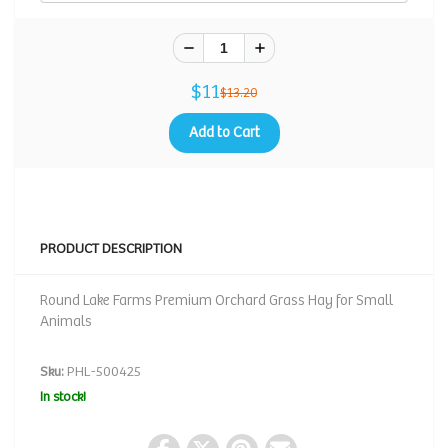
$11
$13.20
Add to Cart
PRODUCT DESCRIPTION
Round Lake Farms Premium Orchard Grass Hay for Small
Animals
Sku:
PHL-500425
In stock!