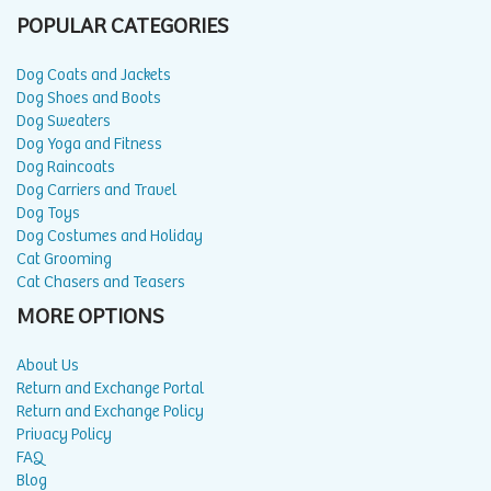
POPULAR CATEGORIES
Dog Coats and Jackets
Dog Shoes and Boots
Dog Sweaters
Dog Yoga and Fitness
Dog Raincoats
Dog Carriers and Travel
Dog Toys
Dog Costumes and Holiday
Cat Grooming
Cat Chasers and Teasers
MORE OPTIONS
About Us
Return and Exchange Portal
Return and Exchange Policy
Privacy Policy
FAQ
Blog