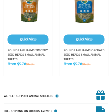
Quick View
Quick View
ROUND LAKE FARMS TIMOTHY
ROUND LAKE FARMS ORCHARD
SEED HEADS SMALL ANIMAL
SEED HEADS SMALL ANIMAL
TREATS
TREATS
Sale
Sale
Regular
Regular
From $5.78
From $5.78
$6.93
$6.93
price
price
price
price
WE HELP SUPPORT ANIMAL SHELTERS
FREE SHIPPING ON ORDERS $49.99 +