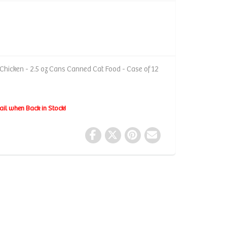
Chicken - 2.5 oz Cans Canned Cat Food - Case of 12
ail when Back in Stock!