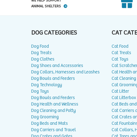
WE HELP SUPPORT
ANIMAL SHELTERS
DOG CATEGORIES
CAT CAT
Dog Food
Cat Food
Dog Treats
Cat Treats
Dog Clothes
Cat Toys
Dog Shoes and Accessories
Cat Scratche
Dog Collars, Harnesses and Leashes
Cat Health a
Dog Bowls and Feeders
Cat Cleaning
Dog Technology
Cat Groomin
Dog Toys
Cat Litter
Dog Bowls and Feeders
Cat Litterbox
Dog Health and Wellness
Cat Beds and
Dog Cleaning and Potty
Cat Carriers 
Dog Grooming
Cat Crates a
Dog Beds and Mats
Cat Fountain
Dog Carriers and Travel
Cat Collars,
Dog Crates and Gates
Cat Trees and