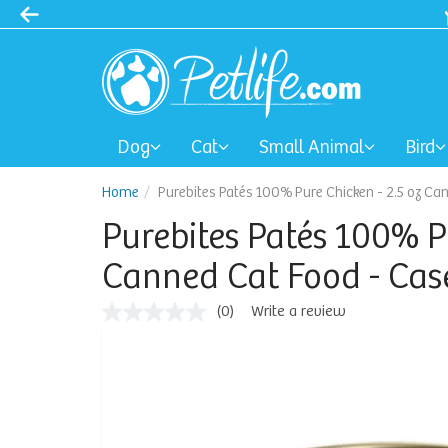
Dog
Cat
Small Animal
Bird
Home
Purebites Patés 100% Pure Chicken - 2.5 oz Ca
Purebites Patés 100% P
Canned Cat Food - Case
(0)
Write a review
No
rating
value
Same
page
link.