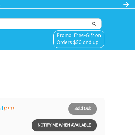
l
Promo: Free-Gift on
Orders $50 and up
61
Sold Out
$18.73
NOTIFY ME WHEN AVAILABLE