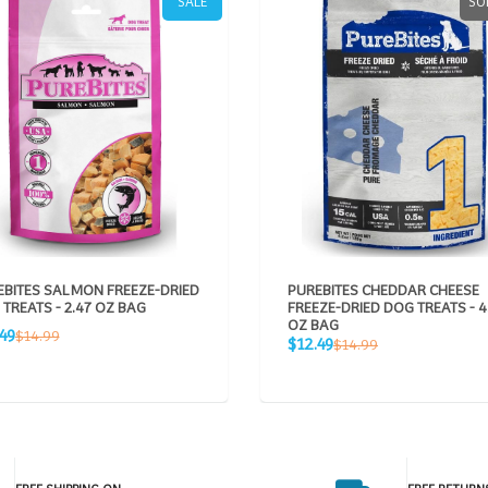
SALE
SO
EBITES SALMON FREEZE-DRIED
PUREBITES CHEDDAR CHEESE
TREATS - 2.47 OZ BAG
FREEZE-DRIED DOG TREATS - 4
OZ BAG
Regular
49
$14.99
Sale
Regular
$12.49
$14.99
e
price
price
price