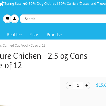
Spring Sale: 40-50% Dog Clothes | 30% Carriers Crates and Trave
Reptile
Fish
Brands
ns Canned Cat Food - Case of 12
ure Chicken - 2.5 oz Cans
 of 12
$15.