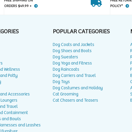
FREE SHIPPING ON
FREE RETURN
ORDERS $49.99 +
POLICY*
EGORIES
POPULAR CATEGORIES
Dog Coats and Jackets
Dog Shoes and Boots
Dog Sweaters
rs
Dog Yoga and Fitness
P
nd Wellness
Dog Raincoats
 and Potty
Dog Carriers and Travel
g
Dog Toys
Dog Costumes and Holiday
A
 and Accessories
Cat Grooming
 Loungers
Cat Chasers and Teasers
and Travel
nd Containment
s and Bowls
 Harnesses and Leashes
 Furniture