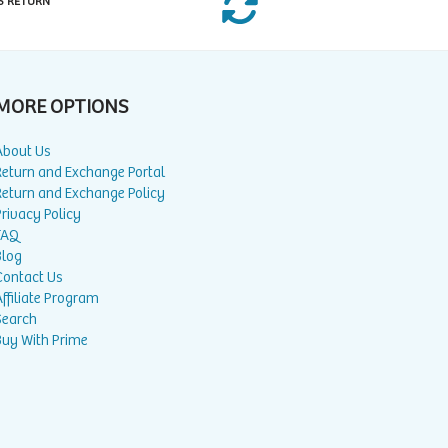
S RETURN
MORE OPTIONS
About Us
Return and Exchange Portal
Return and Exchange Policy
rivacy Policy
FAQ
Blog
Contact Us
ffiliate Program
Search
Buy With Prime