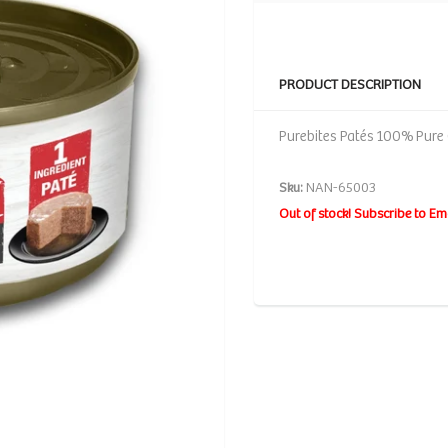
PRODUCT DESCRIPTION
Purebites Patés 100% Pure 
Sku:
NAN-65003
Out of stock! Subscribe to Em