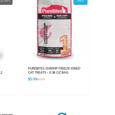
LD OUT
SALE
PUREBITES SHRIMP FREEZE-DRIED
PUREBI
.2
CAT TREATS - 0.38 OZ BAG
FREEZE-
OZ BAG
Sale
Regular
$5.99
$7.19
Sale
R
$5.99
$
price
price
price
pr