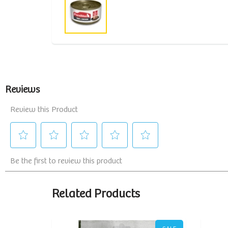
Related Products