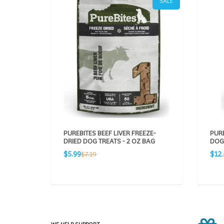
SALE
PUREBITES BEEF LIVER FREEZE-
PUR
DRIED DOG TREATS - 2 OZ BAG
DOG 
Sale
Sale
Regular
$5.99
$12.
$7.19
price
pric
price