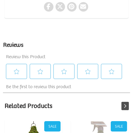
Related Products
SALE
SALE