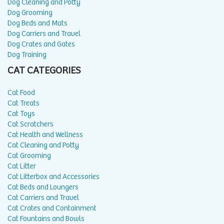
Dog Cleaning and Potty
Dog Grooming
Dog Beds and Mats
Dog Carriers and Travel
Dog Crates and Gates
Dog Training
CAT CATEGORIES
Cat Food
Cat Treats
Cat Toys
Cat Scratchers
Cat Health and Wellness
Cat Cleaning and Potty
Cat Grooming
Cat Litter
Cat Litterbox and Accessories
Cat Beds and Loungers
Cat Carriers and Travel
Cat Crates and Containment
Cat Fountains and Bowls