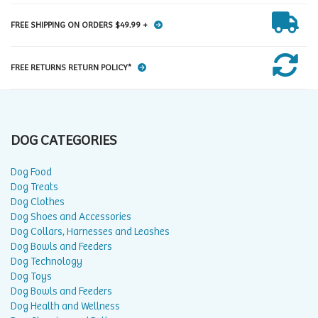
FREE SHIPPING ON ORDERS $49.99 +
FREE RETURNS RETURN POLICY*
DOG CATEGORIES
Dog Food
Dog Treats
Dog Clothes
Dog Shoes and Accessories
Dog Collars, Harnesses and Leashes
Dog Bowls and Feeders
Dog Technology
Dog Toys
Dog Bowls and Feeders
Dog Health and Wellness