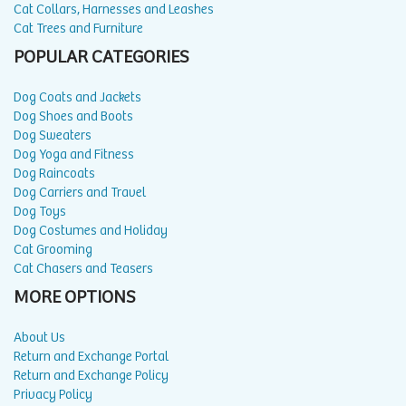
Cat Collars, Harnesses and Leashes
Cat Trees and Furniture
POPULAR CATEGORIES
Dog Coats and Jackets
Dog Shoes and Boots
Dog Sweaters
Dog Yoga and Fitness
Dog Raincoats
Dog Carriers and Travel
Dog Toys
Dog Costumes and Holiday
Cat Grooming
Cat Chasers and Teasers
MORE OPTIONS
About Us
Return and Exchange Portal
Return and Exchange Policy
Privacy Policy