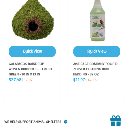
Quick View
Quick View
GALAPAGOS RAINDROP
A&E CAGE COMPANY POOP-D-
WOVEN BIRDHOUSE - FRESH
ZOLVER CLEANING BIRD
GREEN - 10 IN X 13 IN
BEDDING - 32 OZ
Sale
Sale
Regular
Regular
$27.48
$11.97
$32.97
$14.36
price
price
price
price
WE HELP SUPPORT ANIMAL SHELTERS