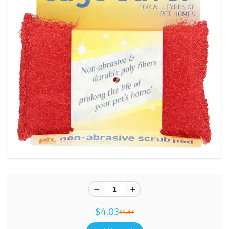
$4.03
$4.83