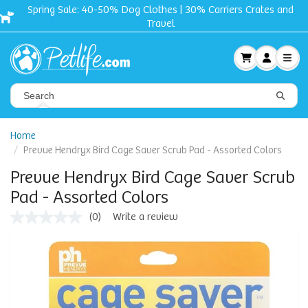
Spring Sale: 40-50% Dog Clothes | 30% Carriers Crates and
Travel
Home
Prevue Hendryx Bird Cage Saver Scrub Pad - Assorted Colors
Prevue Hendryx Bird Cage Saver Scrub
Pad - Assorted Colors
(0)
Write a review
No
rating
value
Same
page
link.