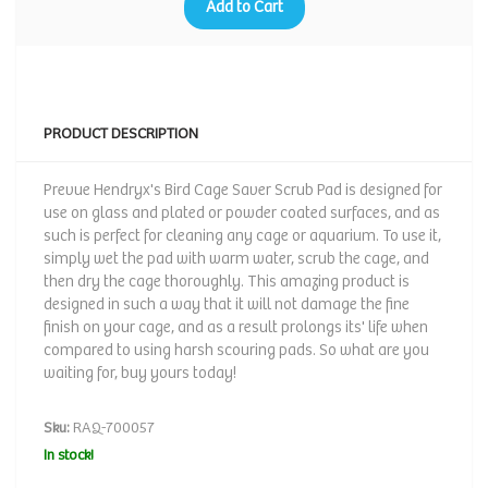
Add to Cart
PRODUCT DESCRIPTION
Prevue Hendryx's Bird Cage Saver Scrub Pad is designed for
use on glass and plated or powder coated surfaces, and as
such is perfect for cleaning any cage or aquarium. To use it,
simply wet the pad with warm water, scrub the cage, and
then dry the cage thoroughly. This amazing product is
designed in such a way that it will not damage the fine
finish on your cage, and as a result prolongs its' life when
compared to using harsh scouring pads. So what are you
waiting for, buy yours today!
Sku:
RAQ-700057
In stock!