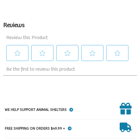
WE HELP SUPPORT ANIMAL SHELTERS
FREE SHIPPING ON ORDERS $49.99 +