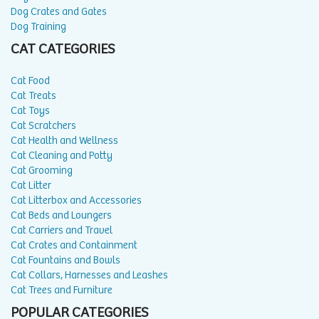
Dog Crates and Gates
Dog Training
CAT CATEGORIES
Cat Food
Cat Treats
Cat Toys
Cat Scratchers
Cat Health and Wellness
Cat Cleaning and Potty
Cat Grooming
Cat Litter
Cat Litterbox and Accessories
Cat Beds and Loungers
Cat Carriers and Travel
Cat Crates and Containment
Cat Fountains and Bowls
Cat Collars, Harnesses and Leashes
Cat Trees and Furniture
POPULAR CATEGORIES