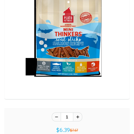
$6.39
$7.67