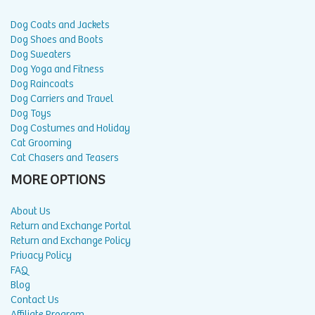
Dog Coats and Jackets
Dog Shoes and Boots
Dog Sweaters
Dog Yoga and Fitness
Dog Raincoats
Dog Carriers and Travel
Dog Toys
Dog Costumes and Holiday
Cat Grooming
Cat Chasers and Teasers
MORE OPTIONS
About Us
Return and Exchange Portal
Return and Exchange Policy
Privacy Policy
FAQ
Blog
Contact Us
Affiliate Program