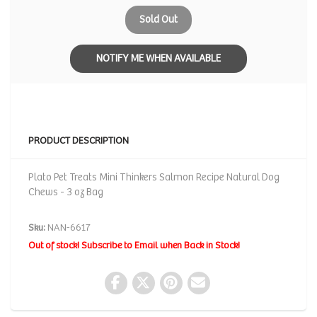
Sold Out
NOTIFY ME WHEN AVAILABLE
PRODUCT DESCRIPTION
Plato Pet Treats Mini Thinkers Salmon Recipe Natural Dog
Chews - 3 oz Bag
Sku:
NAN-6617
Out of stock! Subscribe to Email when Back in Stock!