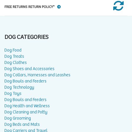
FREE RETURNS RETURN POLICY*
DOG CATEGORIES
Dog Food
Dog Treats
Dog Clothes
Dog Shoes and Accessories
Dog Collars, Harnesses and Leashes
Dog Bowls and Feeders
Dog Technology
Dog Toys
Dog Bowls and Feeders
Dog Health and Wellness
Dog Cleaning and Potty
Dog Grooming
Dog Beds and Mats
Dog Carriers and Travel