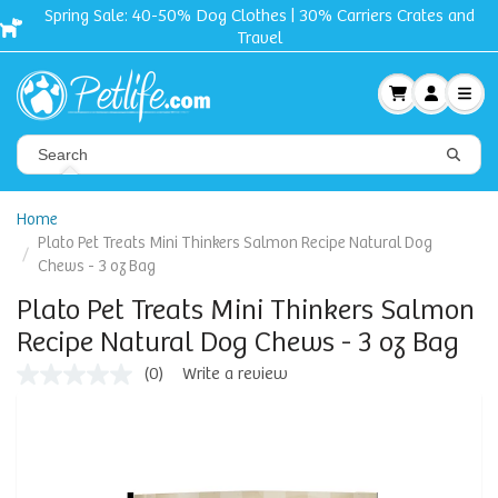
Spring Sale: 40-50% Dog Clothes | 30% Carriers Crates and
Travel
Home
Plato Pet Treats Mini Thinkers Salmon Recipe Natural Dog
Chews - 3 oz Bag
Plato Pet Treats Mini Thinkers Salmon
Recipe Natural Dog Chews - 3 oz Bag
(0)
Write a review
No
rating
value
Same
page
link.