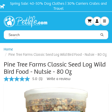
Spring Sale: 40-50% Dog Clothes | 30% Carriers Crates and
Travel
Home
Pine Tree Farms Classic Seed Log Wild Bird Food - Nutsie - 80 Oz
Pine Tree Farms Classic Seed Log Wild
Bird Food - Nutsie - 80 Oz
5.0
(1)
Write a review
5.0
out
of
5
stars,
average
rating
value.