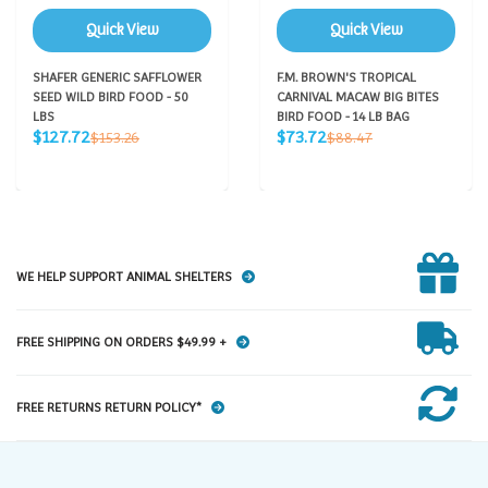
Quick View
Quick View
SHAFER GENERIC SAFFLOWER
F.M. BROWN'S TROPICAL
SEED WILD BIRD FOOD - 50
CARNIVAL MACAW BIG BITES
LBS
BIRD FOOD - 14 LB BAG
Sale
Sale
Regular
Regular
$127.72
$73.72
$153.26
$88.47
price
price
price
price
WE HELP SUPPORT ANIMAL SHELTERS
FREE SHIPPING ON ORDERS $49.99 +
FREE RETURNS RETURN POLICY*