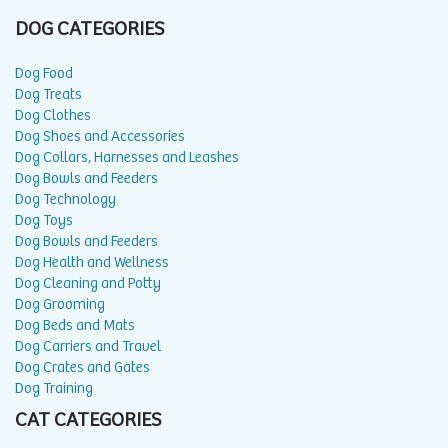
DOG CATEGORIES
Dog Food
Dog Treats
Dog Clothes
Dog Shoes and Accessories
Dog Collars, Harnesses and Leashes
Dog Bowls and Feeders
Dog Technology
Dog Toys
Dog Bowls and Feeders
Dog Health and Wellness
Dog Cleaning and Potty
Dog Grooming
Dog Beds and Mats
Dog Carriers and Travel
Dog Crates and Gates
Dog Training
CAT CATEGORIES