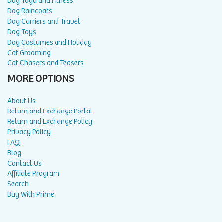
Dog Yoga and Fitness
Dog Raincoats
Dog Carriers and Travel
Dog Toys
Dog Costumes and Holiday
Cat Grooming
Cat Chasers and Teasers
MORE OPTIONS
About Us
Return and Exchange Portal
Return and Exchange Policy
Privacy Policy
FAQ
Blog
Contact Us
Affiliate Program
Search
Buy With Prime