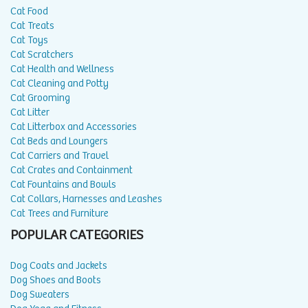
Cat Food
Cat Treats
Cat Toys
Cat Scratchers
Cat Health and Wellness
Cat Cleaning and Potty
Cat Grooming
Cat Litter
Cat Litterbox and Accessories
Cat Beds and Loungers
Cat Carriers and Travel
Cat Crates and Containment
Cat Fountains and Bowls
Cat Collars, Harnesses and Leashes
Cat Trees and Furniture
POPULAR CATEGORIES
Dog Coats and Jackets
Dog Shoes and Boots
Dog Sweaters