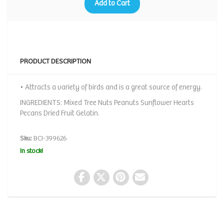
Add to Cart
PRODUCT DESCRIPTION
• Attracts a variety of birds and is a great source of energy.
INGREDIENTS: Mixed Tree Nuts Peanuts Sunflower Hearts
Pecans Dried Fruit Gelatin.
Sku:
BCI-399626
In stock!