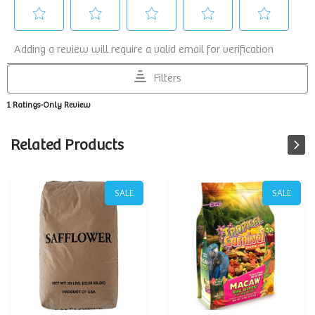
Related Products
SALE
SALE