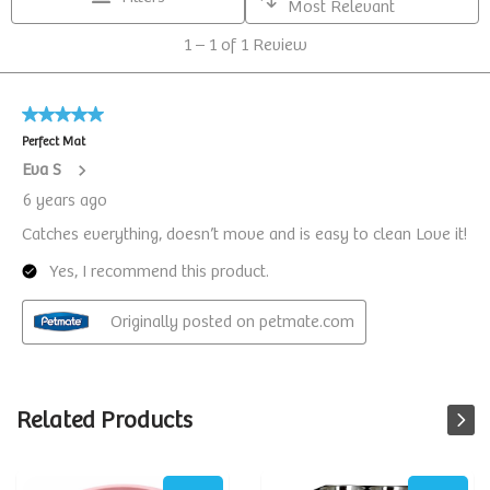
Related Products