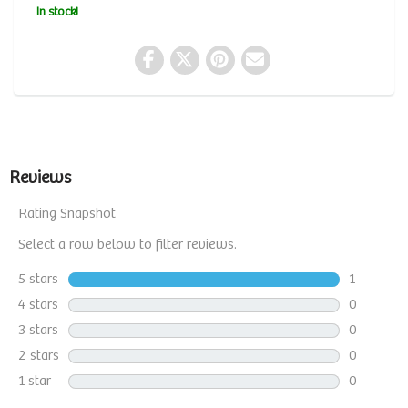
In stock!