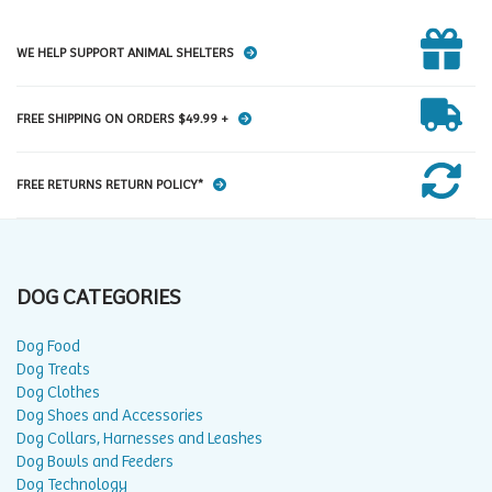
WE HELP SUPPORT ANIMAL SHELTERS
FREE SHIPPING ON ORDERS $49.99 +
FREE RETURNS RETURN POLICY*
DOG CATEGORIES
Dog Food
Dog Treats
Dog Clothes
Dog Shoes and Accessories
Dog Collars, Harnesses and Leashes
Dog Bowls and Feeders
Dog Technology