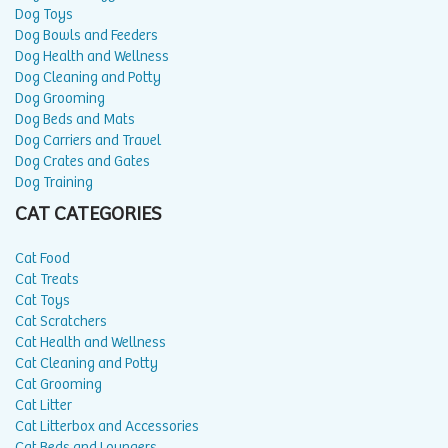
Dog Toys
Dog Bowls and Feeders
Dog Health and Wellness
Dog Cleaning and Potty
Dog Grooming
Dog Beds and Mats
Dog Carriers and Travel
Dog Crates and Gates
Dog Training
CAT CATEGORIES
Cat Food
Cat Treats
Cat Toys
Cat Scratchers
Cat Health and Wellness
Cat Cleaning and Potty
Cat Grooming
Cat Litter
Cat Litterbox and Accessories
Cat Beds and Loungers