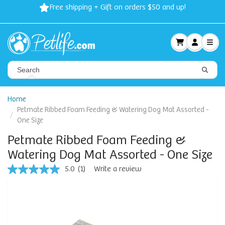
Free shipping + Gift on orders $50 and up!
Home
Petmate Ribbed Foam Feeding & Watering Dog Mat Assorted -
One Size
Petmate Ribbed Foam Feeding &
Watering Dog Mat Assorted - One Size
5.0
(1)
Write a review
5.0
out
of
5
stars,
average
rating