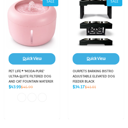
SALE
SALE
Quick View
Quick View
PET LIFE ® 'MODA-PURE'
OURPETS BARKING BISTRO
ULTRA-QUITE FILTERED DOG
ADJUSTABLE ELEVATED DOG
AND CAT FOUNTAIN WATERER
FEEDER BLACK
Sale
Sale
Regular
Regular
$43.99
$34.17
$45.99
$41.01
price
price
price
price