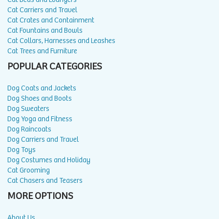
Cat Carriers and Travel
Cat Crates and Containment
Cat Fountains and Bowls
Cat Collars, Harnesses and Leashes
Cat Trees and Furniture
POPULAR CATEGORIES
Dog Coats and Jackets
Dog Shoes and Boots
Dog Sweaters
Dog Yoga and Fitness
Dog Raincoats
Dog Carriers and Travel
Dog Toys
Dog Costumes and Holiday
Cat Grooming
Cat Chasers and Teasers
MORE OPTIONS
About Us