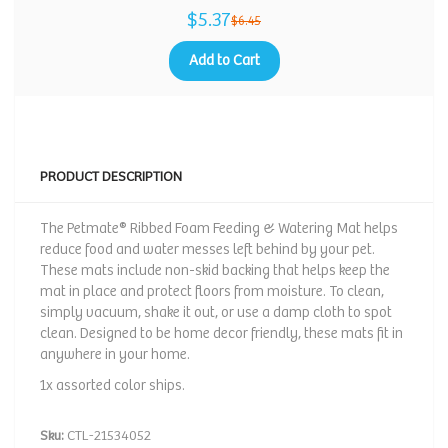
$5.37
$6.45
Add to Cart
PRODUCT DESCRIPTION
The Petmate® Ribbed Foam Feeding & Watering Mat helps
reduce food and water messes left behind by your pet.
These mats include non-skid backing that helps keep the
mat in place and protect floors from moisture. To clean,
simply vacuum, shake it out, or use a damp cloth to spot
clean. Designed to be home decor friendly, these mats fit in
anywhere in your home.
1x assorted color ships.
Sku:
CTL-21534052