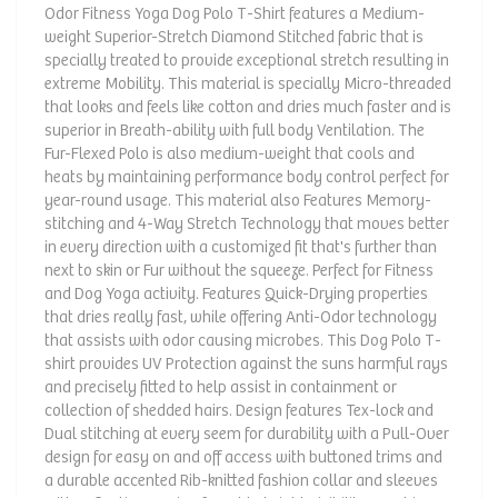
Odor Fitness Yoga Dog Polo T-Shirt features a Medium-
weight Superior-Stretch Diamond Stitched fabric that is
specially treated to provide exceptional stretch resulting in
extreme Mobility. This material is specially Micro-threaded
that looks and feels like cotton and dries much faster and is
superior in Breath-ability with full body Ventilation. The
Fur-Flexed Polo is also medium-weight that cools and
heats by maintaining performance body control perfect for
year-round usage. This material also Features Memory-
stitching and 4-Way Stretch Technology that moves better
in every direction with a customized fit that's further than
next to skin or Fur without the squeeze. Perfect for Fitness
and Dog Yoga activity. Features Quick-Drying properties
that dries really fast, while offering Anti-Odor technology
that assists with odor causing microbes. This Dog Polo T-
shirt provides UV Protection against the suns harmful rays
and precisely fitted to help assist in containment or
collection of shedded hairs. Design features Tex-lock and
Dual stitching at every seem for durability with a Pull-Over
design for easy on and off access with buttoned trims and
a durable accented Rib-knitted fashion collar and sleeves