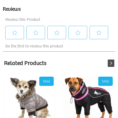
Related Products
SALE
SALE