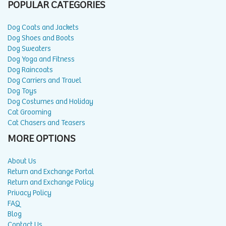
POPULAR CATEGORIES
Dog Coats and Jackets
Dog Shoes and Boots
Dog Sweaters
Dog Yoga and Fitness
Dog Raincoats
Dog Carriers and Travel
Dog Toys
Dog Costumes and Holiday
Cat Grooming
Cat Chasers and Teasers
MORE OPTIONS
About Us
Return and Exchange Portal
Return and Exchange Policy
Privacy Policy
FAQ
Blog
Contact Us