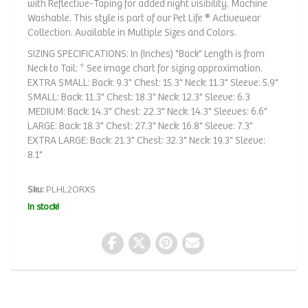
with Reflective-Taping for added night visibility. Machine
Washable. This style is part of our Pet Life ® Activewear
Collection. Available in Multiple Sizes and Colors.
SIZING SPECIFICATIONS: In (Inches) "Back" Length is from
Neck to Tail: * See image chart for sizing approximation.
EXTRA SMALL: Back: 9.3" Chest: 15.3" Neck: 11.3" Sleeve: 5.9"
SMALL: Back: 11.3" Chest: 18.3" Neck: 12.3" Sleeve: 6.3
MEDIUM: Back: 14.3" Chest: 22.3" Neck: 14.3" Sleeves: 6.6"
LARGE: Back: 18.3" Chest: 27.3" Neck: 16.8" Sleeve: 7.3"
EXTRA LARGE: Back: 21.3" Chest: 32.3" Neck: 19.3" Sleeve:
8.1"
Sku:
PLHL2ORXS
In stock!