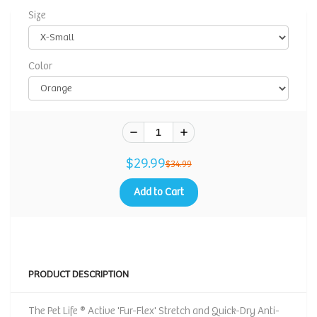
Size
Color
$29.99
$34.99
Add to Cart
PRODUCT DESCRIPTION
The Pet Life ® Active 'Fur-Flex' Stretch and Quick-Dry Anti-