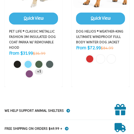
Quick View
Quick View
PET LIFE ® CLASSIC METALLIC
DOG HELIOS ® WEATHER-KING
FASHION 3M INSULATED DOG
ULTIMATE WINDPROOF FULL
COAT PARKA W/ REMOVABLE
BODY WINTER DOG JACKET
Sale
Regular
From $72.99
HOOD
$84.99
price
Sale
price
Regular
From $31.99
$36.99
price
price
1
WE HELP SUPPORT ANIMAL SHELTERS
FREE SHIPPING ON ORDERS $49.99 +