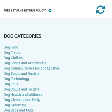
FREE RETURNS RETURN POLICY*
DOG CATEGORIES
Dog Food
Dog Treats
Dog Clothes
Dog Shoes and Accessories
Dog Collars, Harnesses and Leashes
Dog Bowls and Feeders
Dog Technology
Dog Toys
Dog Bowls and Feeders
Dog Health and Wellness
Dog Cleaning and Potty
Dog Grooming
Dog Beds and Mats