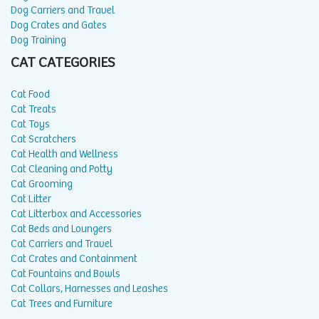
Dog Carriers and Travel
Dog Crates and Gates
Dog Training
CAT CATEGORIES
Cat Food
Cat Treats
Cat Toys
Cat Scratchers
Cat Health and Wellness
Cat Cleaning and Potty
Cat Grooming
Cat Litter
Cat Litterbox and Accessories
Cat Beds and Loungers
Cat Carriers and Travel
Cat Crates and Containment
Cat Fountains and Bowls
Cat Collars, Harnesses and Leashes
Cat Trees and Furniture