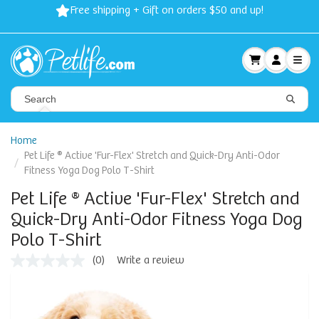
Free shipping + Gift on orders $50 and up!
Home
Pet Life ® Active 'Fur-Flex' Stretch and Quick-Dry Anti-Odor
Fitness Yoga Dog Polo T-Shirt
Pet Life ® Active 'Fur-Flex' Stretch and
Quick-Dry Anti-Odor Fitness Yoga Dog
Polo T-Shirt
(0)
Write a review
No
rating
value
Same
page