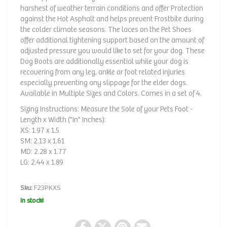
harshest of weather terrain conditions and offer Protection
against the Hot Asphalt and helps prevent Frostbite during
the colder climate seasons. The laces on the Pet Shoes
offer additional tightening support based on the amount of
adjusted pressure you would like to set for your dog. These
Dog Boots are additionally essential while your dog is
recovering from any leg, ankle or foot related injuries
especially preventing any slippage for the elder dogs.
Available in Multiple Sizes and Colors. Comes in a set of 4.
Sizing Instructions: Measure the Sole of your Pets Foot -
Length x Width ("In" Inches):
XS: 1.97 x 1.5
SM: 2.13 x 1.61
MD: 2.28 x 1.77
LG: 2.44 x 1.89
Sku:
F23PKXS
In stock!