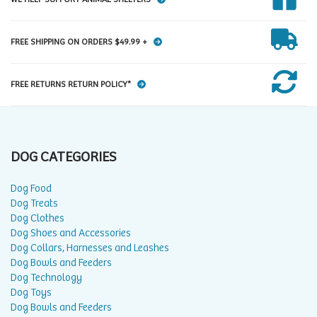
FREE SHIPPING ON ORDERS $49.99 +
FREE RETURNS RETURN POLICY*
DOG CATEGORIES
Dog Food
Dog Treats
Dog Clothes
Dog Shoes and Accessories
Dog Collars, Harnesses and Leashes
Dog Bowls and Feeders
Dog Technology
Dog Toys
Dog Bowls and Feeders