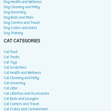
Dog Health and Wellness
Dog Cleaning and Potty
Dog Grooming
Dog Beds and Mats
Dog Carriers and Travel
Dog Crates and Gates
Dog Training
CAT CATEGORIES
Cat Food
Cat Treats
Cat Toys
Cat Scratchers
Cat Health and Wellness
Cat Cleaning and Potty
Cat Grooming
Cat Litter
Cat Litterbox and Accessories
Cat Beds and Loungers
Cat Carriers and Travel
Cat Crates and Containment