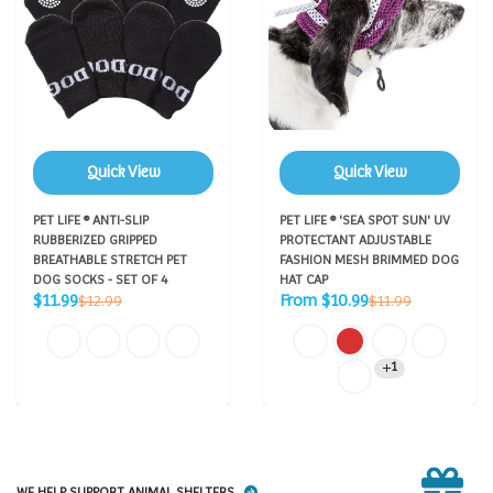
Quick View
Quick View
PET LIFE ® ANTI-SLIP
PET LIFE ® 'SEA SPOT SUN' UV
RUBBERIZED GRIPPED
PROTECTANT ADJUSTABLE
BREATHABLE STRETCH PET
FASHION MESH BRIMMED DOG
DOG SOCKS - SET OF 4
HAT CAP
Sale
Sale
Regular
Regular
$11.99
From $10.99
$12.99
$11.99
price
price
price
price
1
WE HELP SUPPORT ANIMAL SHELTERS