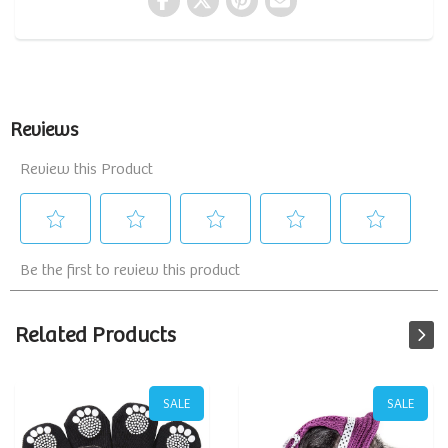
Related Products
SALE
SALE