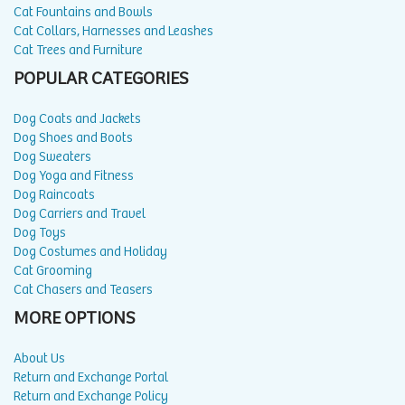
Cat Fountains and Bowls
Cat Collars, Harnesses and Leashes
Cat Trees and Furniture
POPULAR CATEGORIES
Dog Coats and Jackets
Dog Shoes and Boots
Dog Sweaters
Dog Yoga and Fitness
Dog Raincoats
Dog Carriers and Travel
Dog Toys
Dog Costumes and Holiday
Cat Grooming
Cat Chasers and Teasers
MORE OPTIONS
About Us
Return and Exchange Portal
Return and Exchange Policy