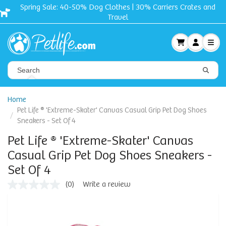
Spring Sale: 40-50% Dog Clothes | 30% Carriers Crates and
Travel
Home
Pet Life ® 'Extreme-Skater' Canvas Casual Grip Pet Dog Shoes
Sneakers - Set Of 4
Pet Life ® 'Extreme-Skater' Canvas
Casual Grip Pet Dog Shoes Sneakers -
Set Of 4
(0)
Write a review
No
rating
value
Same
page