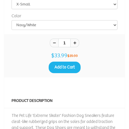
Color
$33.99
$39.99
Add to Cart
PRODUCT DESCRIPTION
The Pet Life 'Extreme Skater' Fashion Dog Sneakers feature
cleat-like rubberized grips on the soles for added traction
and support. These Dog Shoes are meant to withstand the