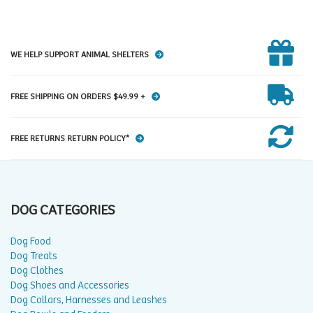
WE HELP SUPPORT ANIMAL SHELTERS
FREE SHIPPING ON ORDERS $49.99 +
FREE RETURNS RETURN POLICY*
DOG CATEGORIES
Dog Food
Dog Treats
Dog Clothes
Dog Shoes and Accessories
Dog Collars, Harnesses and Leashes