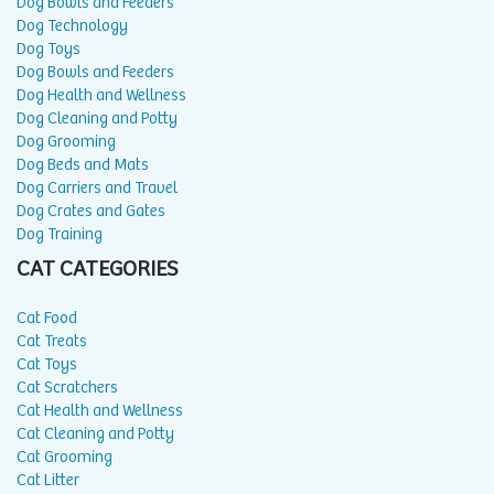
Dog Bowls and Feeders
Dog Technology
Dog Toys
Dog Bowls and Feeders
Dog Health and Wellness
Dog Cleaning and Potty
Dog Grooming
Dog Beds and Mats
Dog Carriers and Travel
Dog Crates and Gates
Dog Training
CAT CATEGORIES
Cat Food
Cat Treats
Cat Toys
Cat Scratchers
Cat Health and Wellness
Cat Cleaning and Potty
Cat Grooming
Cat Litter