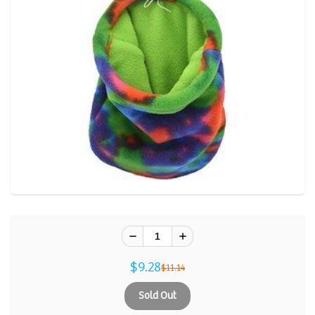
$9.28
$11.14
Sold Out