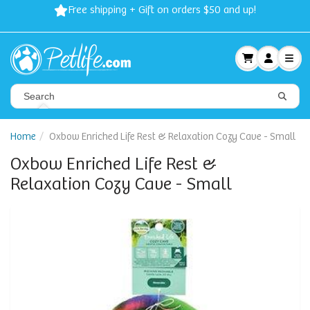
Free shipping + Gift on orders $50 and up!
Home
Oxbow Enriched Life Rest & Relaxation Cozy Cave - Small
Oxbow Enriched Life Rest &
Relaxation Cozy Cave - Small