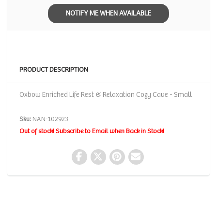
NOTIFY ME WHEN AVAILABLE
PRODUCT DESCRIPTION
Oxbow Enriched Life Rest & Relaxation Cozy Cave - Small
Sku:
NAN-102923
Out of stock! Subscribe to Email when Back in Stock!