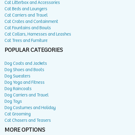
Cat Litterbox and Accessories
Cat Beds and Loungers
Cat Carriers and Travel
Cat Crates and Containment
Cat Fountains and Bowls
Cat Collars, Harnesses and Leashes
Cat Trees and Furniture
POPULAR CATEGORIES
Dog Coats and Jackets
Dog Shoes and Boots
Dog Sweaters
Dog Yoga and Fitness
Dog Raincoats
Dog Carriers and Travel
Dog Toys
Dog Costumes and Holiday
Cat Grooming
Cat Chasers and Teasers
MORE OPTIONS