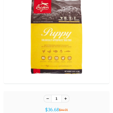
$36.68
$44.01