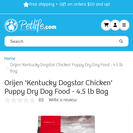
Free shipping + Gift on orders $50 and up!
Home
Orijen 'Kentucky Dogstar Chicken' Puppy Dry Dog Food - 4.5 lb
Bag
Orijen 'Kentucky Dogstar Chicken'
Puppy Dry Dog Food - 4.5 lb Bag
(0)
Write a review
No
rating
value
Same
page
link.