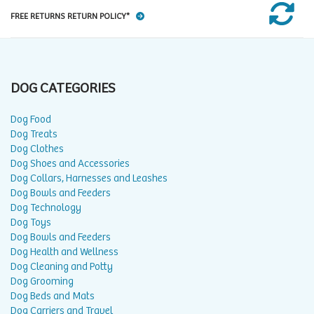
FREE RETURNS RETURN POLICY*
DOG CATEGORIES
Dog Food
Dog Treats
Dog Clothes
Dog Shoes and Accessories
Dog Collars, Harnesses and Leashes
Dog Bowls and Feeders
Dog Technology
Dog Toys
Dog Bowls and Feeders
Dog Health and Wellness
Dog Cleaning and Potty
Dog Grooming
Dog Beds and Mats
Dog Carriers and Travel