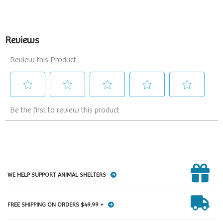
WE HELP SUPPORT ANIMAL SHELTERS
FREE SHIPPING ON ORDERS $49.99 +