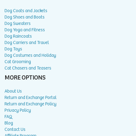
Dog Coats and Jackets
Dog Shoes and Boots
Dog Sweaters
Dog Yoga and Fitness
Dog Raincoats
Dog Carriers and Travel
Dog Toys
Dog Costumes and Holiday
Cat Grooming
Cat Chasers and Teasers
MORE OPTIONS
About Us
Return and Exchange Portal
Return and Exchange Policy
Privacy Policy
FAQ
Blog
Contact Us
Affiliate Program