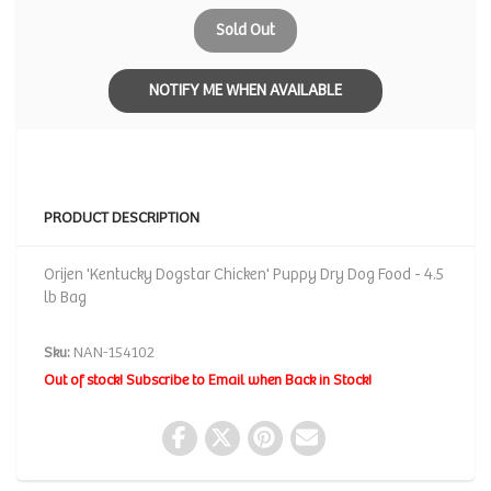
Sold Out
NOTIFY ME WHEN AVAILABLE
PRODUCT DESCRIPTION
Orijen 'Kentucky Dogstar Chicken' Puppy Dry Dog Food - 4.5
lb Bag
Sku:
NAN-154102
Out of stock! Subscribe to Email when Back in Stock!