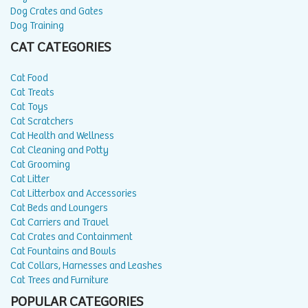
Dog Crates and Gates
Dog Training
CAT CATEGORIES
Cat Food
Cat Treats
Cat Toys
Cat Scratchers
Cat Health and Wellness
Cat Cleaning and Potty
Cat Grooming
Cat Litter
Cat Litterbox and Accessories
Cat Beds and Loungers
Cat Carriers and Travel
Cat Crates and Containment
Cat Fountains and Bowls
Cat Collars, Harnesses and Leashes
Cat Trees and Furniture
POPULAR CATEGORIES