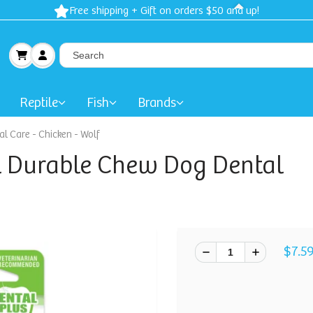
Spring Sale: 40-50% Dog 
Reptile
Fish
Brands
l Care - Chicken - Wolf
l Durable Chew Dog Dental
$7.5