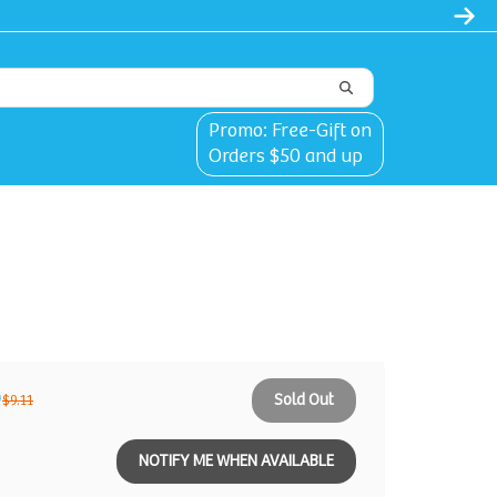
Clothes | 30% Carriers Crates and Travel
Promo: Free-Gift on
Orders $50 and up
9
Sold Out
$9.11
NOTIFY ME WHEN AVAILABLE