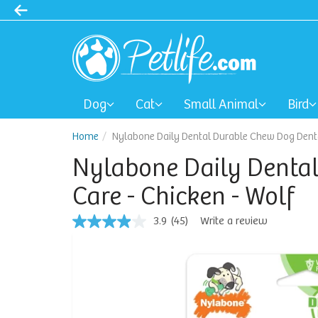
Dog
Cat
Small Animal
Bird
Home
Nylabone Daily Dental Durable Chew Dog Denta
Nylabone Daily Denta
Care - Chicken - Wolf
3.9
(45)
Write a review
3.9
out
of
5
stars,
average
rating
value.
Read