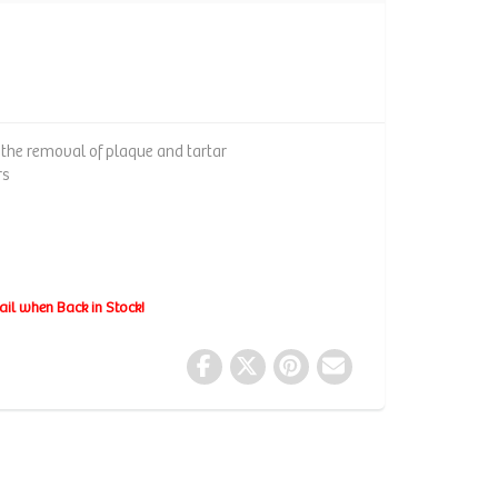
n the removal of plaque and tartar
rs
ail when Back in Stock!