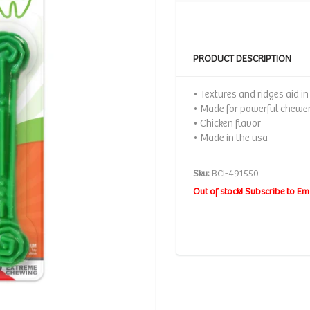
PRODUCT DESCRIPTION
• Textures and ridges aid i
• Made for powerful chewe
• Chicken flavor
• Made in the usa
Sku:
BCI-491550
Out of stock! Subscribe to Em