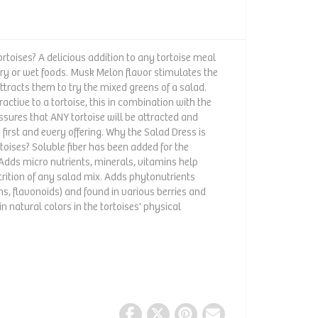
rtoises? A delicious addition to any tortoise meal
dry or wet foods. Musk Melon flavor stimulates the
attracts them to try the mixed greens of a salad.
ractive to a tortoise, this in combination with the
sures that ANY tortoise will be attracted and
 first and every offering. Why the Salad Dress is
rtoises? Soluble fiber has been added for the
. Adds micro nutrients, minerals, vitamins help
rition of any salad mix. Adds phytonutrients
s, flavonoids) and found in various berries and
n natural colors in the tortoises' physical