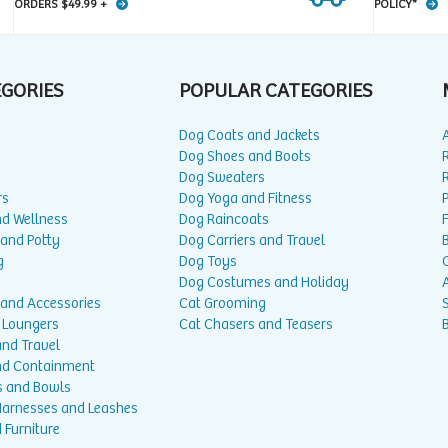
ORDERS $49.99 +
POLICY*
EGORIES
POPULAR CATEGORIES
Dog Coats and Jackets
Dog Shoes and Boots
Dog Sweaters
rs
Dog Yoga and Fitness
P
nd Wellness
Dog Raincoats
 and Potty
Dog Carriers and Travel
g
Dog Toys
Dog Costumes and Holiday
A
 and Accessories
Cat Grooming
 Loungers
Cat Chasers and Teasers
and Travel
nd Containment
s and Bowls
 Harnesses and Leashes
 Furniture