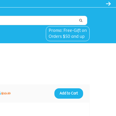
Promo: Free-Gift on
Orders $50 and up
6
Add to Cart
$10.39