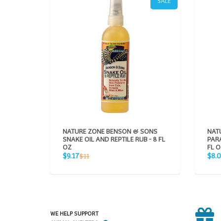
SALE
NATURE ZONE BENSON & SONS
NAT
SNAKE OIL AND REPTILE RUB - 8 FL
PARA
OZ
FL O
Sale
Sale
Regular
$9.17
$8.
$11
price
pric
price
WE HELP SUPPORT