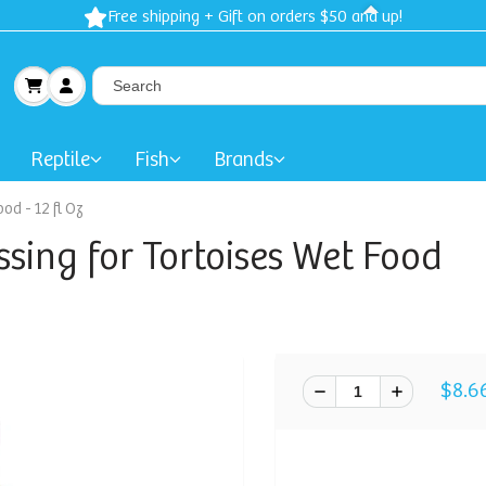
Free shipping + Gift on orders $50 and up!
Reptile
Fish
Brands
od - 12 fl Oz
sing for Tortoises Wet Food
$8.6