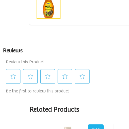
Related Products