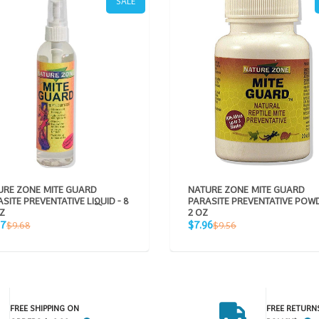
SALE
URE ZONE MITE GUARD
NATURE ZONE MITE GUARD
SITE PREVENTATIVE LIQUID - 8
PARASITE PREVENTATIVE POWD
Z
2 OZ
Sale
Regular
Regular
07
$7.96
$9.68
$9.56
e
price
price
price
FREE SHIPPING ON
FREE RETURN