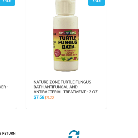
SALE
SALE
NATURE ZONE TURTLE FUNGUS
NATURE
ER -
BATH ANTIFUNGAL AND
VITAMIN
ANTIBACTERIAL TREATMENT - 2 OZ
Sale
R
$5.66
$
Sale
Regular
$7.68
$9.22
price
pr
price
price
S RETURN