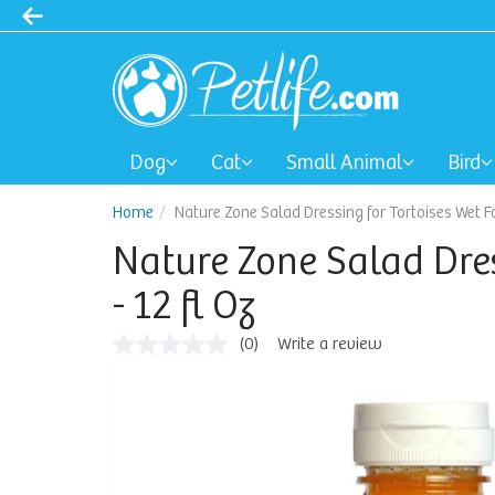
Dog
Cat
Small Animal
Bird
Home
Nature Zone Salad Dressing for Tortoises Wet Fo
Nature Zone Salad Dres
- 12 fl Oz
(0)
Write a review
No
rating
value
Same
page
link.