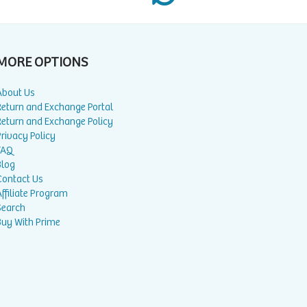
MORE OPTIONS
About Us
Return and Exchange Portal
Return and Exchange Policy
rivacy Policy
FAQ
Blog
Contact Us
ffiliate Program
Search
Buy With Prime