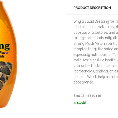
PRODUCT DESCRIPTION
Why a Salad Dressing for To
whether it be a salad mix, 
appetite of a tortoise, and 
Orange color is visually att
strong Musk Melon scent as
tempted to try the salad on
especially nutritious for To
tortoises' digestive health
guarantee the balanced nut
(carotenoids, anthocyanidin
flowers. Which help maintai
appearance.
Sku:
CTL-13454361
In stock!