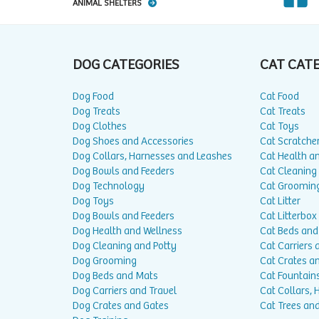
ANIMAL SHELTERS
DOG CATEGORIES
CAT CAT
Dog Food
Cat Food
Dog Treats
Cat Treats
Dog Clothes
Cat Toys
Dog Shoes and Accessories
Cat Scratche
Dog Collars, Harnesses and Leashes
Cat Health a
Dog Bowls and Feeders
Cat Cleaning
Dog Technology
Cat Groomin
Dog Toys
Cat Litter
Dog Bowls and Feeders
Cat Litterbox
Dog Health and Wellness
Cat Beds and
Dog Cleaning and Potty
Cat Carriers 
Dog Grooming
Cat Crates a
Dog Beds and Mats
Cat Fountain
Dog Carriers and Travel
Cat Collars,
Dog Crates and Gates
Cat Trees and