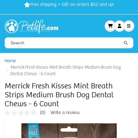
Free shipping + Gift on orders $50 and up!
Home
Merrick Fresh Kisses Mint Breath Strips Medium Brush Dog
Dental Chews - 6 Count
Merrick Fresh Kisses Mint Breath
Strips Medium Brush Dog Dental
Chews - 6 Count
(0)
Write a review
No
rating
value
Same
page