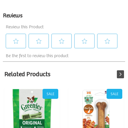
Related Products
SALE
SALE