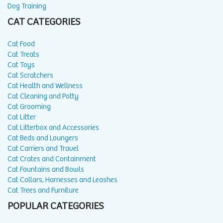
Dog Training
CAT CATEGORIES
Cat Food
Cat Treats
Cat Toys
Cat Scratchers
Cat Health and Wellness
Cat Cleaning and Potty
Cat Grooming
Cat Litter
Cat Litterbox and Accessories
Cat Beds and Loungers
Cat Carriers and Travel
Cat Crates and Containment
Cat Fountains and Bowls
Cat Collars, Harnesses and Leashes
Cat Trees and Furniture
POPULAR CATEGORIES