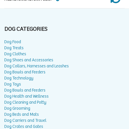
DOG CATEGORIES
Dog Food
Dog Treats
Dog Clothes
Dog Shoes and Accessories
Dog Collars, Harnesses and Leashes
Dog Bowls and Feeders
Dog Technology
Dog Toys
Dog Bowls and Feeders
Dog Health and Wellness
Dog Cleaning and Potty
Dog Grooming
Dog Beds and Mats
Dog Carriers and Travel
Dog Crates and Gates