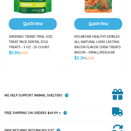
Quick View
Quick View
GREENIES TEENIE TRIAL SIZE
NYLABONE HEALTHY EDIBLES
TREAT PACK DENTAL DOG
ALL-NATURAL LONG LASTING
TREATS - 3 OZ - 10 COUNT
BACON FLAVOR CHEW TREATS
Sale
Regular
$5.94
$7.13
BACON - SMALL/REGULAR
price
price
Sale
Regular
$2.24
$2.69
price
price
WE HELP SUPPORT ANIMAL SHELTERS
FREE SHIPPING ON ORDERS $49.99 +
FREE RETURNS RETURN POLICY*