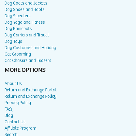
Dog Coats and Jackets
Dog Shoes and Boots
Dog Sweaters
Dog Yoga and Fitness
Dog Raincoats
Dog Carriers and Travel
Dog Toys
Dog Costumes and Holiday
Cat Grooming
Cat Chasers and Teasers
MORE OPTIONS
About Us
Return and Exchange Portal
Return and Exchange Policy
Privacy Policy
FAQ
Blog
Contact Us
Affiliate Program
Search