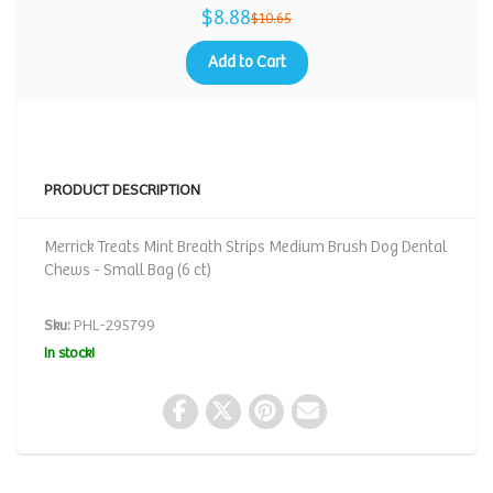
$8.88
$10.65
Add to Cart
PRODUCT DESCRIPTION
Merrick Treats Mint Breath Strips Medium Brush Dog Dental
Chews - Small Bag (6 ct)
Sku:
PHL-295799
In stock!