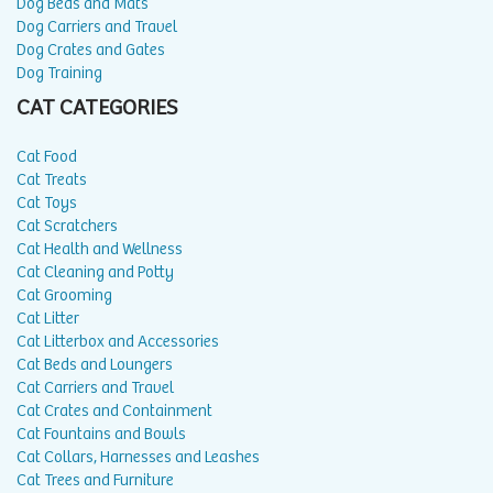
Dog Beds and Mats
Dog Carriers and Travel
Dog Crates and Gates
Dog Training
CAT CATEGORIES
Cat Food
Cat Treats
Cat Toys
Cat Scratchers
Cat Health and Wellness
Cat Cleaning and Potty
Cat Grooming
Cat Litter
Cat Litterbox and Accessories
Cat Beds and Loungers
Cat Carriers and Travel
Cat Crates and Containment
Cat Fountains and Bowls
Cat Collars, Harnesses and Leashes
Cat Trees and Furniture