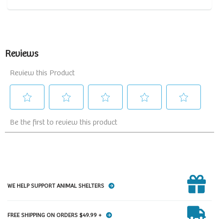
WE HELP SUPPORT ANIMAL SHELTERS
FREE SHIPPING ON ORDERS $49.99 +