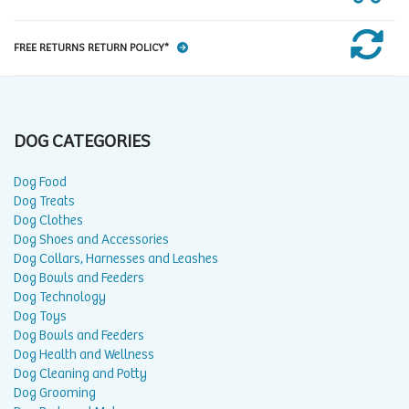
FREE RETURNS RETURN POLICY*
DOG CATEGORIES
Dog Food
Dog Treats
Dog Clothes
Dog Shoes and Accessories
Dog Collars, Harnesses and Leashes
Dog Bowls and Feeders
Dog Technology
Dog Toys
Dog Bowls and Feeders
Dog Health and Wellness
Dog Cleaning and Potty
Dog Grooming