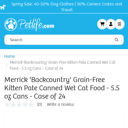
Spring Sale: 40-50% Dog Clothes | 30% Carriers Crates and
Travel
Home
Merrick 'Backcountry' Grain-Free Kitten Pate Canned Wet Cat
Food - 5.5 oz Cans - Case of 24
Merrick 'Backcountry' Grain-Free
Kitten Pate Canned Wet Cat Food - 5.5
oz Cans - Case of 24
(0)
Write a review
No
rating
value
Same
page