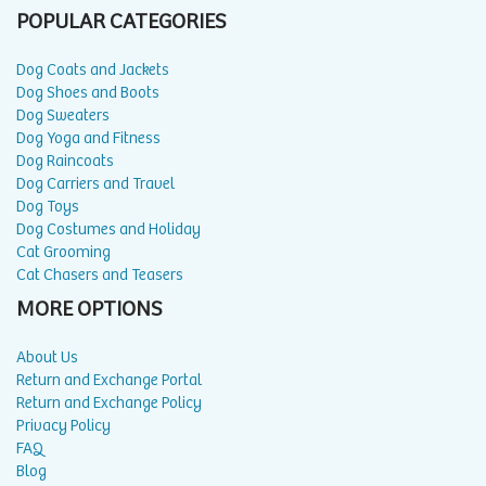
POPULAR CATEGORIES
Dog Coats and Jackets
Dog Shoes and Boots
Dog Sweaters
Dog Yoga and Fitness
Dog Raincoats
Dog Carriers and Travel
Dog Toys
Dog Costumes and Holiday
Cat Grooming
Cat Chasers and Teasers
MORE OPTIONS
About Us
Return and Exchange Portal
Return and Exchange Policy
Privacy Policy
FAQ
Blog