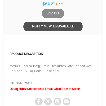
$64.82
$77.79
Sold Out
NOTIFY ME WHEN AVAILABLE
PRODUCT DESCRIPTION
Merrick 'Backcountry' Grain-Free Kitten Pate Canned Wet
Cat Food - 5.5 oz Cans - Case of 24
Sku:
NAN-29051
Out of stock! Subscribe to Email when Back in Stock!