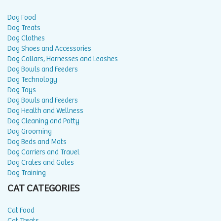
Dog Food
Dog Treats
Dog Clothes
Dog Shoes and Accessories
Dog Collars, Harnesses and Leashes
Dog Bowls and Feeders
Dog Technology
Dog Toys
Dog Bowls and Feeders
Dog Health and Wellness
Dog Cleaning and Potty
Dog Grooming
Dog Beds and Mats
Dog Carriers and Travel
Dog Crates and Gates
Dog Training
CAT CATEGORIES
Cat Food
Cat Treats