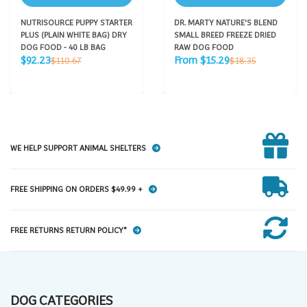
NUTRISOURCE PUPPY STARTER
DR. MARTY NATURE'S BLEND
PLUS (PLAIN WHITE BAG) DRY
SMALL BREED FREEZE DRIED
DOG FOOD - 40 LB BAG
RAW DOG FOOD
Sale
Sale
Regular
Regular
$92.23
From $15.29
$110.67
$18.35
price
price
price
price
WE HELP SUPPORT ANIMAL SHELTERS
FREE SHIPPING ON ORDERS $49.99 +
FREE RETURNS RETURN POLICY*
DOG CATEGORIES