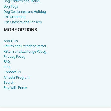
Dog Carriers and Travel
Dog Toys
Dog Costumes and Holiday
Cat Grooming
Cat Chasers and Teasers
MORE OPTIONS
About Us
Return and Exchange Portal
Return and Exchange Policy
Privacy Policy
FAQ
Blog
Contact Us
Affiliate Program
Search
Buy With Prime