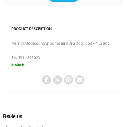
PRODUCT DESCRIPTION
Merrick 'Backcountry' Game Bird Dry Dog Food - 4 lb Bag
Sku:
PHL-296023
In stock!