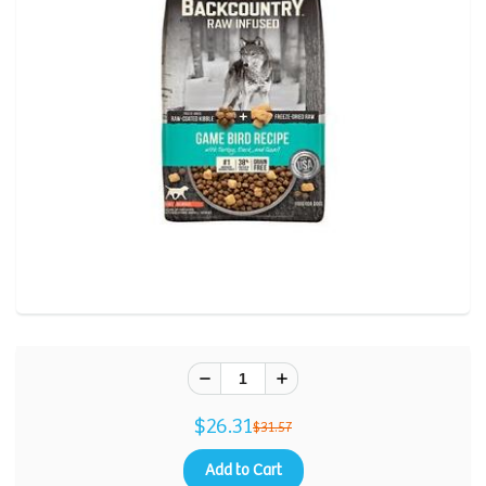
$26.31
$31.57
Add to Cart