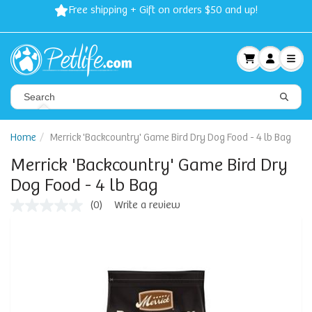
Free shipping + Gift on orders $50 and up!
Home
Merrick 'Backcountry' Game Bird Dry Dog Food - 4 lb Bag
Merrick 'Backcountry' Game Bird Dry
Dog Food - 4 lb Bag
(0)
Write a review
No
rating
value
Same
page
link.