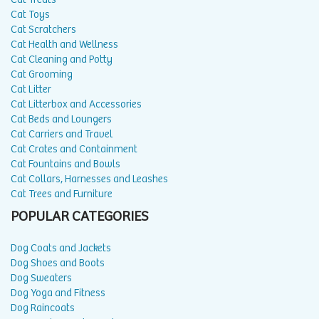
Cat Toys
Cat Scratchers
Cat Health and Wellness
Cat Cleaning and Potty
Cat Grooming
Cat Litter
Cat Litterbox and Accessories
Cat Beds and Loungers
Cat Carriers and Travel
Cat Crates and Containment
Cat Fountains and Bowls
Cat Collars, Harnesses and Leashes
Cat Trees and Furniture
POPULAR CATEGORIES
Dog Coats and Jackets
Dog Shoes and Boots
Dog Sweaters
Dog Yoga and Fitness
Dog Raincoats