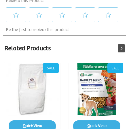
Related Products
SALE
SALE
Quick View
Quick View