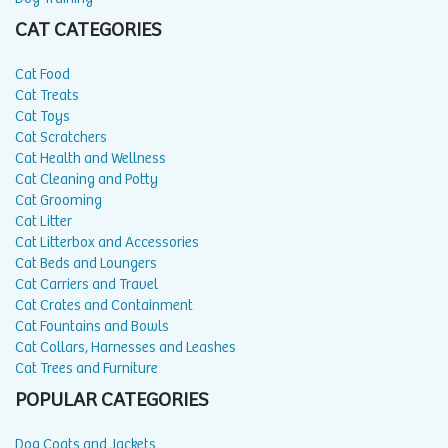
CAT CATEGORIES
Cat Food
Cat Treats
Cat Toys
Cat Scratchers
Cat Health and Wellness
Cat Cleaning and Potty
Cat Grooming
Cat Litter
Cat Litterbox and Accessories
Cat Beds and Loungers
Cat Carriers and Travel
Cat Crates and Containment
Cat Fountains and Bowls
Cat Collars, Harnesses and Leashes
Cat Trees and Furniture
POPULAR CATEGORIES
Dog Coats and Jackets