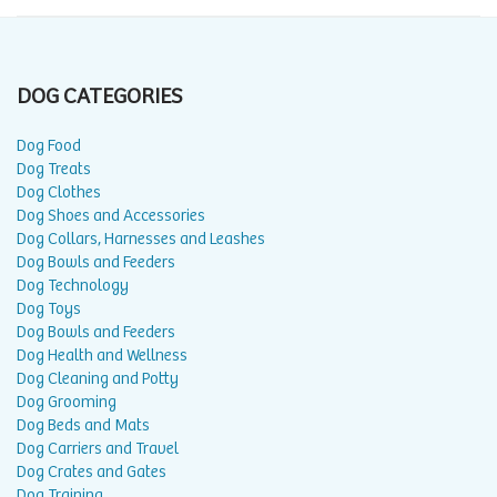
DOG CATEGORIES
Dog Food
Dog Treats
Dog Clothes
Dog Shoes and Accessories
Dog Collars, Harnesses and Leashes
Dog Bowls and Feeders
Dog Technology
Dog Toys
Dog Bowls and Feeders
Dog Health and Wellness
Dog Cleaning and Potty
Dog Grooming
Dog Beds and Mats
Dog Carriers and Travel
Dog Crates and Gates
Dog Training