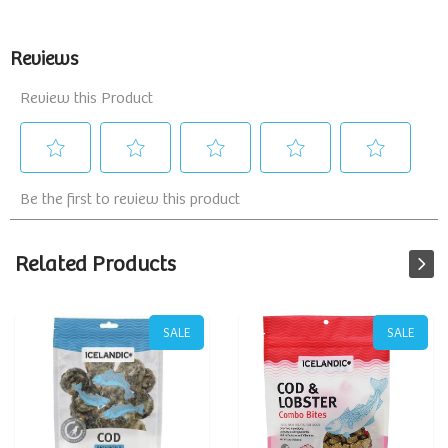
Related Products
SALE
SALE