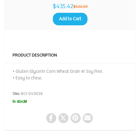
$435.42
$522.50
Add to Cart
PRODUCT DESCRIPTION
• Gluten Glycerin Corn Wheat Grain & Soy Free.
• Easy to chew.
Sku:
BCI-049018
In stock!