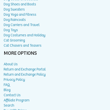
Dog Shoes and Boots
Dog Sweaters
Dog Yoga and Fitness
Dog Raincoats
Dog Carriers and Travel
Dog Toys
Dog Costumes and Holiday
Cat Grooming
Cat Chasers and Teasers
MORE OPTIONS
About Us
Return and Exchange Portal
Return and Exchange Policy
Privacy Policy
FAQ
Blog
Contact Us
Affiliate Program
Search