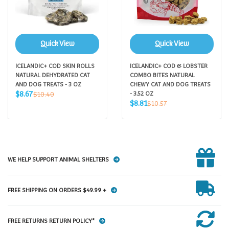
Quick View
Quick View
ICELANDIC+ COD SKIN ROLLS
ICELANDIC+ COD & LOBSTER
NATURAL DEHYDRATED CAT
COMBO BITES NATURAL
AND DOG TREATS - 3 OZ
CHEWY CAT AND DOG TREATS
Sale
Regular
$8.67
$10.40
- 3.52 OZ
price
price
Sale
Regular
$8.81
$10.57
price
price
WE HELP SUPPORT ANIMAL SHELTERS
FREE SHIPPING ON ORDERS $49.99 +
FREE RETURNS RETURN POLICY*