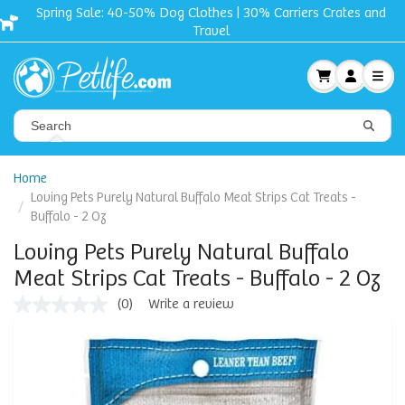
Spring Sale: 40-50% Dog Clothes | 30% Carriers Crates and
Travel
Home
Loving Pets Purely Natural Buffalo Meat Strips Cat Treats -
Buffalo - 2 Oz
Loving Pets Purely Natural Buffalo
Meat Strips Cat Treats - Buffalo - 2 Oz
(0)
Write a review
No
rating
value
Same
page
link.