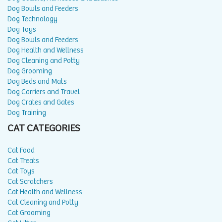
Dog Bowls and Feeders
Dog Technology
Dog Toys
Dog Bowls and Feeders
Dog Health and Wellness
Dog Cleaning and Potty
Dog Grooming
Dog Beds and Mats
Dog Carriers and Travel
Dog Crates and Gates
Dog Training
CAT CATEGORIES
Cat Food
Cat Treats
Cat Toys
Cat Scratchers
Cat Health and Wellness
Cat Cleaning and Potty
Cat Grooming