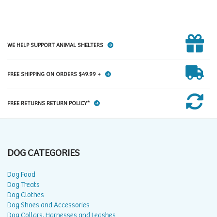
WE HELP SUPPORT ANIMAL SHELTERS
FREE SHIPPING ON ORDERS $49.99 +
FREE RETURNS RETURN POLICY*
DOG CATEGORIES
Dog Food
Dog Treats
Dog Clothes
Dog Shoes and Accessories
Dog Collars, Harnesses and Leashes