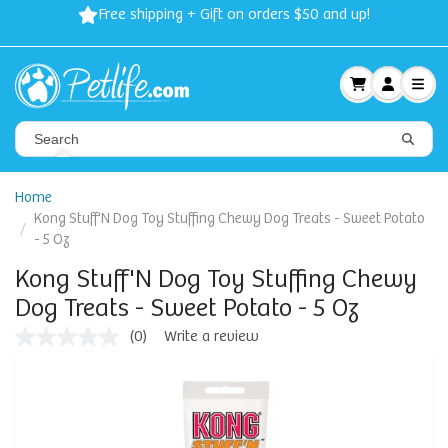
Free shipping + Gift on orders $50 and up!
Home
Kong Stuff'N Dog Toy Stuffing Chewy Dog Treats - Sweet Potato
- 5 Oz
Kong Stuff'N Dog Toy Stuffing Chewy
Dog Treats - Sweet Potato - 5 Oz
(0)
Write a review
No
rating
value
Same
page
link.