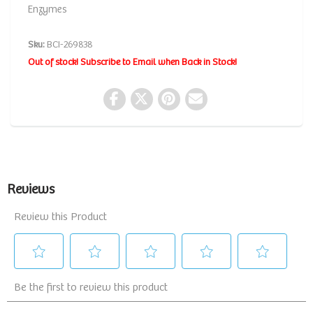
Enzymes
Sku:
BCI-269838
Out of stock! Subscribe to Email when Back in Stock!