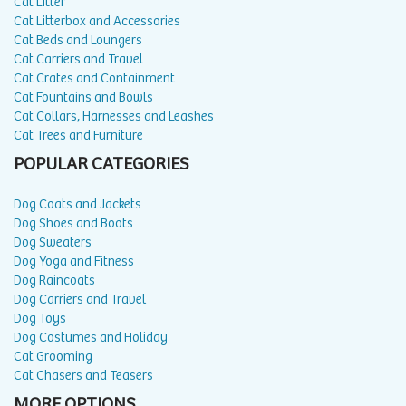
Cat Litter
Cat Litterbox and Accessories
Cat Beds and Loungers
Cat Carriers and Travel
Cat Crates and Containment
Cat Fountains and Bowls
Cat Collars, Harnesses and Leashes
Cat Trees and Furniture
POPULAR CATEGORIES
Dog Coats and Jackets
Dog Shoes and Boots
Dog Sweaters
Dog Yoga and Fitness
Dog Raincoats
Dog Carriers and Travel
Dog Toys
Dog Costumes and Holiday
Cat Grooming
Cat Chasers and Teasers
MORE OPTIONS