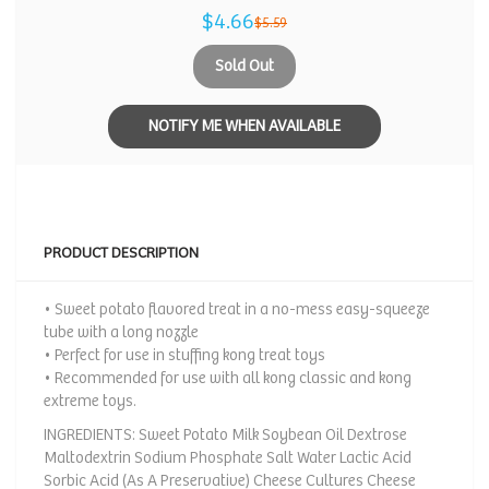
$4.66
$5.59
Sold Out
NOTIFY ME WHEN AVAILABLE
PRODUCT DESCRIPTION
• Sweet potato flavored treat in a no-mess easy-squeeze
tube with a long nozzle
• Perfect for use in stuffing kong treat toys
• Recommended for use with all kong classic and kong
extreme toys.
INGREDIENTS: Sweet Potato Milk Soybean Oil Dextrose
Maltodextrin Sodium Phosphate Salt Water Lactic Acid
Sorbic Acid (As A Preservative) Cheese Cultures Cheese