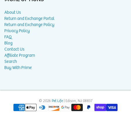
About Us
Return and Exchange Portal
Return and Exchange Policy
Privacy Policy
FAQ
Blog
Contact Us
Affiliate Program
Search
Buy With Prime
© 2026
Pet Life
| Edison, NJ 08837