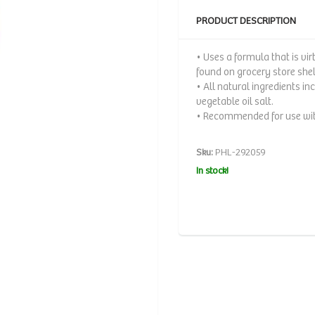
PRODUCT DESCRIPTION
• Uses a formula that is vi
found on grocery store she
• All natural ingredients 
vegetable oil salt.
• Recommended for use with
Sku:
PHL-292059
In stock!