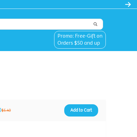
Promo: Free-Gift on
Orders $50 and up
0
Add to Cart
$5.40