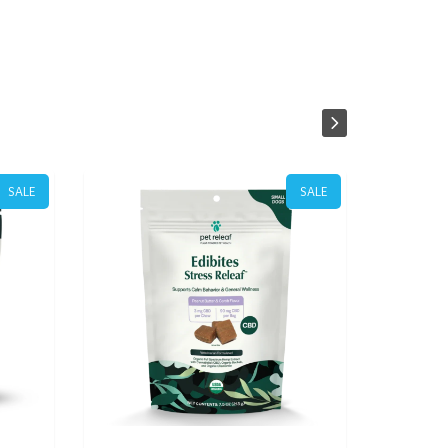
SALE
SALE