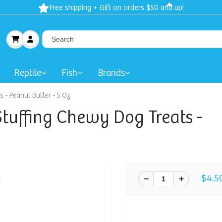
Free shipping + Gift on orders $50 and up!
Reptile
Fish
Brands
 - Peanut Butter - 5 Oz
tuffing Chewy Dog Treats -
$4.5