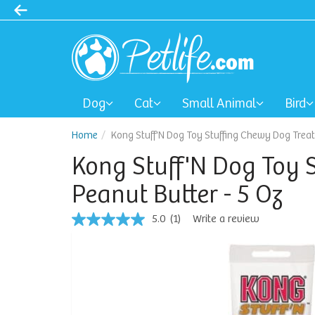
Dog
Cat
Small Animal
Bird
Home
Kong Stuff'N Dog Toy Stuffing Chewy Dog Treats
Kong Stuff'N Dog Toy S
Peanut Butter - 5 Oz
5.0
(1)
Write a review
5.0
out
of
5
stars,
average
rating
value.
Read