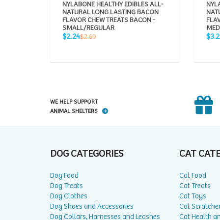
NYLABONE HEALTHY EDIBLES ALL-
NYLA
NATURAL LONG LASTING BACON
NAT
FLAVOR CHEW TREATS BACON -
FLA
SMALL/REGULAR
MED
Sale
Sale
Regular
$2.24
$3.
$2.69
price
pric
price
WE HELP SUPPORT
ANIMAL SHELTERS
DOG CATEGORIES
CAT CAT
Dog Food
Cat Food
Dog Treats
Cat Treats
Dog Clothes
Cat Toys
Dog Shoes and Accessories
Cat Scratche
Dog Collars, Harnesses and Leashes
Cat Health a