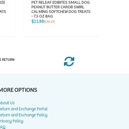
IZE
PET RELEAF EDIBITES SMALL DOG
BOCCE'
PEANUT BUTTER CAROB SWIRL
CHEWY 
ATS
CALMING SOFTCHEW DOG TREATS
Sale
R
$7.99
$
- 7.5 OZ BAG
price
pr
Sale
Regular
$21.88
$26.25
price
price
S RETURN
MORE OPTIONS
About Us
Return and Exchange Portal
Return and Exchange Policy
rivacy Policy
FAQ