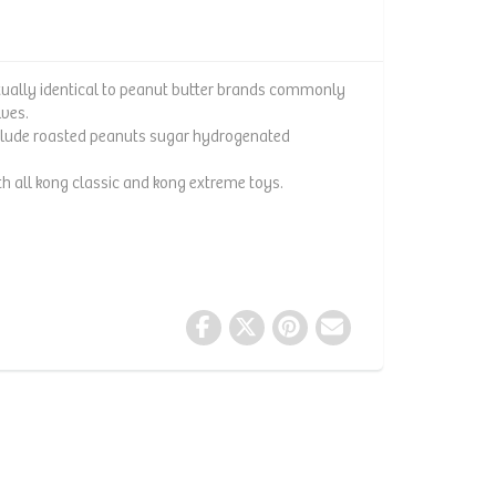
rtually identical to peanut butter brands commonly
lves.
include roasted peanuts sugar hydrogenated
 all kong classic and kong extreme toys.