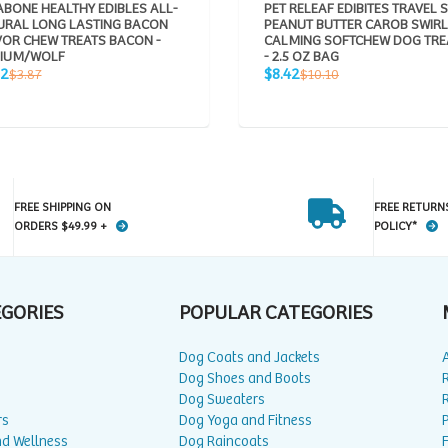
BONE HEALTHY EDIBLES ALL-
PET RELEAF EDIBITES TRAVEL S
URAL LONG LASTING BACON
PEANUT BUTTER CAROB SWIRL
VOR CHEW TREATS BACON -
CALMING SOFTCHEW DOG TRE
IUM/WOLF
- 2.5 OZ BAG
Sale
Regular
Regular
22
$8.42
$3.87
$10.10
e
price
price
price
FREE SHIPPING ON
FREE RETURN
ORDERS $49.99 +
POLICY*
EGORIES
POPULAR CATEGORIES
Dog Coats and Jackets
Dog Shoes and Boots
Dog Sweaters
rs
Dog Yoga and Fitness
P
nd Wellness
Dog Raincoats