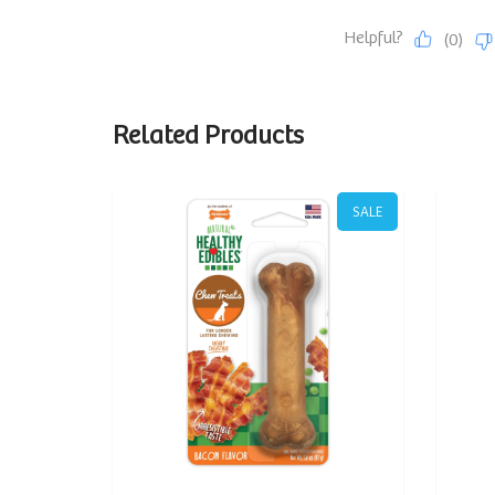
Related Products
SALE