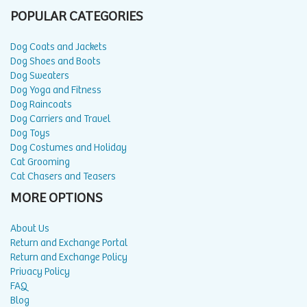
POPULAR CATEGORIES
Dog Coats and Jackets
Dog Shoes and Boots
Dog Sweaters
Dog Yoga and Fitness
Dog Raincoats
Dog Carriers and Travel
Dog Toys
Dog Costumes and Holiday
Cat Grooming
Cat Chasers and Teasers
MORE OPTIONS
About Us
Return and Exchange Portal
Return and Exchange Policy
Privacy Policy
FAQ
Blog