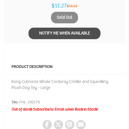
$11.27
$13.52
Sold Out
NOTIFY ME WHEN AVAILABLE
PRODUCT DESCRIPTION
Kong Cuteseas Whale Corduroy Crinkle and Squeaking
Plush Dog Toy - Large
Sku:
PHL-292578
Out of stock! Subscribe to Email when Back in Stock!