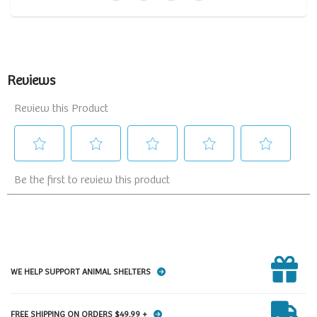
WE HELP SUPPORT ANIMAL SHELTERS
FREE SHIPPING ON ORDERS $49.99 +