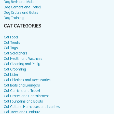
Dog Beds and Mats
Dog Carriers and Travel
Dog Crates and Gates
Dog Training
CAT CATEGORIES
Cat Food
Cat Treats
Cat Toys
Cat Scratchers
Cat Health and Wellness
Cat Cleaning and Potty
Cat Grooming
Cat Litter
Cat Litterbox and Accessories
Cat Beds and Loungers
Cat Carriers and Travel
Cat Crates and Containment
Cat Fountains and Bowls
Cat Collars, Harnesses and Leashes
Cat Trees and Furniture