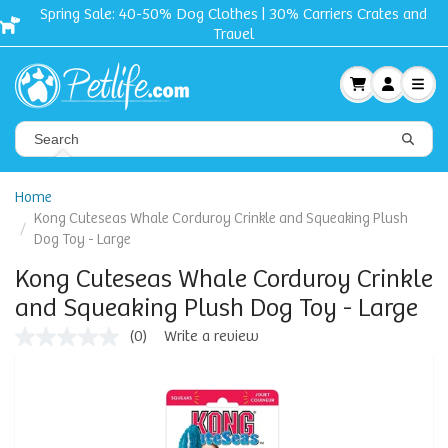
Spring Sale: 40-50% Dog Clothes | 30% Carriers Crates and
Travel
Home
Kong Cuteseas Whale Corduroy Crinkle and Squeaking Plush
Dog Toy - Large
Kong Cuteseas Whale Corduroy Crinkle
and Squeaking Plush Dog Toy - Large
(0)
Write a review
No
rating
value
Same
page
link.