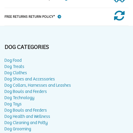
FREE RETURNS RETURN POLICY*
DOG CATEGORIES
Dog Food
Dog Treats
Dog Clothes
Dog Shoes and Accessories
Dog Collars, Harnesses and Leashes
Dog Bowls and Feeders
Dog Technology
Dog Toys
Dog Bowls and Feeders
Dog Health and Wellness
Dog Cleaning and Potty
Dog Grooming