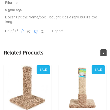
Related Products
SALE
SALE