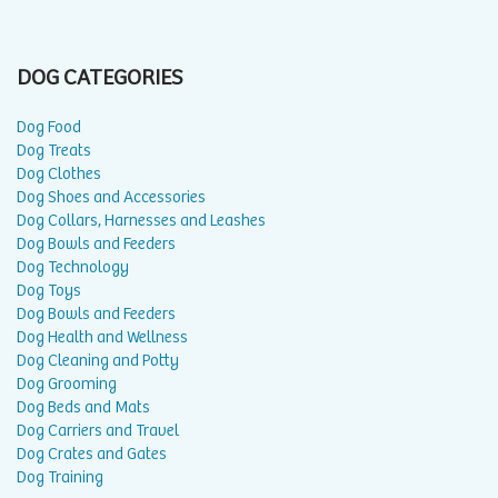
DOG CATEGORIES
Dog Food
Dog Treats
Dog Clothes
Dog Shoes and Accessories
Dog Collars, Harnesses and Leashes
Dog Bowls and Feeders
Dog Technology
Dog Toys
Dog Bowls and Feeders
Dog Health and Wellness
Dog Cleaning and Potty
Dog Grooming
Dog Beds and Mats
Dog Carriers and Travel
Dog Crates and Gates
Dog Training