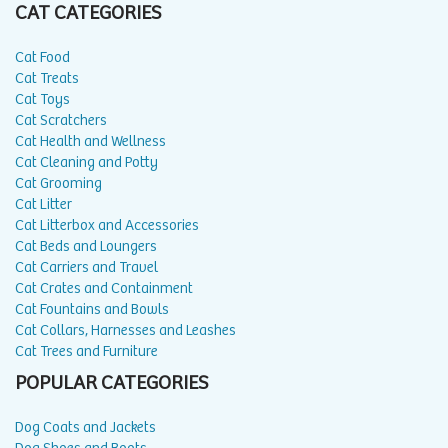
CAT CATEGORIES
Cat Food
Cat Treats
Cat Toys
Cat Scratchers
Cat Health and Wellness
Cat Cleaning and Potty
Cat Grooming
Cat Litter
Cat Litterbox and Accessories
Cat Beds and Loungers
Cat Carriers and Travel
Cat Crates and Containment
Cat Fountains and Bowls
Cat Collars, Harnesses and Leashes
Cat Trees and Furniture
POPULAR CATEGORIES
Dog Coats and Jackets