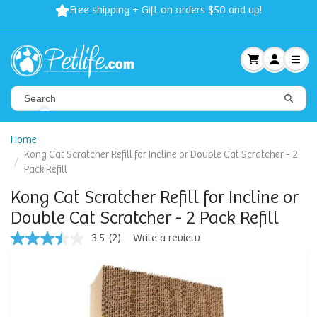
Free shipping + Gift on orders $50 and up!
Home
Kong Cat Scratcher Refill for Incline or Double Cat Scratcher - 2
Pack Refill
Kong Cat Scratcher Refill for Incline or
Double Cat Scratcher - 2 Pack Refill
3.5
(2)
Write a review
3.5
out
of
5
stars,
average
rating