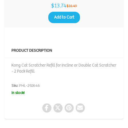
$13.74
$16.49
Add to Cart
PRODUCT DESCRIPTION
Kong Cat Scratcher Refill for Incline or Double Cat Scratcher
- 2 Pack Refill
Sku:
PHL-292646
In stock!