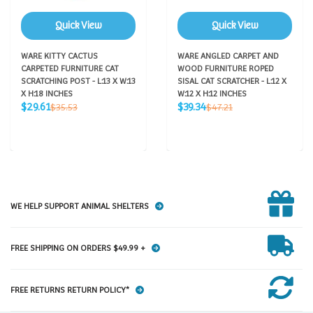
Quick View
Quick View
WARE KITTY CACTUS
WARE ANGLED CARPET AND
CARPETED FURNITURE CAT
WOOD FURNITURE ROPED
SCRATCHING POST - L:13 X W:13
SISAL CAT SCRATCHER - L:12 X
X H:18 INCHES
W:12 X H:12 INCHES
Sale
Sale
Regular
Regular
$29.61
$39.34
$35.53
$47.21
price
price
price
price
WE HELP SUPPORT ANIMAL SHELTERS
FREE SHIPPING ON ORDERS $49.99 +
FREE RETURNS RETURN POLICY*