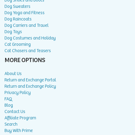
Dog Shoes and Boots
Dog Sweaters
Dog Yoga and Fitness
Dog Raincoats
Dog Carriers and Travel
Dog Toys
Dog Costumes and Holiday
Cat Grooming
Cat Chasers and Teasers
MORE OPTIONS
About Us
Return and Exchange Portal
Return and Exchange Policy
Privacy Policy
FAQ
Blog
Contact Us
Affiliate Program
Search
Buy With Prime