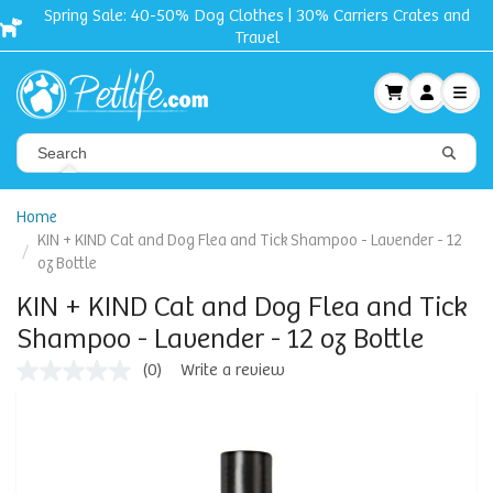
Crates and
Free shipping + Gift on orders $50 and u
Home
KIN + KIND Cat and Dog Flea and Tick Shampoo - Lavender - 12
oz Bottle
KIN + KIND Cat and Dog Flea and Tick
Shampoo - Lavender - 12 oz Bottle
(0)
Write a review
No
rating
value
Same
page
link.