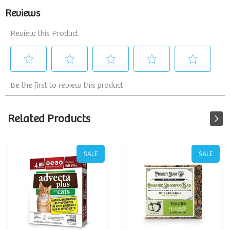
Related Products
SALE
SALE