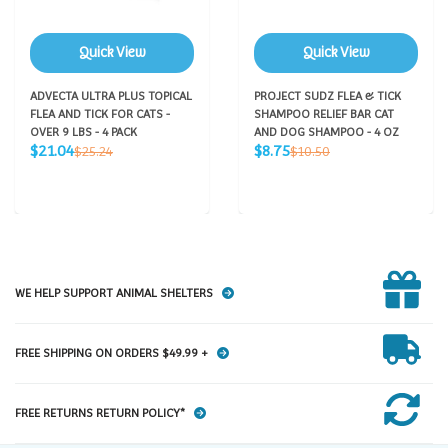
Quick View
Quick View
ADVECTA ULTRA PLUS TOPICAL
PROJECT SUDZ FLEA & TICK
FLEA AND TICK FOR CATS -
SHAMPOO RELIEF BAR CAT
OVER 9 LBS - 4 PACK
AND DOG SHAMPOO - 4 OZ
Sale
Sale
Regular
Regular
$21.04
$8.75
$25.24
$10.50
price
price
price
price
WE HELP SUPPORT ANIMAL SHELTERS
FREE SHIPPING ON ORDERS $49.99 +
FREE RETURNS RETURN POLICY*