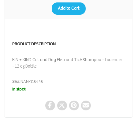
Add to Cart
PRODUCT DESCRIPTION
KIN + KIND Cat and Dog Flea and Tick Shampoo - Lavender
- 12 oz Bottle
Sku:
NAN-115445
In stock!