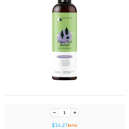
$14.27
$17.12