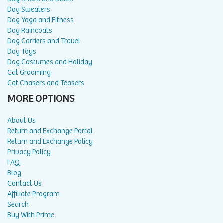
Dog Sweaters
Dog Yoga and Fitness
Dog Raincoats
Dog Carriers and Travel
Dog Toys
Dog Costumes and Holiday
Cat Grooming
Cat Chasers and Teasers
MORE OPTIONS
About Us
Return and Exchange Portal
Return and Exchange Policy
Privacy Policy
FAQ
Blog
Contact Us
Affiliate Program
Search
Buy With Prime