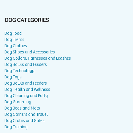
DOG CATEGORIES
Dog Food
Dog Treats
Dog Clothes
Dog Shoes and Accessories
Dog Collars, Harnesses and Leashes
Dog Bowls and Feeders
Dog Technology
Dog Toys
Dog Bowls and Feeders
Dog Health and Wellness
Dog Cleaning and Potty
Dog Grooming
Dog Beds and Mats
Dog Carriers and Travel
Dog Crates and Gates
Dog Training