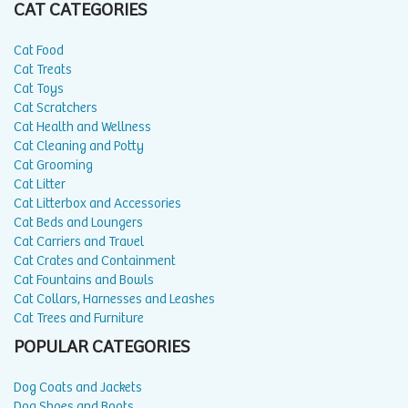
CAT CATEGORIES
Cat Food
Cat Treats
Cat Toys
Cat Scratchers
Cat Health and Wellness
Cat Cleaning and Potty
Cat Grooming
Cat Litter
Cat Litterbox and Accessories
Cat Beds and Loungers
Cat Carriers and Travel
Cat Crates and Containment
Cat Fountains and Bowls
Cat Collars, Harnesses and Leashes
Cat Trees and Furniture
POPULAR CATEGORIES
Dog Coats and Jackets
Dog Shoes and Boots