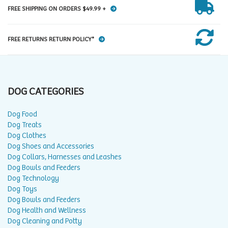
FREE SHIPPING ON ORDERS $49.99 +
FREE RETURNS RETURN POLICY*
DOG CATEGORIES
Dog Food
Dog Treats
Dog Clothes
Dog Shoes and Accessories
Dog Collars, Harnesses and Leashes
Dog Bowls and Feeders
Dog Technology
Dog Toys
Dog Bowls and Feeders
Dog Health and Wellness
Dog Cleaning and Potty