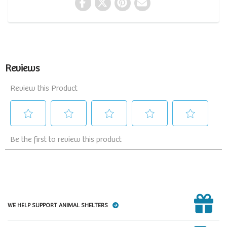
WE HELP SUPPORT ANIMAL SHELTERS