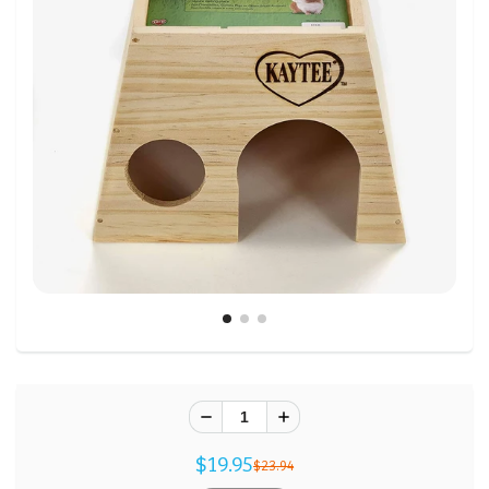
$19.95
$23.94