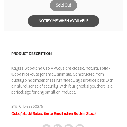
Sold Out
NOTIFY ME WHEN AVAILABLE
PRODUCT DESCRIPTION
Kaytee Woodland Get-A-Ways are classic, natural solid-
wood hide-outs for small animals. Constructed from
quality pine timber, these fun hideaways provide pets with
a natural sense of security. With four great sizes, there is a
perfect size for any small animal pet.
Sku:
CTL-55560376
Out of stock! Subscribe to Email when Back in Stock!