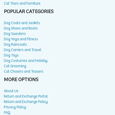
Cat Trees and Furniture
POPULAR CATEGORIES
Dog Coats and Jackets
Dog Shoes and Boots
Dog Sweaters
Dog Yoga and Fitness
Dog Raincoats
Dog Carriers and Travel
Dog Toys
Dog Costumes and Holiday
Cat Grooming
Cat Chasers and Teasers
MORE OPTIONS
About Us
Return and Exchange Portal
Return and Exchange Policy
Privacy Policy
FAQ