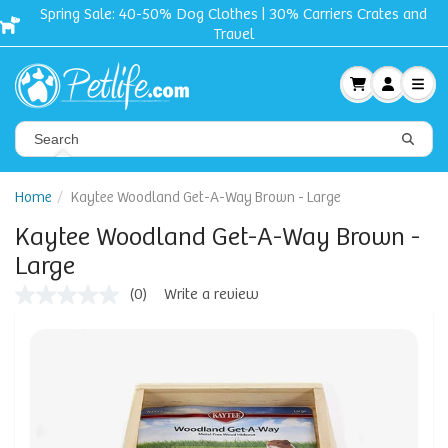
Spring Sale: 40-50% Dog Clothes | 30% Carriers Crates and
Travel
Home
Kaytee Woodland Get-A-Way Brown - Large
Kaytee Woodland Get-A-Way Brown -
Large
(0)
Write a review
No
rating
value
Same
page
link.