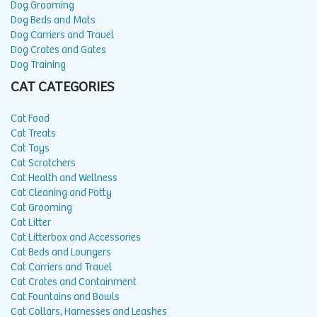
Dog Grooming
Dog Beds and Mats
Dog Carriers and Travel
Dog Crates and Gates
Dog Training
CAT CATEGORIES
Cat Food
Cat Treats
Cat Toys
Cat Scratchers
Cat Health and Wellness
Cat Cleaning and Potty
Cat Grooming
Cat Litter
Cat Litterbox and Accessories
Cat Beds and Loungers
Cat Carriers and Travel
Cat Crates and Containment
Cat Fountains and Bowls
Cat Collars, Harnesses and Leashes