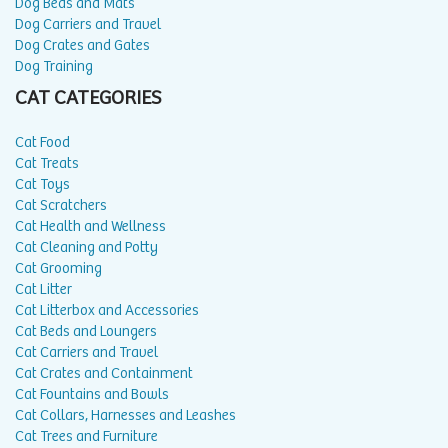
Dog Beds and Mats
Dog Carriers and Travel
Dog Crates and Gates
Dog Training
CAT CATEGORIES
Cat Food
Cat Treats
Cat Toys
Cat Scratchers
Cat Health and Wellness
Cat Cleaning and Potty
Cat Grooming
Cat Litter
Cat Litterbox and Accessories
Cat Beds and Loungers
Cat Carriers and Travel
Cat Crates and Containment
Cat Fountains and Bowls
Cat Collars, Harnesses and Leashes
Cat Trees and Furniture