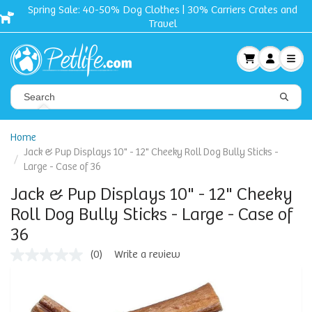
Spring Sale: 40-50% Dog Clothes | 30% Carriers Crates and
Travel
Home
Jack & Pup Displays 10" - 12" Cheeky Roll Dog Bully Sticks -
Large - Case of 36
Jack & Pup Displays 10" - 12" Cheeky
Roll Dog Bully Sticks - Large - Case of
36
(0)
Write a review
No
rating
value
Same
page