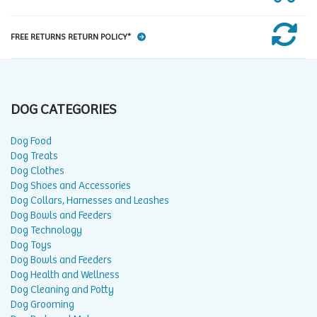
FREE RETURNS RETURN POLICY*
DOG CATEGORIES
Dog Food
Dog Treats
Dog Clothes
Dog Shoes and Accessories
Dog Collars, Harnesses and Leashes
Dog Bowls and Feeders
Dog Technology
Dog Toys
Dog Bowls and Feeders
Dog Health and Wellness
Dog Cleaning and Potty
Dog Grooming