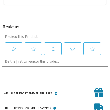
WE HELP SUPPORT ANIMAL SHELTERS
FREE SHIPPING ON ORDERS $49.99 +