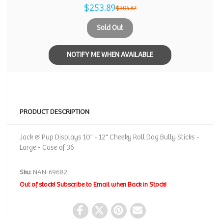
$253.89
$304.67
Sold Out
NOTIFY ME WHEN AVAILABLE
PRODUCT DESCRIPTION
Jack & Pup Displays 10" - 12" Cheeky Roll Dog Bully Sticks -
Large - Case of 36
Sku:
NAN-69682
Out of stock! Subscribe to Email when Back in Stock!