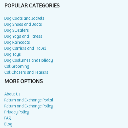
POPULAR CATEGORIES
Dog Coats and Jackets
Dog Shoes and Boots
Dog Sweaters
Dog Yoga and Fitness
Dog Raincoats
Dog Carriers and Travel
Dog Toys
Dog Costumes and Holiday
Cat Grooming
Cat Chasers and Teasers
MORE OPTIONS
About Us
Return and Exchange Portal
Return and Exchange Policy
Privacy Policy
FAQ
Blog