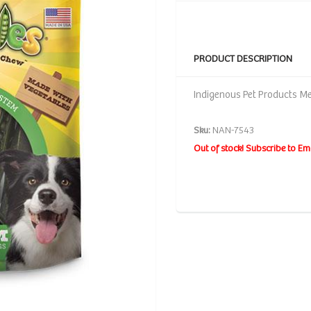
PRODUCT DESCRIPTION
Indigenous Pet Products Me
Sku:
NAN-7543
Out of stock! Subscribe to Em