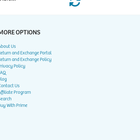
MORE OPTIONS
About Us
Return and Exchange Portal
Return and Exchange Policy
rivacy Policy
FAQ
Blog
Contact Us
ffiliate Program
Search
Buy With Prime