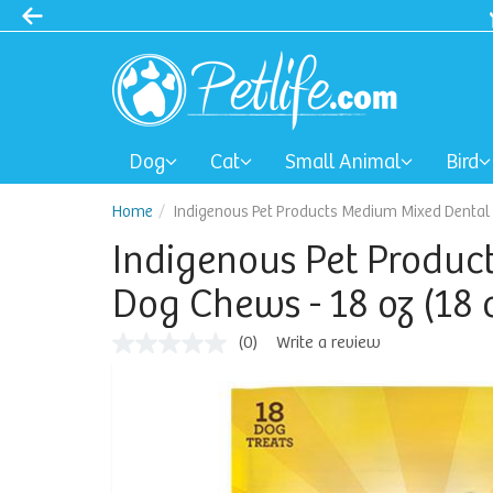
Dog
Cat
Small Animal
Bird
Home
Indigenous Pet Products Medium Mixed Dental D
Indigenous Pet Produc
Dog Chews - 18 oz (18 
(0)
Write a review
No
rating
value
Same
page
link.