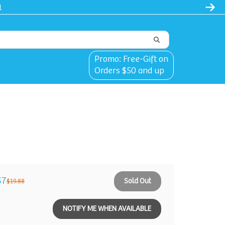
l
Promo: Free-Gift on
Orders $50 and up
57
Sold Out
$19.88
NOTIFY ME WHEN AVAILABLE