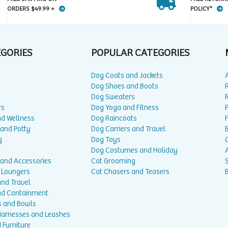
ORDERS $49.99 +
POLICY*
EGORIES
POPULAR CATEGORIES
Dog Coats and Jackets
Dog Shoes and Boots
Dog Sweaters
rs
Dog Yoga and Fitness
P
nd Wellness
Dog Raincoats
 and Potty
Dog Carriers and Travel
g
Dog Toys
Dog Costumes and Holiday
A
 and Accessories
Cat Grooming
 Loungers
Cat Chasers and Teasers
and Travel
nd Containment
s and Bowls
 Harnesses and Leashes
 Furniture