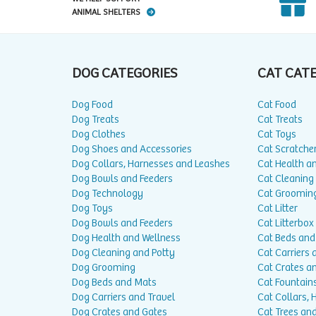
ANIMAL SHELTERS
DOG CATEGORIES
CAT CAT
Dog Food
Cat Food
Dog Treats
Cat Treats
Dog Clothes
Cat Toys
Dog Shoes and Accessories
Cat Scratche
Dog Collars, Harnesses and Leashes
Cat Health a
Dog Bowls and Feeders
Cat Cleaning
Dog Technology
Cat Groomin
Dog Toys
Cat Litter
Dog Bowls and Feeders
Cat Litterbox
Dog Health and Wellness
Cat Beds and
Dog Cleaning and Potty
Cat Carriers 
Dog Grooming
Cat Crates a
Dog Beds and Mats
Cat Fountain
Dog Carriers and Travel
Cat Collars,
Dog Crates and Gates
Cat Trees and