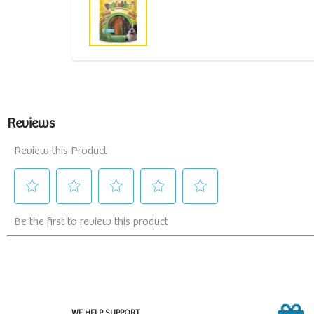
WE HELP SUPPORT