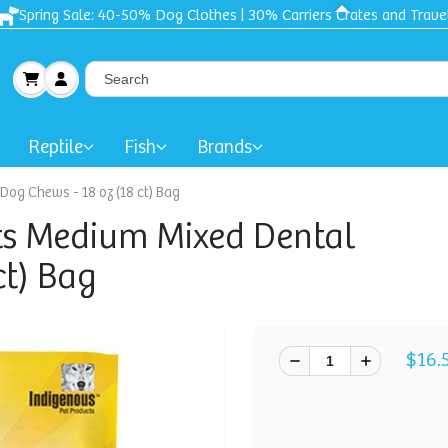
Spring Sale: 40-50% Dog Clothes | 30% Carriers Crates and Trave
Reptile
Fish
Brands
og Chews - 18 oz (18 ct) Bag
ts Medium Mixed Dental
ct) Bag
$16.