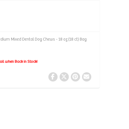
dium Mixed Dental Dog Chews - 18 oz (18 ct) Bag
ail when Back in Stock!