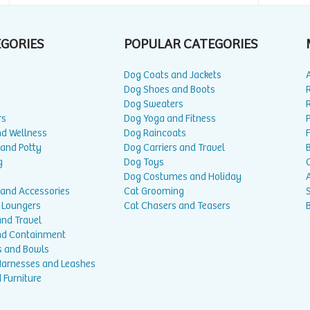
EGORIES
POPULAR CATEGORIES
Dog Coats and Jackets
Dog Shoes and Boots
Dog Sweaters
rs
Dog Yoga and Fitness
P
nd Wellness
Dog Raincoats
 and Potty
Dog Carriers and Travel
g
Dog Toys
Dog Costumes and Holiday
A
 and Accessories
Cat Grooming
 Loungers
Cat Chasers and Teasers
and Travel
nd Containment
s and Bowls
 Harnesses and Leashes
 Furniture