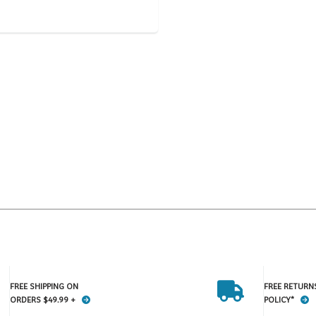
FREE SHIPPING ON
FREE RETURN
ORDERS $49.99 +
POLICY*