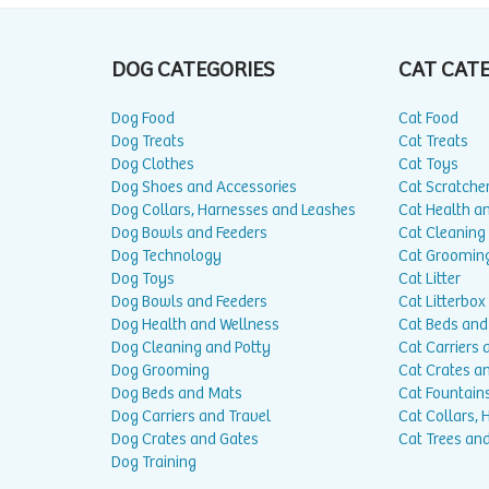
DOG CATEGORIES
CAT CAT
Dog Food
Cat Food
Dog Treats
Cat Treats
Dog Clothes
Cat Toys
Dog Shoes and Accessories
Cat Scratche
Dog Collars, Harnesses and Leashes
Cat Health a
Dog Bowls and Feeders
Cat Cleaning
Dog Technology
Cat Groomin
Dog Toys
Cat Litter
Dog Bowls and Feeders
Cat Litterbox
Dog Health and Wellness
Cat Beds and
Dog Cleaning and Potty
Cat Carriers 
Dog Grooming
Cat Crates a
Dog Beds and Mats
Cat Fountain
Dog Carriers and Travel
Cat Collars,
Dog Crates and Gates
Cat Trees and
Dog Training