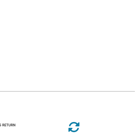
S RETURN