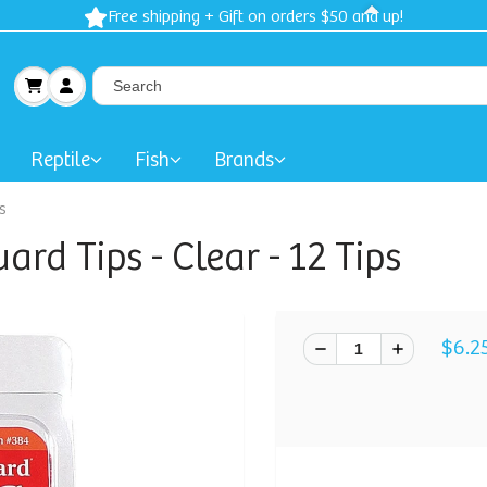
Free shipping + Gift on orders $50 and up!
Reptile
Fish
Brands
s
d Tips - Clear - 12 Tips
$6.2