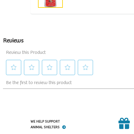
WE HELP SUPPORT
ANIMAL SHELTERS