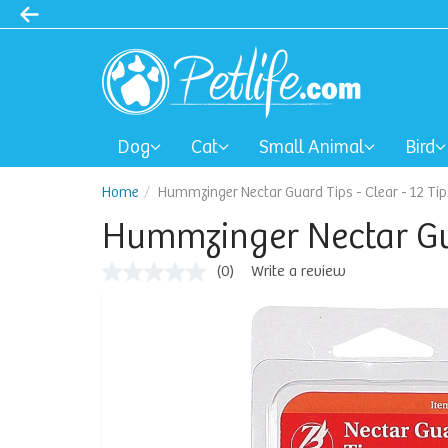
Dog
Cat
Small Animal
Bird
Home
Hummzinger Nectar Guard Tips - Clear - 12 Tip
Hummzinger Nectar Guar
(0)
Write a review
No
rating
value
Same
page
link.