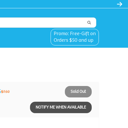
Promo: Free-Gift on
Orders $50 and up
5
Sold Out
$7.50
NOTIFY ME WHEN AVAILABLE