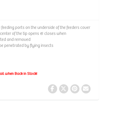
e feeding ports on the underside of the feeders cover
 center of the tip opens & closes when
rted and removed
e penetrated by flying insects
ail when Back in Stock!