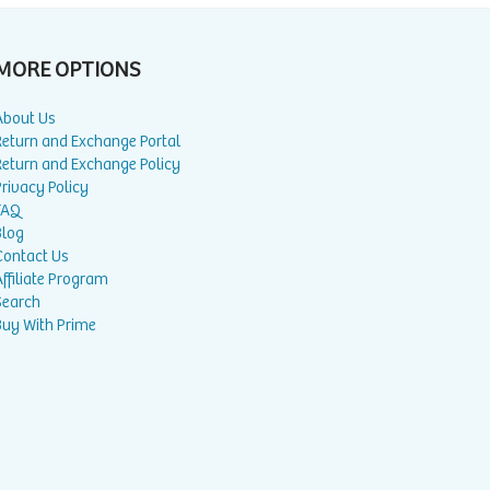
MORE OPTIONS
About Us
Return and Exchange Portal
Return and Exchange Policy
rivacy Policy
FAQ
Blog
Contact Us
ffiliate Program
Search
Buy With Prime