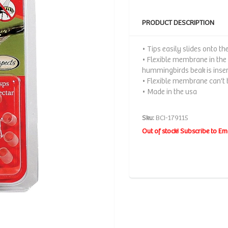
PRODUCT DESCRIPTION
• Tips easily slides onto th
• Flexible membrane in the
hummingbirds beak is inse
• Flexible membrane can't b
• Made in the usa
Sku:
BCI-179115
Out of stock! Subscribe to Em