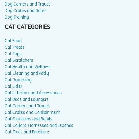
Dog Carriers and Travel
Dog Crates and Gates
Dog Training
CAT CATEGORIES
Cat Food
Cat Treats
Cat Toys
Cat Scratchers
Cat Health and Wellness
Cat Cleaning and Potty
Cat Grooming
Cat Litter
Cat Litterbox and Accessories
Cat Beds and Loungers
Cat Carriers and Travel
Cat Crates and Containment
Cat Fountains and Bowls
Cat Collars, Harnesses and Leashes
Cat Trees and Furniture