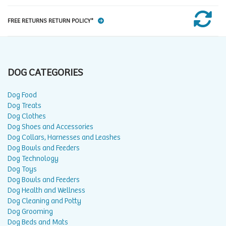
FREE RETURNS RETURN POLICY*
DOG CATEGORIES
Dog Food
Dog Treats
Dog Clothes
Dog Shoes and Accessories
Dog Collars, Harnesses and Leashes
Dog Bowls and Feeders
Dog Technology
Dog Toys
Dog Bowls and Feeders
Dog Health and Wellness
Dog Cleaning and Potty
Dog Grooming
Dog Beds and Mats