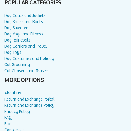
POPULAR CATEGORIES
Dog Coats and Jackets
Dog Shoes and Boots
Dog Sweaters
Dog Yoga and Fitness
Dog Raincoats
Dog Carriers and Travel
Dog Toys
Dog Costumes and Holiday
Cat Grooming
Cat Chasers and Teasers
MORE OPTIONS
About Us
Return and Exchange Portal
Return and Exchange Policy
Privacy Policy
FAQ
Blog
Contact Us