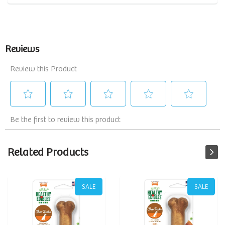
Related Products
SALE
SALE