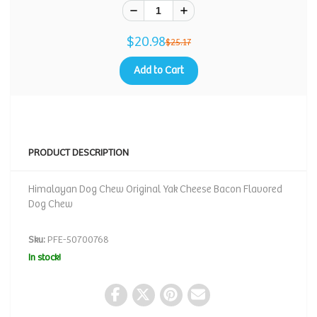
$20.98
$25.17
Add to Cart
PRODUCT DESCRIPTION
Himalayan Dog Chew Original Yak Cheese Bacon Flavored
Dog Chew
Sku:
PFE-50700768
In stock!