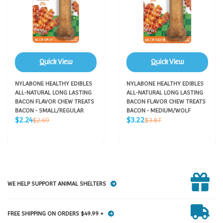
Quick View
Quick View
NYLABONE HEALTHY EDIBLES
NYLABONE HEALTHY EDIBLES
ALL-NATURAL LONG LASTING
ALL-NATURAL LONG LASTING
BACON FLAVOR CHEW TREATS
BACON FLAVOR CHEW TREATS
BACON - SMALL/REGULAR
BACON - MEDIUM/WOLF
Sale
Sale
Regular
Regular
$2.24
$3.22
$2.69
$3.87
price
price
price
price
WE HELP SUPPORT ANIMAL SHELTERS
FREE SHIPPING ON ORDERS $49.99 +