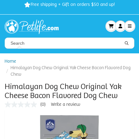
Free shipping + Gift on orders $50 and up!
Home
Himalayan Dog Chew Original Yak Cheese Bacon Flavored Dog
Chew
Himalayan Dog Chew Original Yak
Cheese Bacon Flavored Dog Chew
(0)
Write a review
No
rating
value
Same
page
link.