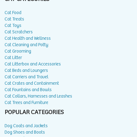
Cat Food
Cat Treats
Cat Toys
Cat Scratchers
Cat Health and Wellness
Cat Cleaning and Potty
Cat Grooming
Cat Litter
Cat Litterbox and Accessories
Cat Beds and Loungers
Cat Carriers and Travel
Cat Crates and Containment
Cat Fountains and Bowls
Cat Collars, Harnesses and Leashes
Cat Trees and Furniture
POPULAR CATEGORIES
Dog Coats and Jackets
Dog Shoes and Boots