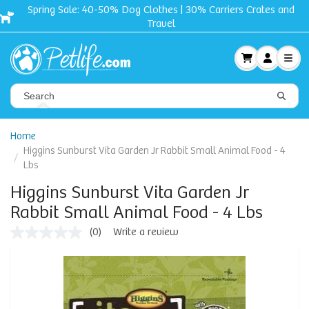
Spring Sale: 40-50% Dog Clothes | 30% Carriers Crates and
Travel
Home
Higgins Sunburst Vita Garden Jr Rabbit Small Animal Food - 4
Lbs
Higgins Sunburst Vita Garden Jr
Rabbit Small Animal Food - 4 Lbs
(0)
Write a review
No
rating
value
Same
page
link.