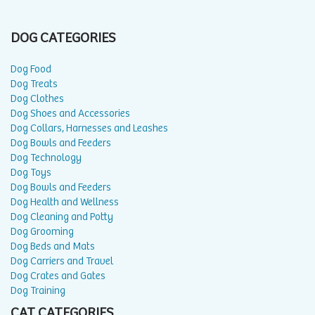
DOG CATEGORIES
Dog Food
Dog Treats
Dog Clothes
Dog Shoes and Accessories
Dog Collars, Harnesses and Leashes
Dog Bowls and Feeders
Dog Technology
Dog Toys
Dog Bowls and Feeders
Dog Health and Wellness
Dog Cleaning and Potty
Dog Grooming
Dog Beds and Mats
Dog Carriers and Travel
Dog Crates and Gates
Dog Training
CAT CATEGORIES