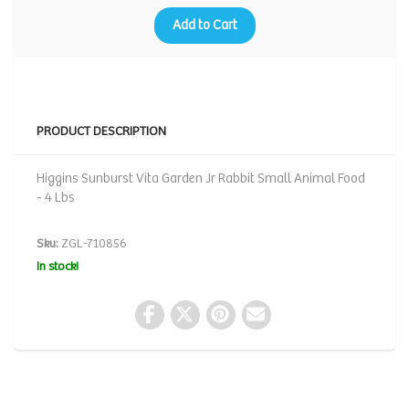
Add to Cart
PRODUCT DESCRIPTION
Higgins Sunburst Vita Garden Jr Rabbit Small Animal Food
- 4 Lbs
Sku:
ZGL-710856
In stock!