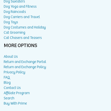
Dog Sweaters
Dog Yoga and Fitness
Dog Raincoats
Dog Carriers and Travel
Dog Toys
Dog Costumes and Holiday
Cat Grooming
Cat Chasers and Teasers
MORE OPTIONS
About Us
Return and Exchange Portal
Return and Exchange Policy
Privacy Policy
FAQ
Blog
Contact Us
Affiliate Program
Search
Buy With Prime