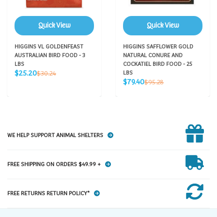
Quick View
Quick View
HIGGINS VL GOLDENFEAST
HIGGINS SAFFLOWER GOLD
AUSTRALIAN BIRD FOOD - 3
NATURAL CONURE AND
LBS
COCKATIEL BIRD FOOD - 25
Sale
Regular
$25.20
$30.24
LBS
price
price
Sale
Regular
$79.40
$95.28
price
price
WE HELP SUPPORT ANIMAL SHELTERS
FREE SHIPPING ON ORDERS $49.99 +
FREE RETURNS RETURN POLICY*