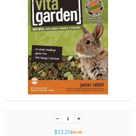
$13.25
$15.90