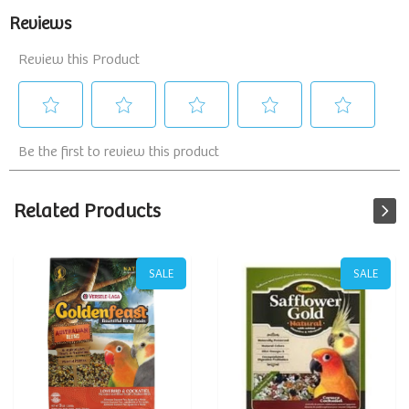
Related Products
SALE
SALE