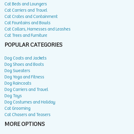
Cat Beds and Loungers
Cat Carriers and Travel
Cat Crates and Containment
Cat Fountains and Bowls
Cat Collars, Harnesses and Leashes
Cat Trees and Furniture
POPULAR CATEGORIES
Dog Coats and Jackets
Dog Shoes and Boots
Dog Sweaters
Dog Yoga and Fitness
Dog Raincoats
Dog Carriers and Travel
Dog Toys
Dog Costumes and Holiday
Cat Grooming
Cat Chasers and Teasers
MORE OPTIONS