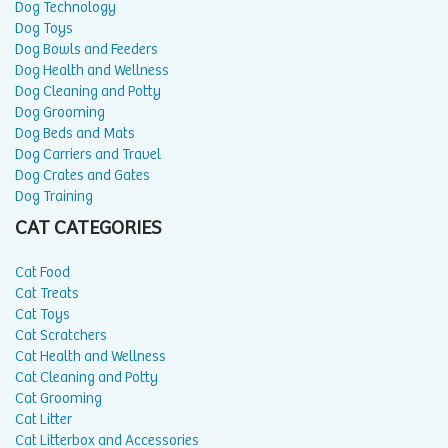
Dog Technology
Dog Toys
Dog Bowls and Feeders
Dog Health and Wellness
Dog Cleaning and Potty
Dog Grooming
Dog Beds and Mats
Dog Carriers and Travel
Dog Crates and Gates
Dog Training
CAT CATEGORIES
Cat Food
Cat Treats
Cat Toys
Cat Scratchers
Cat Health and Wellness
Cat Cleaning and Potty
Cat Grooming
Cat Litter
Cat Litterbox and Accessories