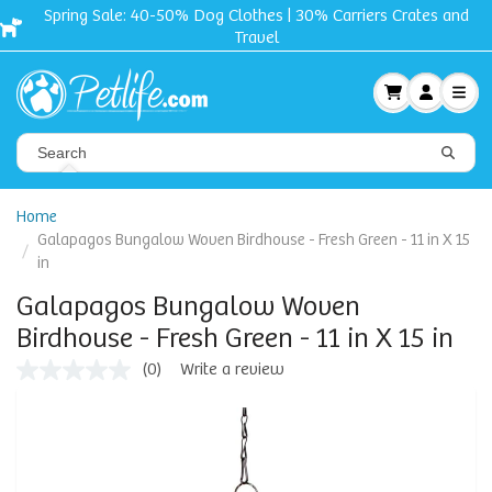
Spring Sale: 40-50% Dog Clothes | 30% Carriers Crates and
Travel
Home
Galapagos Bungalow Woven Birdhouse - Fresh Green - 11 in X 15
in
Galapagos Bungalow Woven
Birdhouse - Fresh Green - 11 in X 15 in
(0)
Write a review
No
rating
value
Same
page
link.