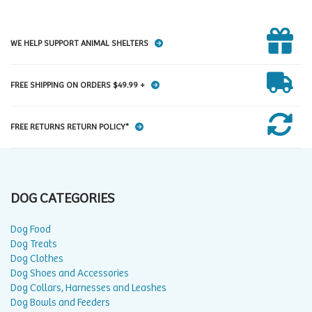
WE HELP SUPPORT ANIMAL SHELTERS
FREE SHIPPING ON ORDERS $49.99 +
FREE RETURNS RETURN POLICY*
DOG CATEGORIES
Dog Food
Dog Treats
Dog Clothes
Dog Shoes and Accessories
Dog Collars, Harnesses and Leashes
Dog Bowls and Feeders