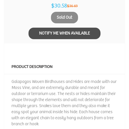
$30.58
$36.69
Sold Out
NOTIFY ME WHEN AVAILABLE
PRODUCT DESCRIPTION
Galapagos Woven Birdhouses and Hides are made with our
Moss Vine, and are extremely durable and meant for
outdoor or terrarium use. The nests or hides maintain their
shape through the elements and will not deteriorate for
multiple years. Snakes love them and they also make it
easy spot your animal inside his hide. Each house comes
with an elegant chain to easily hang outdoors from a tree
branch or hook.