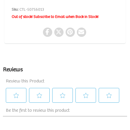
Sku:
CTL-50756013
Out of stock! Subscribe to Email when Back in Stock!