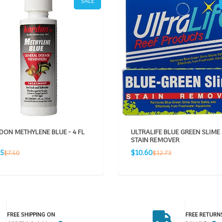
SALE
ON METHYLENE BLUE - 4 FL
ULTRALIFE BLUE GREEN SLIME
STAIN REMOVER
Sale
Regular
Regular
25
$10.60
$7.50
$12.73
e
price
price
price
FREE SHIPPING ON
FREE RETURN