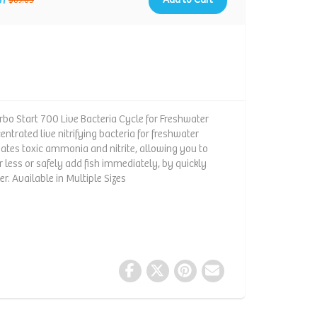
$89.85
urbo Start 700 Live Bacteria Cycle for Freshwater
ntrated live nitrifying bacteria for freshwater
nates toxic ammonia and nitrite, allowing you to
r less or safely add fish immediately, by quickly
er. Available in Multiple Sizes