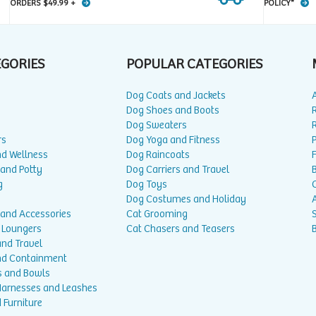
ORDERS $49.99 +
POLICY*
EGORIES
POPULAR CATEGORIES
Dog Coats and Jackets
Dog Shoes and Boots
Dog Sweaters
rs
Dog Yoga and Fitness
P
nd Wellness
Dog Raincoats
 and Potty
Dog Carriers and Travel
g
Dog Toys
Dog Costumes and Holiday
A
 and Accessories
Cat Grooming
 Loungers
Cat Chasers and Teasers
and Travel
nd Containment
s and Bowls
 Harnesses and Leashes
 Furniture