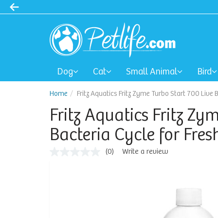
Dog
Cat
Small Animal
Bird
Home
Fritz Aquatics Fritz Zyme Turbo Start 700 Live
Fritz Aquatics Fritz Zy
Bacteria Cycle for Fr
(0)
Write a review
No
rating
value
Same
page
link.