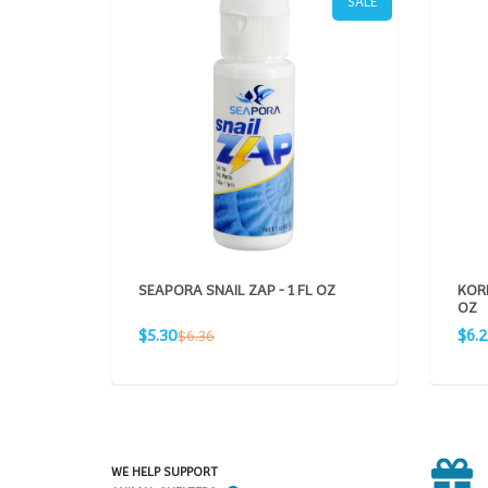
SALE
SEAPORA SNAIL ZAP - 1 FL OZ
KORD
OZ
Sale
Sale
Regular
$5.30
$6.
$6.36
price
pric
price
WE HELP SUPPORT