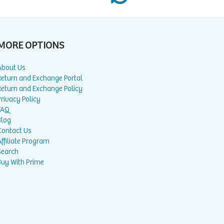
MORE OPTIONS
About Us
Return and Exchange Portal
Return and Exchange Policy
rivacy Policy
FAQ
Blog
Contact Us
ffiliate Program
Search
Buy With Prime