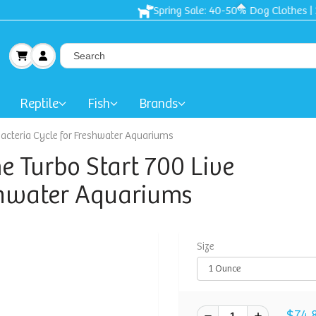
Spring Sale: 40-50% Dog Clothes | 30% Carriers Crates and Trave
Reptile
Fish
Brands
 Bacteria Cycle for Freshwater Aquariums
me Turbo Start 700 Live
eshwater Aquariums
Size
$74.