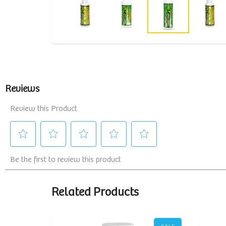
Related Products