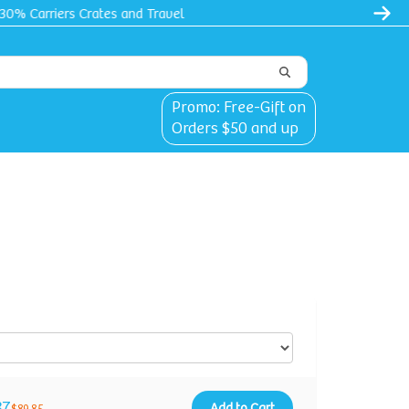
l
Promo: Free-Gift on
Orders $50 and up
87
Add to Cart