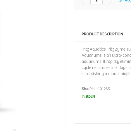
PRODUCT DESCRIPTION
Fritz Aquatics Fritz Zyme T
Aquariums is an ultra-conce
aquariums. It rapidly elimi
cycle new tanks in 5 days o
establishing a robust biofilt
Sku:
PHL-101285
In stock!