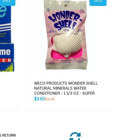
SALE
SALE
WECO PRODUCTS WONDER SHELL
AQUAVI
NATURAL MINERALS WATER
CONDITIONER - 1 1/3 OZ - SUPER
Sale
$49.95
Sale
Regular
$3.63
$4.35
price
p
price
price
S RETURN