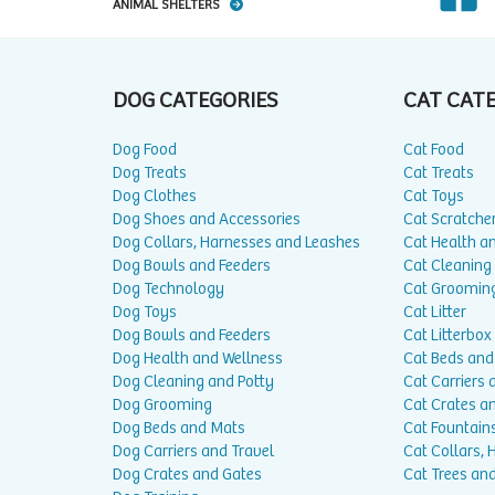
ANIMAL SHELTERS
DOG CATEGORIES
CAT CAT
Dog Food
Cat Food
Dog Treats
Cat Treats
Dog Clothes
Cat Toys
Dog Shoes and Accessories
Cat Scratche
Dog Collars, Harnesses and Leashes
Cat Health a
Dog Bowls and Feeders
Cat Cleaning
Dog Technology
Cat Groomin
Dog Toys
Cat Litter
Dog Bowls and Feeders
Cat Litterbox
Dog Health and Wellness
Cat Beds and
Dog Cleaning and Potty
Cat Carriers 
Dog Grooming
Cat Crates a
Dog Beds and Mats
Cat Fountain
Dog Carriers and Travel
Cat Collars,
Dog Crates and Gates
Cat Trees and