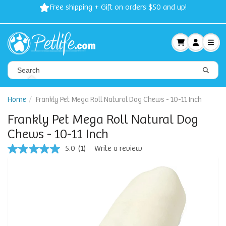
Spring Sale: 40-50% Dog Clothes | 30% Carriers Crates and
Travel
Home
Frankly Pet Mega Roll Natural Dog Chews - 10-11 Inch
Frankly Pet Mega Roll Natural Dog
Chews - 10-11 Inch
5.0
(1)
Write a review
5.0
out
of
5
stars,
average
rating
value.
Read
a