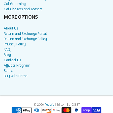
Cat Grooming
Cat Chasers and Teasers
MORE OPTIONS
About Us
Return and Exchange Portal
Return and Exchange Policy
Privacy Policy
FAQ
Blog
Contact Us
Affiliate Program
Search
Buy With Prime
© 2026
Pet Life
| Edison, NJ 08837