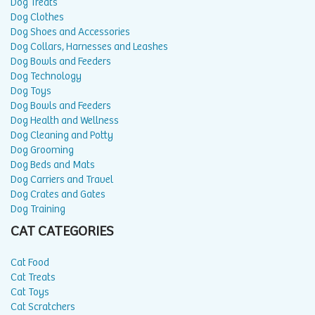
Dog Treats
Dog Clothes
Dog Shoes and Accessories
Dog Collars, Harnesses and Leashes
Dog Bowls and Feeders
Dog Technology
Dog Toys
Dog Bowls and Feeders
Dog Health and Wellness
Dog Cleaning and Potty
Dog Grooming
Dog Beds and Mats
Dog Carriers and Travel
Dog Crates and Gates
Dog Training
CAT CATEGORIES
Cat Food
Cat Treats
Cat Toys
Cat Scratchers