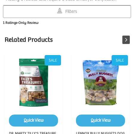
Related Products
SALE
SALE
Quick View
Quick View
DR. MARTY TILLY'S TREASURE
LENNOX BULLY NUGGETS DOG