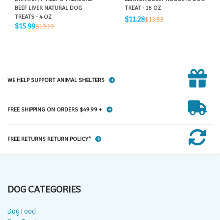
BEEF LIVER NATURAL DOG
TREAT - 16 OZ
TREATS - 4 OZ
Sale
Regular
$11.28
$13.53
Sale
Regular
price
$15.99
$19.19
price
price
price
WE HELP SUPPORT ANIMAL SHELTERS
FREE SHIPPING ON ORDERS $49.99 +
FREE RETURNS RETURN POLICY*
DOG CATEGORIES
Dog Food