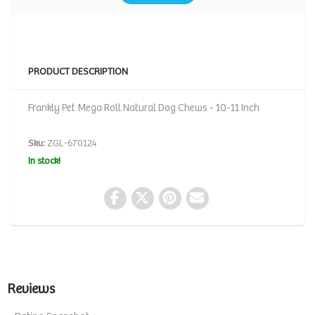
PRODUCT DESCRIPTION
Frankly Pet Mega Roll Natural Dog Chews - 10-11 Inch
Sku:
ZGL-670124
In stock!