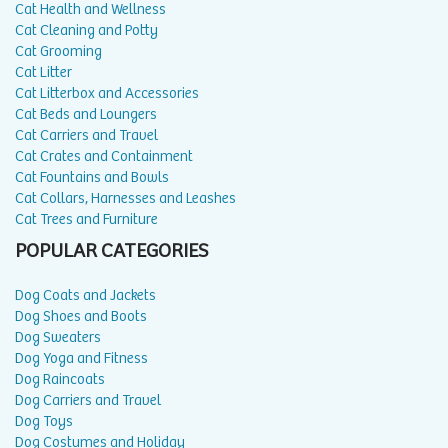
Cat Health and Wellness
Cat Cleaning and Potty
Cat Grooming
Cat Litter
Cat Litterbox and Accessories
Cat Beds and Loungers
Cat Carriers and Travel
Cat Crates and Containment
Cat Fountains and Bowls
Cat Collars, Harnesses and Leashes
Cat Trees and Furniture
POPULAR CATEGORIES
Dog Coats and Jackets
Dog Shoes and Boots
Dog Sweaters
Dog Yoga and Fitness
Dog Raincoats
Dog Carriers and Travel
Dog Toys
Dog Costumes and Holiday