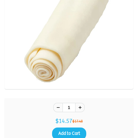
Review.
Same
page
link.
$14.57
$17.48
Add to Cart