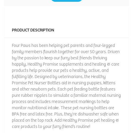
PRODUCT DESCRIPTION
Four Paws has been helping pet parents and four-legged
family members flourish together for over 50 years. Driven
by the passion to keep our furry best friends thriving
happily, Healthy Promise supplements and healing & care
products help provide our pets a healthy, active, and
fulfilling life. Designed by veterinarians, the Healthy
Promise Pet Nurser Bottles aid in nursing puppies, kittens
and other newborn pets. Each pet feeding bottle features
pure rubber nipples to simulate a familiar maternal nursing
process and includes measurement markings to help
monitor nutritional intake. These pet nursing bottles are
BPA free and latex free. Plus, they're dishwasher safe when
placed on the top rack. Add Healthy Promise pet healing &
care products to your furry friend’s routine!