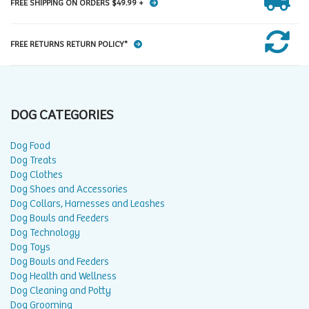
FREE SHIPPING ON ORDERS $49.99 +
FREE RETURNS RETURN POLICY*
DOG CATEGORIES
Dog Food
Dog Treats
Dog Clothes
Dog Shoes and Accessories
Dog Collars, Harnesses and Leashes
Dog Bowls and Feeders
Dog Technology
Dog Toys
Dog Bowls and Feeders
Dog Health and Wellness
Dog Cleaning and Potty
Dog Grooming