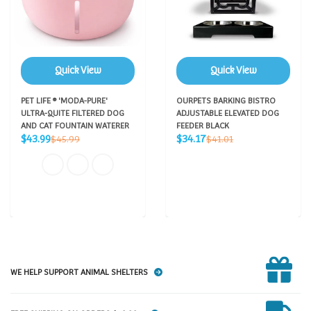
Quick View
Quick View
PET LIFE ® 'MODA-PURE'
OURPETS BARKING BISTRO
ULTRA-QUITE FILTERED DOG
ADJUSTABLE ELEVATED DOG
AND CAT FOUNTAIN WATERER
FEEDER BLACK
Sale
Sale
Regular
Regular
$43.99
$34.17
$45.99
$41.01
price
price
price
price
WE HELP SUPPORT ANIMAL SHELTERS