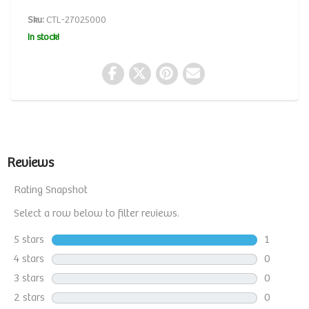
Sku:
CTL-27025000
In stock!