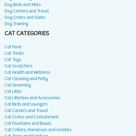
Dog Beds and Mats
Dog Carriers and Travel
Dog Crates and Gates
Dog Training
CAT CATEGORIES
Cat Food
Cat Treats
Cat Toys
Cat Scratchers
Cat Health and Wellness
Cat Cleaning and Potty
Cat Grooming
Cat Litter
Cat Litterbox and Accessories
Cat Beds and Loungers
Cat Carriers and Travel
Cat Crates and Containment
Cat Fountains and Bowls
Cat Collars, Harnesses and Leashes