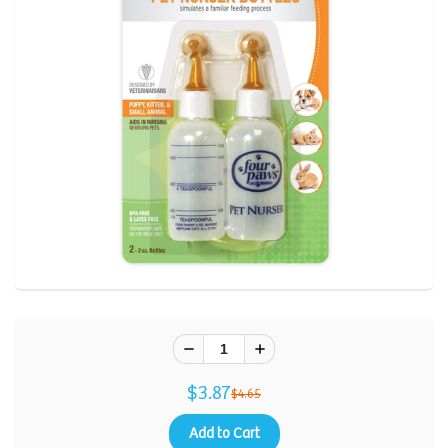
Review.
Same
page
link.
$3.87
$4.65
Add to Cart