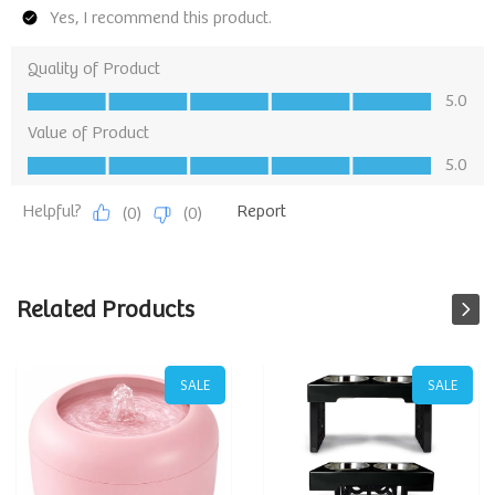
Related Products
SALE
SALE