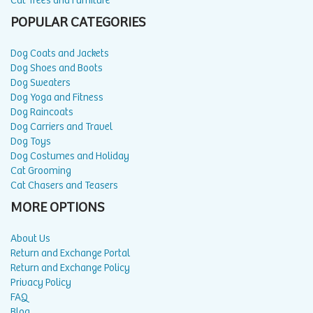
Cat Trees and Furniture
POPULAR CATEGORIES
Dog Coats and Jackets
Dog Shoes and Boots
Dog Sweaters
Dog Yoga and Fitness
Dog Raincoats
Dog Carriers and Travel
Dog Toys
Dog Costumes and Holiday
Cat Grooming
Cat Chasers and Teasers
MORE OPTIONS
About Us
Return and Exchange Portal
Return and Exchange Policy
Privacy Policy
FAQ
Blog