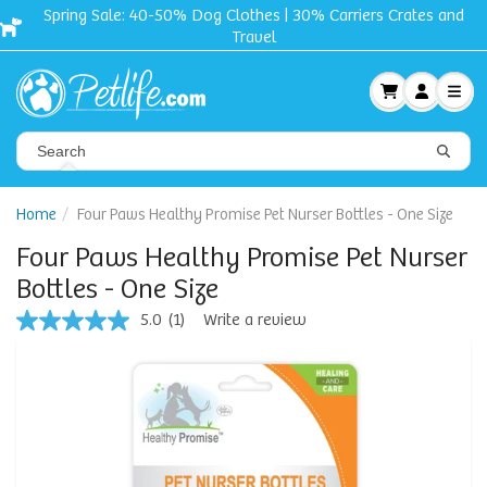
Spring Sale: 40-50% Dog Clothes | 30% Carriers Crates and
Travel
Home
Four Paws Healthy Promise Pet Nurser Bottles - One Size
Four Paws Healthy Promise Pet Nurser
Bottles - One Size
5.0
(1)
Write a review
5.0
out
of
5
stars,
average
rating
value.
Read
a