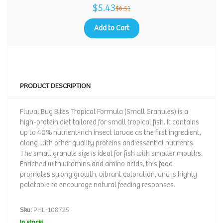
$5.43
$6.51
Add to Cart
PRODUCT DESCRIPTION
Fluval Bug Bites Tropical Formula (Small Granules) is a
high-protein diet tailored for small tropical fish. It contains
up to 40% nutrient-rich insect larvae as the first ingredient,
along with other quality proteins and essential nutrients.
The small granule size is ideal for fish with smaller mouths.
Enriched with vitamins and amino acids, this food
promotes strong growth, vibrant coloration, and is highly
palatable to encourage natural feeding responses.
Sku:
PHL-108725
In stock!