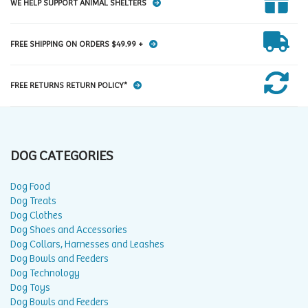
WE HELP SUPPORT ANIMAL SHELTERS
FREE SHIPPING ON ORDERS $49.99 +
FREE RETURNS RETURN POLICY*
DOG CATEGORIES
Dog Food
Dog Treats
Dog Clothes
Dog Shoes and Accessories
Dog Collars, Harnesses and Leashes
Dog Bowls and Feeders
Dog Technology
Dog Toys
Dog Bowls and Feeders