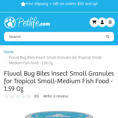
Free shipping + Gift on orders $50 and up!
Home
Fluval Bug Bites Insect Small Granules for Tropical Small-
Medium Fish Food - 1.59 Oz
Fluval Bug Bites Insect Small Granules
for Tropical Small-Medium Fish Food -
1.59 Oz
(0)
Write a review
No
rating
value
Same
page