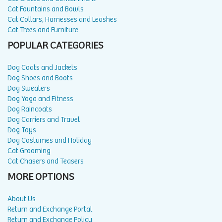
Cat Fountains and Bowls
Cat Collars, Harnesses and Leashes
Cat Trees and Furniture
POPULAR CATEGORIES
Dog Coats and Jackets
Dog Shoes and Boots
Dog Sweaters
Dog Yoga and Fitness
Dog Raincoats
Dog Carriers and Travel
Dog Toys
Dog Costumes and Holiday
Cat Grooming
Cat Chasers and Teasers
MORE OPTIONS
About Us
Return and Exchange Portal
Return and Exchange Policy