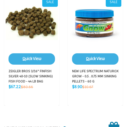
SALE
SALE
Quick View
Quick View
ZEIGLER BROS 3/16" FINFISH
NEW LIFE SPECTRUM NATUROX
SILVER 40-10 (SLOW SINKING)
GROW - 0.5 . 0.75 MM SINKING
FISH FOOD - 44 LB BAG
PELLETS - 60 G
Sale
Sale
Regular
Regular
$67.22
$8.90
$80.66
$10.67
price
price
price
price