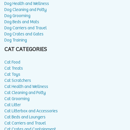
Dog Health and Wellness
Dog Cleaning and Potty
Dog Grooming
Dog Beds and Mats
Dog Carriers and Travel
Dog Crates and Gates
Dog Training
CAT CATEGORIES
Cat Food
Cat Treats
Cat Toys
Cat Scratchers
Cat Health and Wellness
Cat Cleaning and Potty
Cat Grooming
Cat Litter
Cat Litterbox and Accessories
Cat Beds and Loungers
Cat Carriers and Travel
Cat Crates and Containment