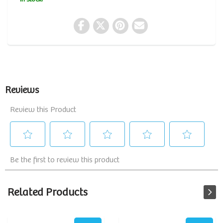
Related Products