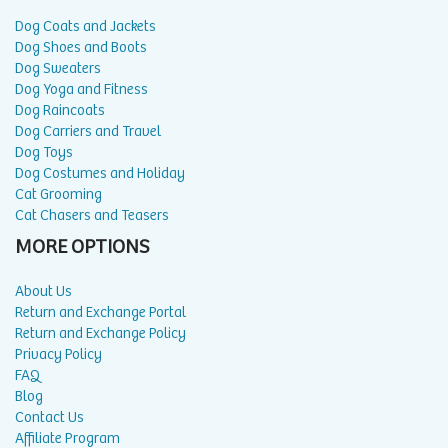
Dog Coats and Jackets
Dog Shoes and Boots
Dog Sweaters
Dog Yoga and Fitness
Dog Raincoats
Dog Carriers and Travel
Dog Toys
Dog Costumes and Holiday
Cat Grooming
Cat Chasers and Teasers
MORE OPTIONS
About Us
Return and Exchange Portal
Return and Exchange Policy
Privacy Policy
FAQ
Blog
Contact Us
Affiliate Program