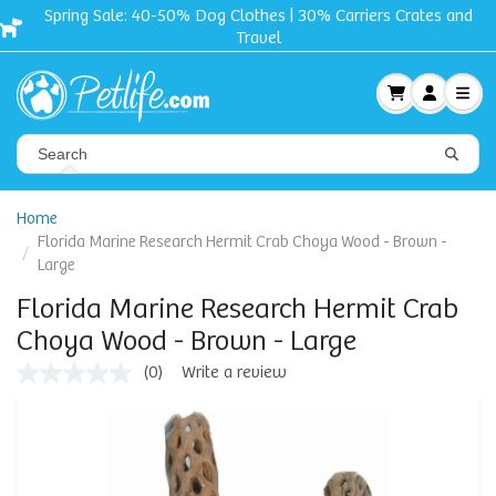
Spring Sale: 40-50% Dog Clothes | 30% Carriers Crates and
Travel
Home
Florida Marine Research Hermit Crab Choya Wood - Brown -
Large
Florida Marine Research Hermit Crab
Choya Wood - Brown - Large
(0)
Write a review
No
rating
value
Same
page
link.