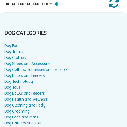
FREE RETURNS RETURN POLICY*
DOG CATEGORIES
Dog Food
Dog Treats
Dog Clothes
Dog Shoes and Accessories
Dog Collars, Harnesses and Leashes
Dog Bowls and Feeders
Dog Technology
Dog Toys
Dog Bowls and Feeders
Dog Health and Wellness
Dog Cleaning and Potty
Dog Grooming
Dog Beds and Mats
Dog Carriers and Travel