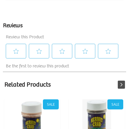
Related Products
SALE
SALE