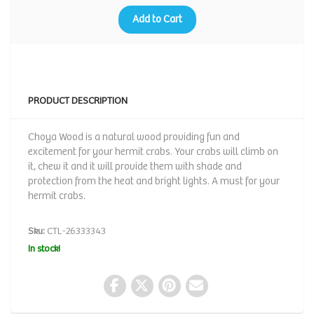
Add to Cart
PRODUCT DESCRIPTION
Choya Wood is a natural wood providing fun and
excitement for your hermit crabs. Your crabs will climb on
it, chew it and it will provide them with shade and
protection from the heat and bright lights. A must for your
hermit crabs.
Sku:
CTL-26333343
In stock!