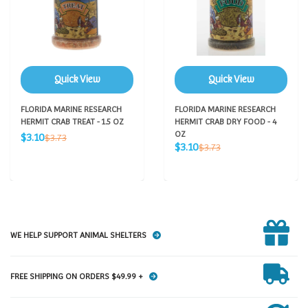
Quick View
Quick View
FLORIDA MARINE RESEARCH
FLORIDA MARINE RESEARCH
HERMIT CRAB TREAT - 1.5 OZ
HERMIT CRAB DRY FOOD - 4
Sale
OZ
Regular
$3.10
$3.73
Sale
price
Regular
$3.10
price
$3.73
price
price
WE HELP SUPPORT ANIMAL SHELTERS
FREE SHIPPING ON ORDERS $49.99 +