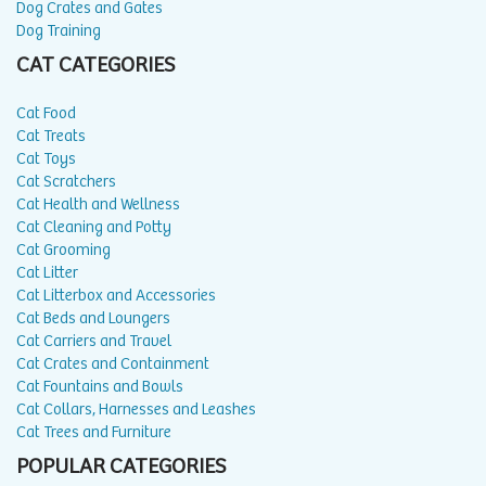
Dog Crates and Gates
Dog Training
CAT CATEGORIES
Cat Food
Cat Treats
Cat Toys
Cat Scratchers
Cat Health and Wellness
Cat Cleaning and Potty
Cat Grooming
Cat Litter
Cat Litterbox and Accessories
Cat Beds and Loungers
Cat Carriers and Travel
Cat Crates and Containment
Cat Fountains and Bowls
Cat Collars, Harnesses and Leashes
Cat Trees and Furniture
POPULAR CATEGORIES