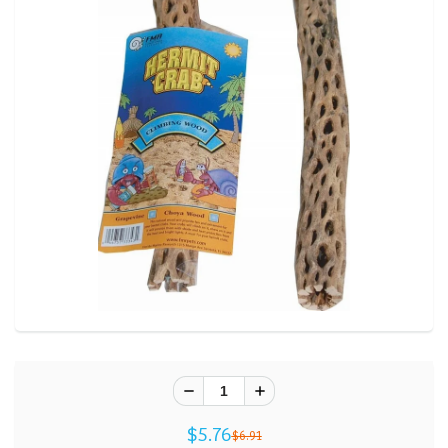
$5.76
$6.91