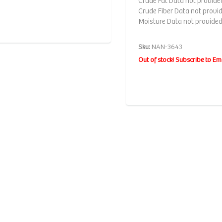
Crude Fat Data not provide
Crude Fiber Data not provi
Moisture Data not provide
Sku:
NAN-3643
Out of stock! Subscribe to Em