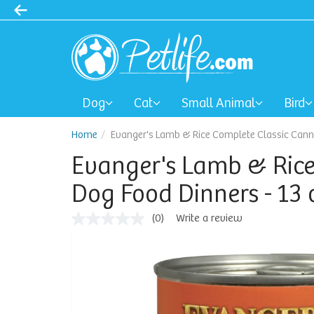
Dog
Cat
Small Animal
Bird
Home
Evanger's Lamb & Rice Complete Classic Canne
Evanger's Lamb & Rice
Dog Food Dinners - 13 o
(0)
Write a review
No
rating
value
Same
page
link.