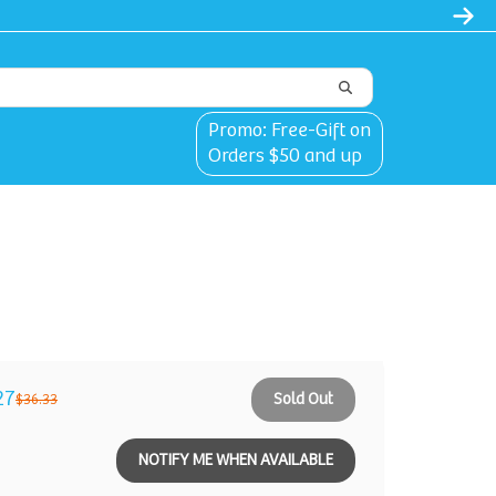
l
Promo: Free-Gift on
Orders $50 and up
27
Sold Out
$36.33
NOTIFY ME WHEN AVAILABLE