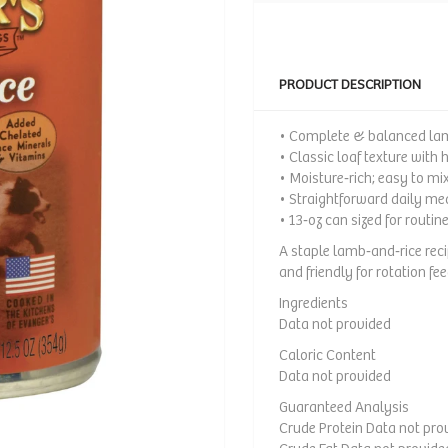
PRODUCT DESCRIPTION
• Complete & balanced lam
• Classic loaf texture with 
• Moisture‑rich; easy to mix
• Straightforward daily me
• 13‑oz can sized for routin
A staple lamb‑and‑rice rec
and friendly for rotation fee
Ingredients
Data not provided
Caloric Content
Data not provided
Guaranteed Analysis
Crude Protein Data not pro