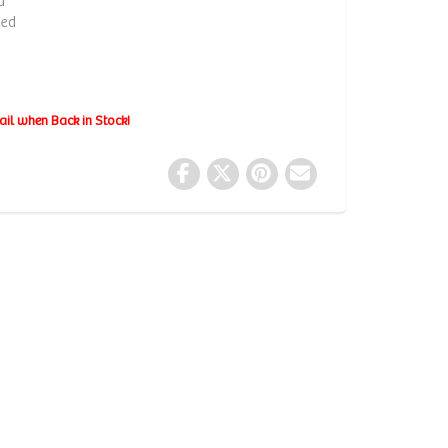
d
ded
d
ail when Back in Stock!