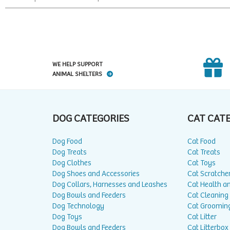
WE HELP SUPPORT
ANIMAL SHELTERS
DOG CATEGORIES
CAT CAT
Dog Food
Cat Food
Dog Treats
Cat Treats
Dog Clothes
Cat Toys
Dog Shoes and Accessories
Cat Scratche
Dog Collars, Harnesses and Leashes
Cat Health a
Dog Bowls and Feeders
Cat Cleaning
Dog Technology
Cat Groomin
Dog Toys
Cat Litter
Dog Bowls and Feeders
Cat Litterbox