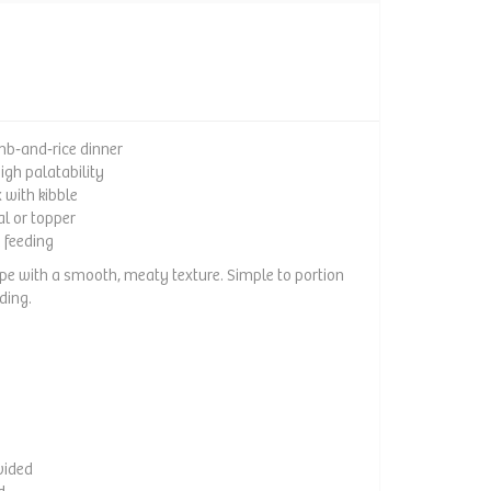
b‑and‑rice dinner
high palatability
 with kibble
al or topper
e feeding
ipe with a smooth, meaty texture. Simple to portion
ding.
vided