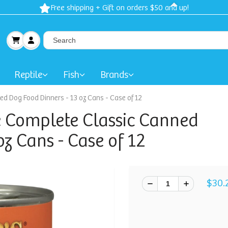
Spring Sale: 40-50% Dog Clothes | 30% Carriers Crates and Trave
Reptile
Fish
Brands
d Dog Food Dinners - 13 oz Cans - Case of 12
 Complete Classic Canned
z Cans - Case of 12
$30.