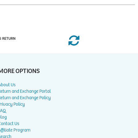
S RETURN
MORE OPTIONS
About Us
Return and Exchange Portal
Return and Exchange Policy
rivacy Policy
FAQ
Blog
Contact Us
ffiliate Program
Search