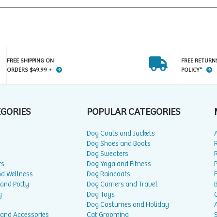
FREE SHIPPING ON
FREE RETURN
ORDERS $49.99 +
POLICY*
EGORIES
POPULAR CATEGORIES
Dog Coats and Jackets
Dog Shoes and Boots
Dog Sweaters
rs
Dog Yoga and Fitness
P
nd Wellness
Dog Raincoats
 and Potty
Dog Carriers and Travel
g
Dog Toys
Dog Costumes and Holiday
A
 and Accessories
Cat Grooming