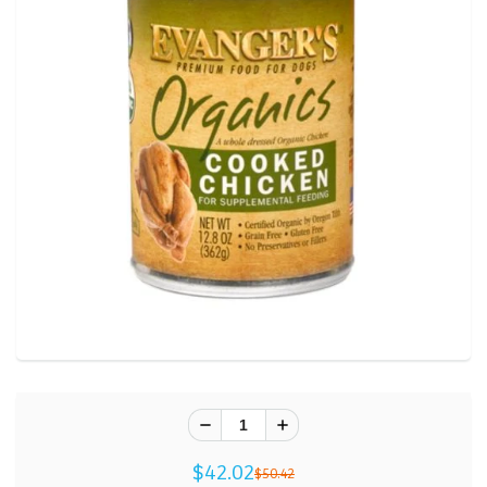
$42.02
$50.42