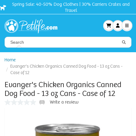
Spring Sale: 40-50% Dog Clothes | 30% Carriers Crates and
Travel
Home
Evanger's Chicken Organics Canned Dog Food - 13 oz Cans -
Case of 12
Evanger's Chicken Organics Canned
Dog Food - 13 oz Cans - Case of 12
(0)
Write a review
No
rating
value
Same
page
link.