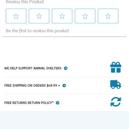
WE HELP SUPPORT ANIMAL SHELTERS
FREE SHIPPING ON ORDERS $49.99 +
FREE RETURNS RETURN POLICY*