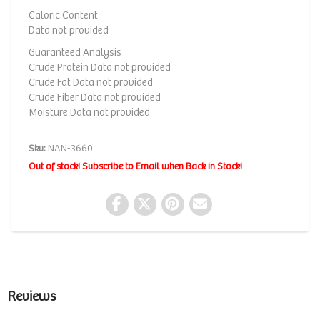
Caloric Content
Data not provided
Guaranteed Analysis
Crude Protein Data not provided
Crude Fat Data not provided
Crude Fiber Data not provided
Moisture Data not provided
Sku:
NAN-3660
Out of stock! Subscribe to Email when Back in Stock!