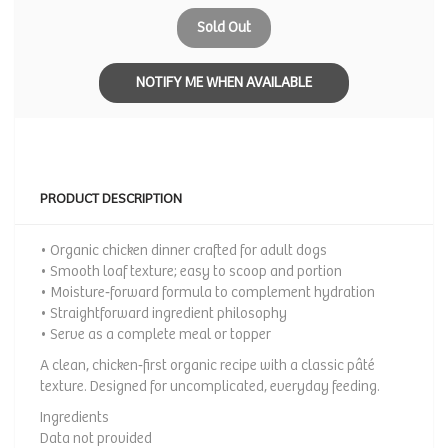
Sold Out
NOTIFY ME WHEN AVAILABLE
PRODUCT DESCRIPTION
• Organic chicken dinner crafted for adult dogs
• Smooth loaf texture; easy to scoop and portion
• Moisture‑forward formula to complement hydration
• Straightforward ingredient philosophy
• Serve as a complete meal or topper
A clean, chicken‑first organic recipe with a classic pâté
texture. Designed for uncomplicated, everyday feeding.
Ingredients
Data not provided