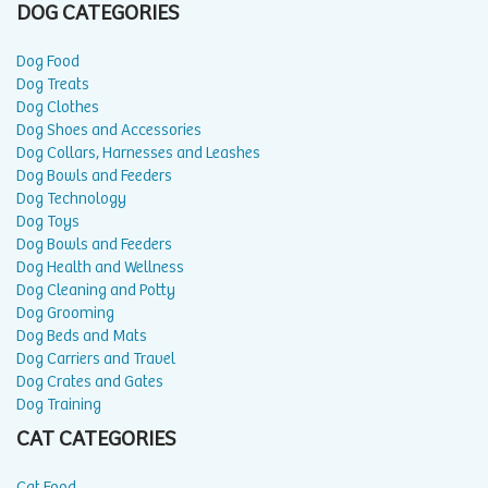
DOG CATEGORIES
Dog Food
Dog Treats
Dog Clothes
Dog Shoes and Accessories
Dog Collars, Harnesses and Leashes
Dog Bowls and Feeders
Dog Technology
Dog Toys
Dog Bowls and Feeders
Dog Health and Wellness
Dog Cleaning and Potty
Dog Grooming
Dog Beds and Mats
Dog Carriers and Travel
Dog Crates and Gates
Dog Training
CAT CATEGORIES
Cat Food