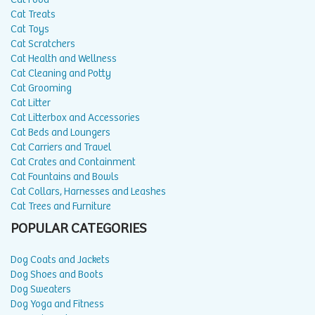
Cat Treats
Cat Toys
Cat Scratchers
Cat Health and Wellness
Cat Cleaning and Potty
Cat Grooming
Cat Litter
Cat Litterbox and Accessories
Cat Beds and Loungers
Cat Carriers and Travel
Cat Crates and Containment
Cat Fountains and Bowls
Cat Collars, Harnesses and Leashes
Cat Trees and Furniture
POPULAR CATEGORIES
Dog Coats and Jackets
Dog Shoes and Boots
Dog Sweaters
Dog Yoga and Fitness