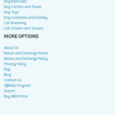
Dog Raincoats
Dog Carriers and Travel
Dog Toys
Dog Costumes and Holiday
Cat Grooming
Cat Chasers and Teasers
MORE OPTIONS
About Us
Return and Exchange Portal
Return and Exchange Policy
Privacy Policy
FAQ
Blog
Contact Us
Affiliate Program
Search
Buy With Prime