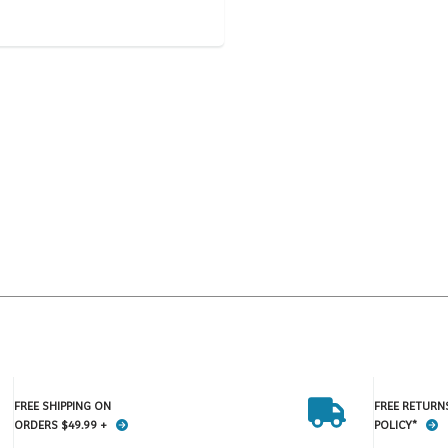
FREE SHIPPING ON
FREE RETURN
ORDERS $49.99 +
POLICY*