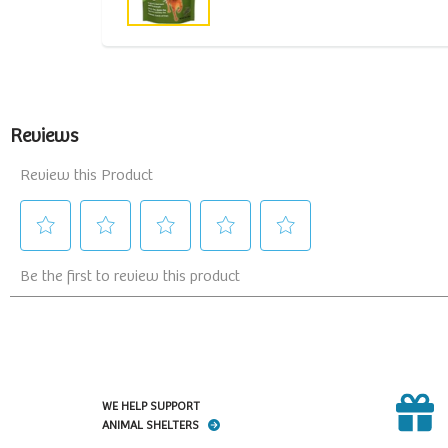
WE HELP SUPPORT
ANIMAL SHELTERS