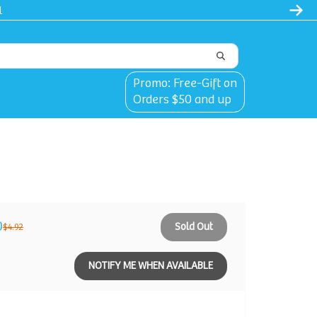
l
Promo: Free-Gift on
Orders $50 and up
0
Sold Out
$4.92
NOTIFY ME WHEN AVAILABLE