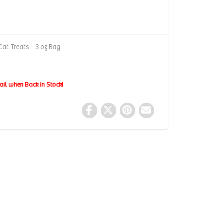
at Treats - 3 oz Bag
ail when Back in Stock!