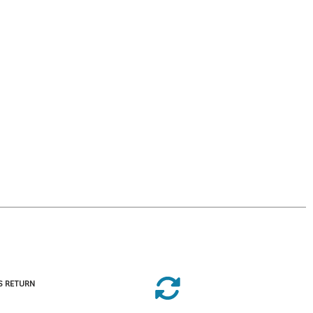
S RETURN