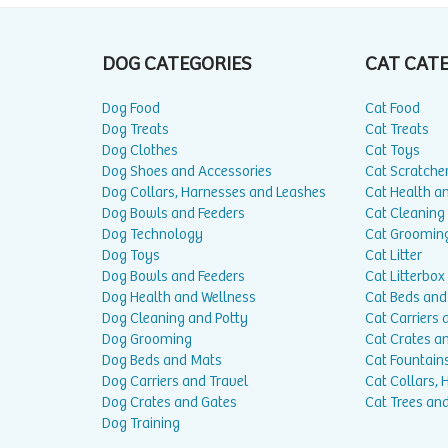
DOG CATEGORIES
CAT CAT
Dog Food
Cat Food
Dog Treats
Cat Treats
Dog Clothes
Cat Toys
Dog Shoes and Accessories
Cat Scratche
Dog Collars, Harnesses and Leashes
Cat Health a
Dog Bowls and Feeders
Cat Cleaning
Dog Technology
Cat Groomin
Dog Toys
Cat Litter
Dog Bowls and Feeders
Cat Litterbox
Dog Health and Wellness
Cat Beds and
Dog Cleaning and Potty
Cat Carriers 
Dog Grooming
Cat Crates a
Dog Beds and Mats
Cat Fountain
Dog Carriers and Travel
Cat Collars,
Dog Crates and Gates
Cat Trees and
Dog Training