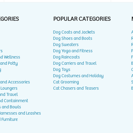
EGORIES
POPULAR CATEGORIES
Dog Coats and Jackets
Dog Shoes and Boots
Dog Sweaters
rs
Dog Yoga and Fitness
P
nd Wellness
Dog Raincoats
 and Potty
Dog Carriers and Travel
g
Dog Toys
Dog Costumes and Holiday
A
 and Accessories
Cat Grooming
 Loungers
Cat Chasers and Teasers
and Travel
nd Containment
s and Bowls
 Harnesses and Leashes
 Furniture