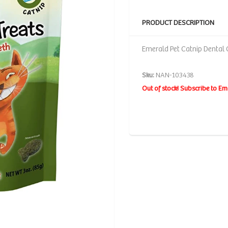
PRODUCT DESCRIPTION
Emerald Pet Catnip Dental C
Sku:
NAN-103438
Out of stock! Subscribe to Em