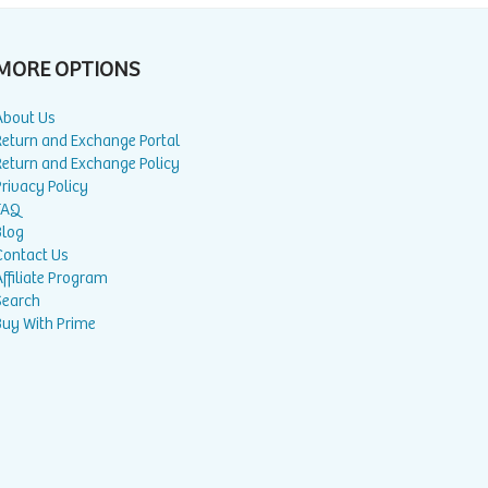
MORE OPTIONS
About Us
Return and Exchange Portal
Return and Exchange Policy
rivacy Policy
FAQ
Blog
Contact Us
ffiliate Program
Search
Buy With Prime