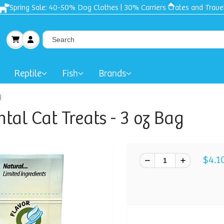
Spring Sale: 40-50% Dog Clothes | 30% Carriers Crates and Trave
Reptile
Fish
Brands
g
tal Cat Treats - 3 oz Bag
$4.1