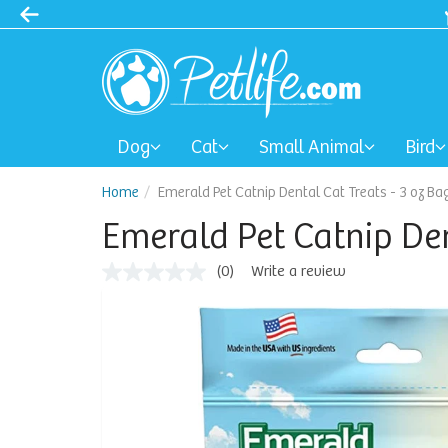
Dog
Cat
Small Animal
Bird
Home
Emerald Pet Catnip Dental Cat Treats - 3 oz Ba
Emerald Pet Catnip Den
(0)
Write a review
No
rating
value
Same
page
link.