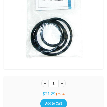
$21.29
$25.54
Add to Cart