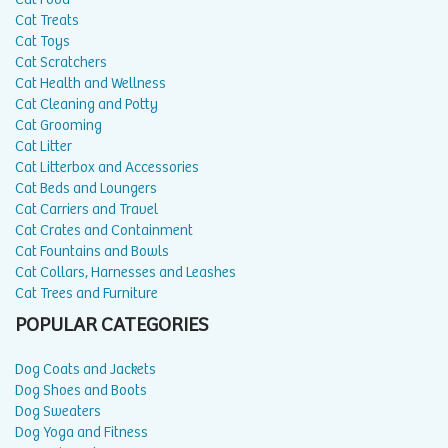
Cat Treats
Cat Toys
Cat Scratchers
Cat Health and Wellness
Cat Cleaning and Potty
Cat Grooming
Cat Litter
Cat Litterbox and Accessories
Cat Beds and Loungers
Cat Carriers and Travel
Cat Crates and Containment
Cat Fountains and Bowls
Cat Collars, Harnesses and Leashes
Cat Trees and Furniture
POPULAR CATEGORIES
Dog Coats and Jackets
Dog Shoes and Boots
Dog Sweaters
Dog Yoga and Fitness