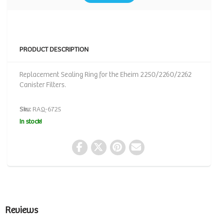
PRODUCT DESCRIPTION
Replacement Sealing Ring for the Eheim 2250/2260/2262
Canister Filters.
Sku:
RAQ-6725
In stock!