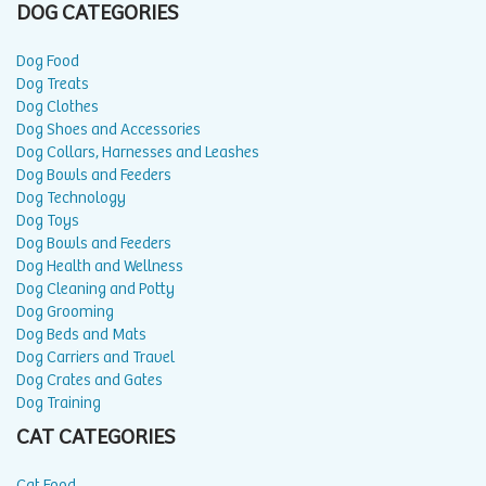
DOG CATEGORIES
Dog Food
Dog Treats
Dog Clothes
Dog Shoes and Accessories
Dog Collars, Harnesses and Leashes
Dog Bowls and Feeders
Dog Technology
Dog Toys
Dog Bowls and Feeders
Dog Health and Wellness
Dog Cleaning and Potty
Dog Grooming
Dog Beds and Mats
Dog Carriers and Travel
Dog Crates and Gates
Dog Training
CAT CATEGORIES
Cat Food