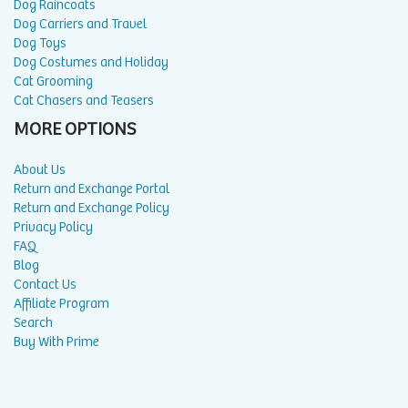
Dog Raincoats
Dog Carriers and Travel
Dog Toys
Dog Costumes and Holiday
Cat Grooming
Cat Chasers and Teasers
MORE OPTIONS
About Us
Return and Exchange Portal
Return and Exchange Policy
Privacy Policy
FAQ
Blog
Contact Us
Affiliate Program
Search
Buy With Prime