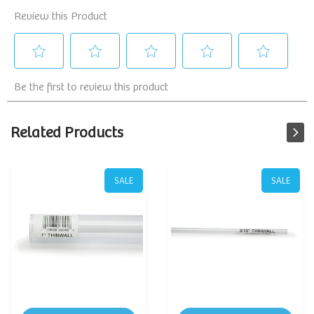
Related Products
SALE
SALE