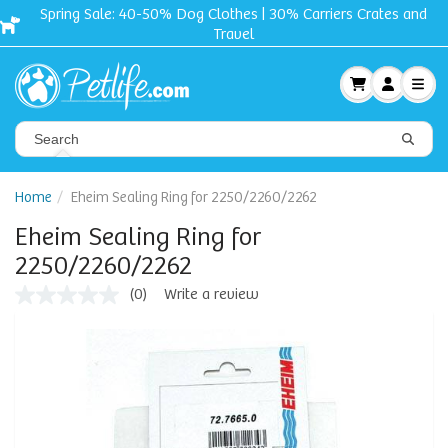
Spring Sale: 40-50% Dog Clothes | 30% Carriers Crates and
Travel
Home
Eheim Sealing Ring for 2250/2260/2262
Eheim Sealing Ring for
2250/2260/2262
(0)
Write a review
No
rating
value
Same
page
link.