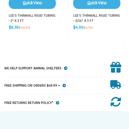
Quick View
Quick View
LEE'S THINWALL RIGID TUBING
LEE'S THINWALL RIGID TUBING
- 1" X 3 FT
- 3/16" X 3 FT
Sale
Sale
Regular
Regular
$8.36
$4.95
$10.03
$5.94
price
price
price
price
WE HELP SUPPORT ANIMAL SHELTERS
FREE SHIPPING ON ORDERS $49.99 +
FREE RETURNS RETURN POLICY*