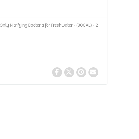
nly Nitrifying Bacteria for Freshwater - (30GAL) - 2