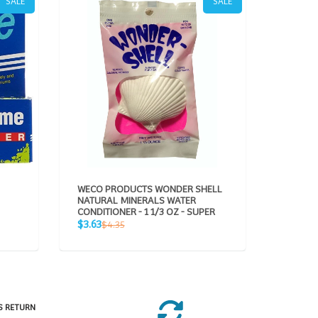
SALE
SALE
WECO PRODUCTS WONDER SHELL
AQUAVI
NATURAL MINERALS WATER
CONDITIONER - 1 1/3 OZ - SUPER
Sale
$49.95
Sale
Regular
$3.63
$4.35
price
p
price
price
S RETURN