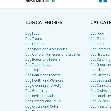
ANIMAL SHELTERS
DOG CATEGORIES
CAT CAT
Dog Food
Cat Food
Dog Treats
Cat Treats
Dog Clothes
Cat Toys
Dog Shoes and Accessories
Cat Scratche
Dog Collars, Harnesses and Leashes
Cat Health a
Dog Bowls and Feeders
Cat Cleaning
Dog Technology
Cat Groomin
Dog Toys
Cat Litter
Dog Bowls and Feeders
Cat Litterbox
Dog Health and Wellness
Cat Beds and
Dog Cleaning and Potty
Cat Carriers 
Dog Grooming
Cat Crates a
Dog Beds and Mats
Cat Fountain
Dog Carriers and Travel
Cat Collars,
Dog Crates and Gates
Cat Trees and