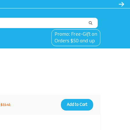
Promo: Free-Gift on
Orders $50 and up
1
Add to Cart
$11.41