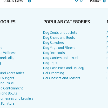
ORDERS $49.99 +
POLICY*
EGORIES
POPULAR CATEGORIES
Dog Coats and Jackets
Dog Shoes and Boots
Dog Sweaters
rs
Dog Yoga and Fitness
P
nd Wellness
Dog Raincoats
 and Potty
Dog Carriers and Travel
g
Dog Toys
Dog Costumes and Holiday
A
 and Accessories
Cat Grooming
 Loungers
Cat Chasers and Teasers
and Travel
nd Containment
s and Bowls
 Harnesses and Leashes
 Furniture