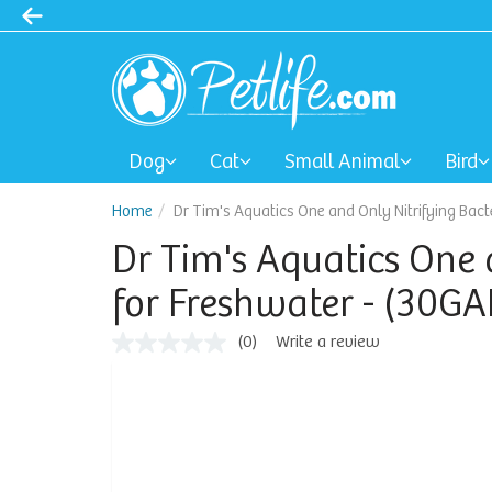
Dog
Cat
Small Animal
Bird
Home
Dr Tim's Aquatics One and Only Nitrifying Bacte
Dr Tim's Aquatics One 
for Freshwater - (30GAL
(0)
Write a review
No
rating
value
Same
page
link.