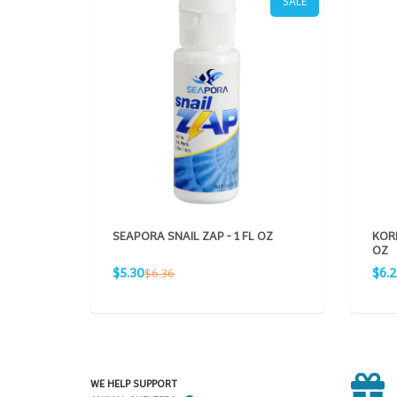
SALE
SEAPORA SNAIL ZAP - 1 FL OZ
KORD
OZ
Sale
Sale
Regular
$5.30
$6.
$6.36
price
pric
price
WE HELP SUPPORT