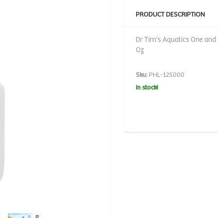
PRODUCT DESCRIPTION
Dr Tim's Aquatics One and O
Oz
Sku:
PHL-125000
In stock!