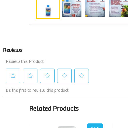
Related Products