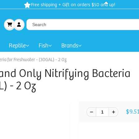
Free shipping + Gift on orders $50 and up!
Reptile
Fish
Brands
ria for Freshwater - (30GAL) - 2 Oz
and Only Nitrifying Bacteria
) - 2 Oz
$9.5