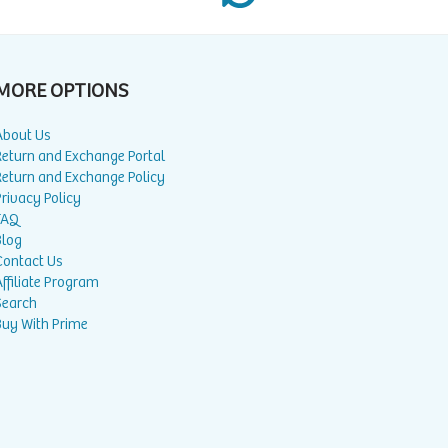
MORE OPTIONS
About Us
Return and Exchange Portal
Return and Exchange Policy
rivacy Policy
FAQ
Blog
Contact Us
ffiliate Program
Search
Buy With Prime