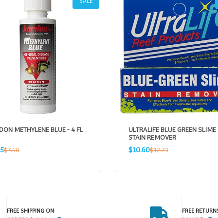
SALE
ON METHYLENE BLUE - 4 FL
ULTRALIFE BLUE GREEN SLIME
STAIN REMOVER
Sale
Regular
Regular
25
$10.60
$7.50
$12.73
e
price
price
price
FREE SHIPPING ON
FREE RETURN