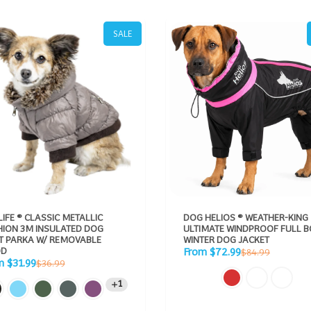
SALE
LIFE ® CLASSIC METALLIC
DOG HELIOS ® WEATHER-KING
HION 3M INSULATED DOG
ULTIMATE WINDPROOF FULL 
KA W/ REMOVABLE
WINTER DOG JACKET
Sale
D
Regular
From $72.99
$84.99
price
Regular
price
m $31.99
$36.99
e
price
1