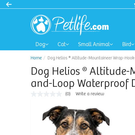
Dog
Cat
Small Animal
Bird
Home
Dog Helios ® Altitude-Mountaineer Wrap-Hoo
Dog Helios ® Altitude
and-Loop Waterproof 
(0)
Write a review
No
rating
value
Same
page
link.