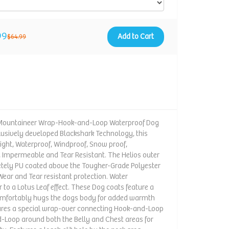
99
Add to Cart
$64.99
e-Mountaineer Wrap-Hook-and-Loop Waterproof Dog
clusively developed Blackshark Technology, this
eight, Waterproof, Windproof, Snow proof,
, Impermeable and Tear Resistant. The Helios outer
etely PU coated above the Tougher-Grade Polyester
 Wear and Tear resistant protection. Water
 to a Lotus Leaf effect. These Dog coats feature a
 comfortably hugs the dogs body for added warmth
tures a special wrap-over connecting Hook-and-Loop
-Loop around both the Belly and Chest areas for