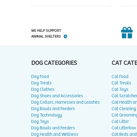
WE HELP SUPPORT
ANIMAL SHELTERS
DOG CATEGORIES
CAT CAT
Dog Food
Cat Food
Dog Treats
Cat Treats
Dog Clothes
Cat Toys
Dog Shoes and Accessories
Cat Scratche
Dog Collars, Harnesses and Leashes
Cat Health a
Dog Bowls and Feeders
Cat Cleaning
Dog Technology
Cat Groomin
Dog Toys
Cat Litter
Dog Bowls and Feeders
Cat Litterbox
Dog Health and Wellness
Cat Beds and