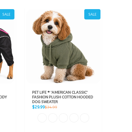
SALE
SALE
PET LIFE ® 'AMERICAN CLASSIC'
DOG HE
BODY
FASHION PLUSH COTTON HOODED
BODIED
DOG SWEATER
REFLEC
Sale
Sale
Regular
$29.99
From $
$34.99
price
price
price