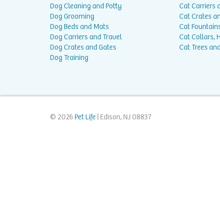
Dog Cleaning and Potty
Cat Carriers 
Dog Grooming
Cat Crates a
Dog Beds and Mats
Cat Fountain
Dog Carriers and Travel
Cat Collars,
Dog Crates and Gates
Cat Trees and
Dog Training
© 2026
Pet Life
| Edison, NJ 08837