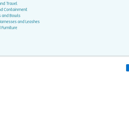
and Travel
nd Containment
s and Bowls
 Harnesses and Leashes
 Furniture