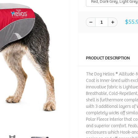
$55.
PRODUCT DESCRIPTION
The Dog Helios ® Altitud
Coat is Inner-lined with ex
innovative fabric is Lightw
Breathable, Cold-Repellent
shell is furthermore compl
with 3 additional layers of
completely wicks off similar
Polar Fleece Interior that
and superior comfort. Fea
enclosures which Hook-and