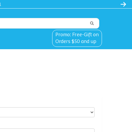
Promo: Free-Gift on
Orders $50 and up