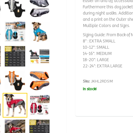
easier on and off accessibili
Furthermore this dog jacket
during night walks. Additi
and a print on the Outer sh
Multiple Colors and Sizes.
Sizing Guide: From Back of Ne
8" : EXTRA SMALL
10-12": SMALL
14-16": MEDIUM
18-20": LARGE
22-24": EXTRA LARGE
Sku:
JKHL2RDSM
In stock!