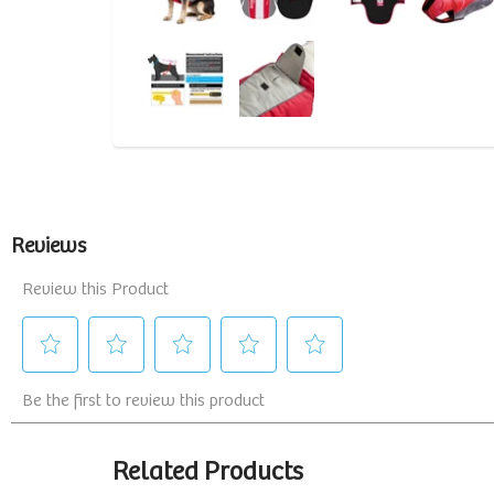
Related Products