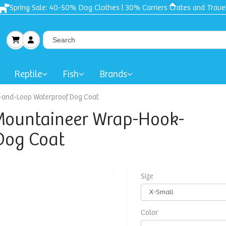
Free shipping + Gift on orders $50 and up!
Reptile
Fish
Brands
k-and-Loop Waterproof Dog Coat
-Mountaineer Wrap-Hook-
Dog Coat
Size
Color