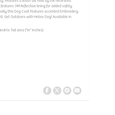
ty. Features a leash slit hole by the neck area.
 features 3M Reflective lining for added safety
onally this Dog Coat Features accented Embroidery
ell. Get Outdoors with Helios Dog! Available in
ck to Tail area ("In" Inches)