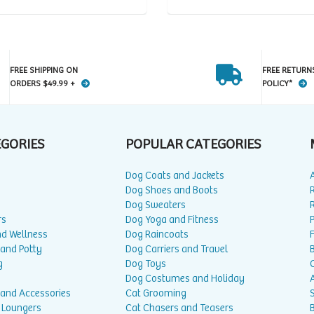
FREE SHIPPING ON
FREE RETURN
ORDERS $49.99 +
POLICY*
EGORIES
POPULAR CATEGORIES
Dog Coats and Jackets
Dog Shoes and Boots
Dog Sweaters
rs
Dog Yoga and Fitness
P
nd Wellness
Dog Raincoats
 and Potty
Dog Carriers and Travel
g
Dog Toys
Dog Costumes and Holiday
A
 and Accessories
Cat Grooming
 Loungers
Cat Chasers and Teasers