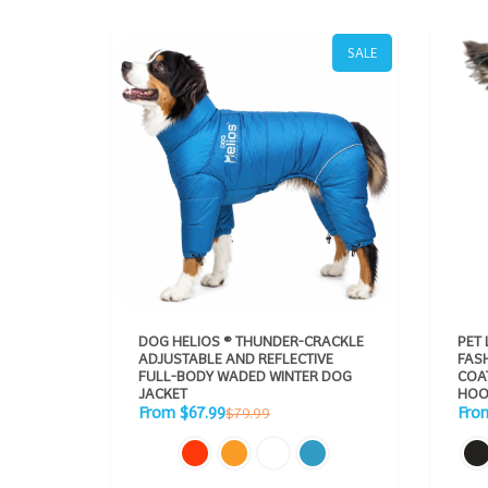
SALE
DOG HELIOS ® THUNDER-CRACKLE
PET 
ADJUSTABLE AND REFLECTIVE
FAS
FULL-BODY WADED WINTER DOG
COAT PAR
JACKET
HOO
Sale
Sale
Regular
From $67.99
Fro
$79.99
price
pric
price