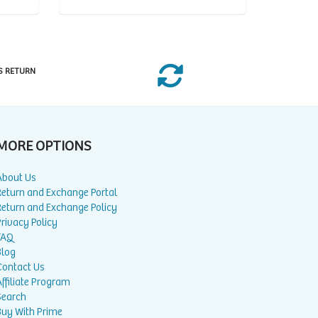
S RETURN
MORE OPTIONS
About Us
Return and Exchange Portal
Return and Exchange Policy
rivacy Policy
FAQ
Blog
Contact Us
ffiliate Program
Search
Buy With Prime