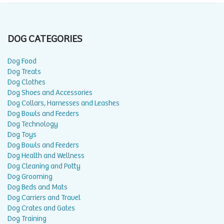
DOG CATEGORIES
Dog Food
Dog Treats
Dog Clothes
Dog Shoes and Accessories
Dog Collars, Harnesses and Leashes
Dog Bowls and Feeders
Dog Technology
Dog Toys
Dog Bowls and Feeders
Dog Health and Wellness
Dog Cleaning and Potty
Dog Grooming
Dog Beds and Mats
Dog Carriers and Travel
Dog Crates and Gates
Dog Training