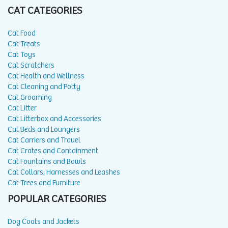
CAT CATEGORIES
Cat Food
Cat Treats
Cat Toys
Cat Scratchers
Cat Health and Wellness
Cat Cleaning and Potty
Cat Grooming
Cat Litter
Cat Litterbox and Accessories
Cat Beds and Loungers
Cat Carriers and Travel
Cat Crates and Containment
Cat Fountains and Bowls
Cat Collars, Harnesses and Leashes
Cat Trees and Furniture
POPULAR CATEGORIES
Dog Coats and Jackets