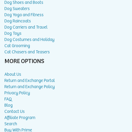
Dog Shoes and Boots
Dog Sweaters
Dog Yoga and Fitness
Dog Raincoats
Dog Carriers and Travel
Dog Toys
Dog Costumes and Holiday
Cat Grooming
Cat Chasers and Teasers
MORE OPTIONS
About Us
Return and Exchange Portal
Return and Exchange Policy
Privacy Policy
FAQ
Blog
Contact Us
Affiliate Program
Search
Buy With Prime