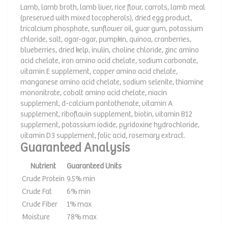
Lamb, lamb broth, lamb liver, rice flour, carrots, lamb meal
(preserved with mixed tocopherols), dried egg product,
tricalcium phosphate, sunflower oil, guar gum, potassium
chloride, salt, agar-agar, pumpkin, quinoa, cranberries,
blueberries, dried kelp, inulin, choline chloride, zinc amino
acid chelate, iron amino acid chelate, sodium carbonate,
vitamin E supplement, copper amino acid chelate,
manganese amino acid chelate, sodium selenite, thiamine
mononitrate, cobalt amino acid chelate, niacin
supplement, d-calcium pantothenate, vitamin A
supplement, riboflavin supplement, biotin, vitamin B12
supplement, potassium iodide, pyridoxine hydrochloride,
vitamin D3 supplement, folic acid, rosemary extract.
Guaranteed Analysis
Nutrient
Guaranteed Units
Crude Protein
9.5% min
Crude Fat
6% min
Crude Fiber
1% max
Moisture
78% max