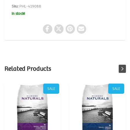
Sku:
PHL-419088
In stock!
Related Products
SALE
SALE