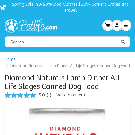
Spring Sale: 40-50% Dog Clothes | 30% Carriers Crates and
Travel
Home
Diamond Naturals Lamb Dinner All Life Stages Canned Dog Food
Diamond Naturals Lamb Dinner All
Life Stages Canned Dog Food
5.0
(1)
Write a review
5.0
out
of
5
stars,
average
rating
value.