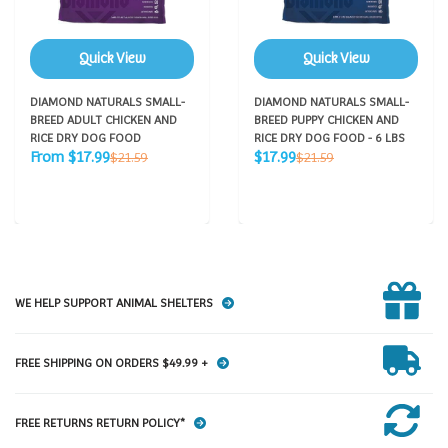
Quick View
Quick View
DIAMOND NATURALS SMALL-
DIAMOND NATURALS SMALL-
BREED ADULT CHICKEN AND
BREED PUPPY CHICKEN AND
RICE DRY DOG FOOD
RICE DRY DOG FOOD - 6 LBS
Sale
Sale
Regular
Regular
From $17.99
$17.99
$21.59
$21.59
price
price
price
price
WE HELP SUPPORT ANIMAL SHELTERS
FREE SHIPPING ON ORDERS $49.99 +
FREE RETURNS RETURN POLICY*