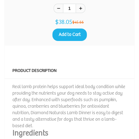
$38.05
$45.66
Add to Cart
PRODUCT DESCRIPTION
Real lamb protein helps support ideal body condition while
providing the nutrients your dog needs to stay active day
after day. Enhanced with superfoods such as pumpkin,
quinoa, cranberries and blueberries for antioxidant
nutrition, Diamond Naturals Lamb Dinner is easy to digest
and a tasty alternative for dogs that thrive on a lamb-
based diet.
Ingredients