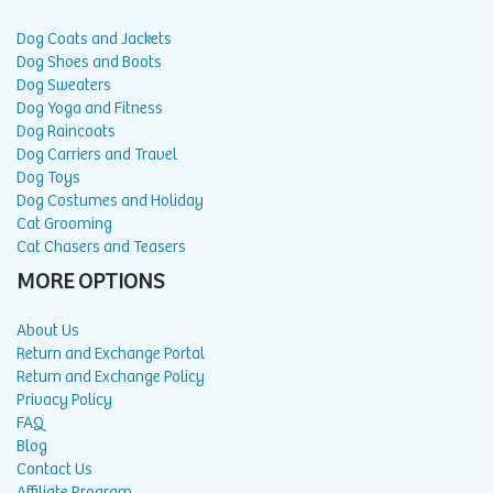
Dog Coats and Jackets
Dog Shoes and Boots
Dog Sweaters
Dog Yoga and Fitness
Dog Raincoats
Dog Carriers and Travel
Dog Toys
Dog Costumes and Holiday
Cat Grooming
Cat Chasers and Teasers
MORE OPTIONS
About Us
Return and Exchange Portal
Return and Exchange Policy
Privacy Policy
FAQ
Blog
Contact Us
Affiliate Program