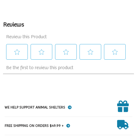
WE HELP SUPPORT ANIMAL SHELTERS
FREE SHIPPING ON ORDERS $49.99 +