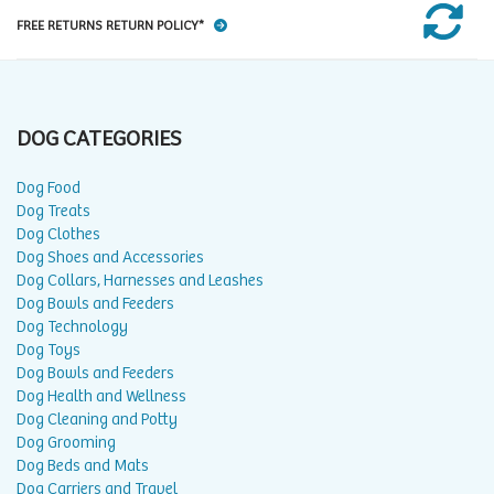
FREE RETURNS RETURN POLICY*
DOG CATEGORIES
Dog Food
Dog Treats
Dog Clothes
Dog Shoes and Accessories
Dog Collars, Harnesses and Leashes
Dog Bowls and Feeders
Dog Technology
Dog Toys
Dog Bowls and Feeders
Dog Health and Wellness
Dog Cleaning and Potty
Dog Grooming
Dog Beds and Mats
Dog Carriers and Travel