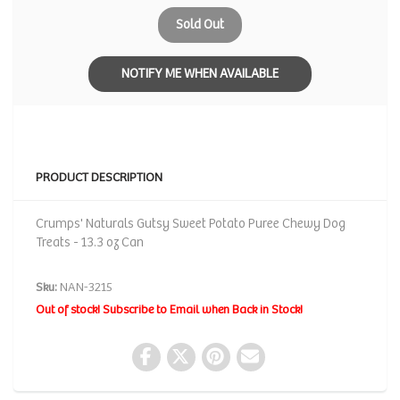
Sold Out
NOTIFY ME WHEN AVAILABLE
PRODUCT DESCRIPTION
Crumps' Naturals Gutsy Sweet Potato Puree Chewy Dog
Treats - 13.3 oz Can
Sku:
NAN-3215
Out of stock! Subscribe to Email when Back in Stock!