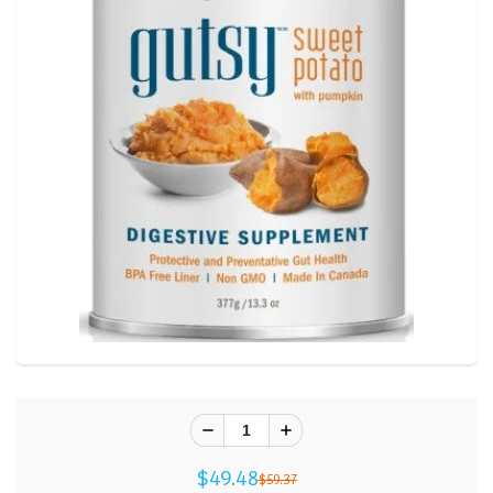
$49.48
$59.37