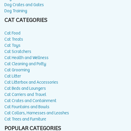
Dog Crates and Gates
Dog Training
CAT CATEGORIES
Cat Food
Cat Treats
Cat Toys
Cat Scratchers
Cat Health and Wellness
Cat Cleaning and Potty
Cat Grooming
Cat Litter
Cat Litterbox and Accessories
Cat Beds and Loungers
Cat Carriers and Travel
Cat Crates and Containment
Cat Fountains and Bowls
Cat Collars, Harnesses and Leashes
Cat Trees and Furniture
POPULAR CATEGORIES