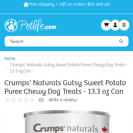
Free shipping + Gift on orders $50 and up!
Home
Crumps' Naturals Gutsy Sweet Potato Puree Chewy Dog Treats -
13.3 oz Can
Crumps' Naturals Gutsy Sweet Potato
Puree Chewy Dog Treats - 13.3 oz Can
(0)
Write a review
No
rating
value
Same
page
link.