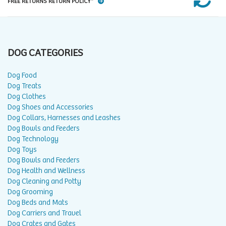
FREE RETURNS RETURN POLICY*
DOG CATEGORIES
Dog Food
Dog Treats
Dog Clothes
Dog Shoes and Accessories
Dog Collars, Harnesses and Leashes
Dog Bowls and Feeders
Dog Technology
Dog Toys
Dog Bowls and Feeders
Dog Health and Wellness
Dog Cleaning and Potty
Dog Grooming
Dog Beds and Mats
Dog Carriers and Travel
Dog Crates and Gates