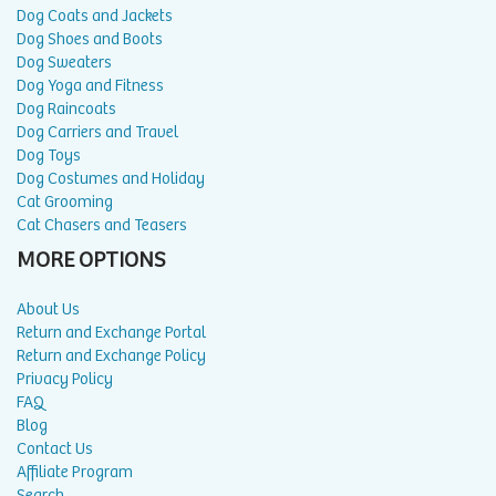
Dog Coats and Jackets
Dog Shoes and Boots
Dog Sweaters
Dog Yoga and Fitness
Dog Raincoats
Dog Carriers and Travel
Dog Toys
Dog Costumes and Holiday
Cat Grooming
Cat Chasers and Teasers
MORE OPTIONS
About Us
Return and Exchange Portal
Return and Exchange Policy
Privacy Policy
FAQ
Blog
Contact Us
Affiliate Program
Search