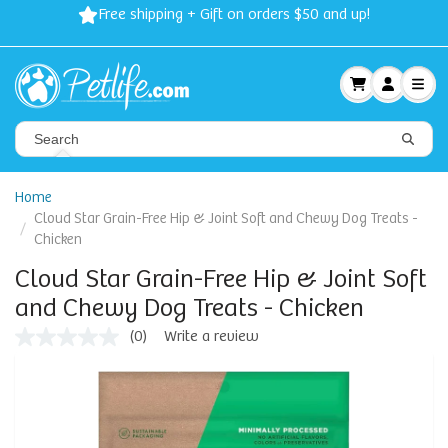
Free shipping + Gift on orders $50 and up!
Home
Cloud Star Grain-Free Hip & Joint Soft and Chewy Dog Treats -
Chicken
Cloud Star Grain-Free Hip & Joint Soft
and Chewy Dog Treats - Chicken
(0)
Write a review
No
rating
value
Same
page
link.