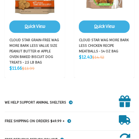
Quick View
Quick View
CLOUD STAR GRAIN-FREE WAG
CLOUD STAR WAG MORE BARK
MORE BARK LESS VALUE SIZE
LESS CHICKEN RECIPE
PEANUT BUTTER & APPLE
MEATBALLS - 14 OZ BAG
Sale
Regular
$12.43
OVEN BAKED BISCUIT DOG
$14.92
price
price
TREATS - 2.5 LB BAG
Sale
Regular
$11.66
$13.99
price
price
WE HELP SUPPORT ANIMAL SHELTERS
FREE SHIPPING ON ORDERS $49.99 +