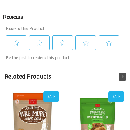
Related Products
SALE
SALE