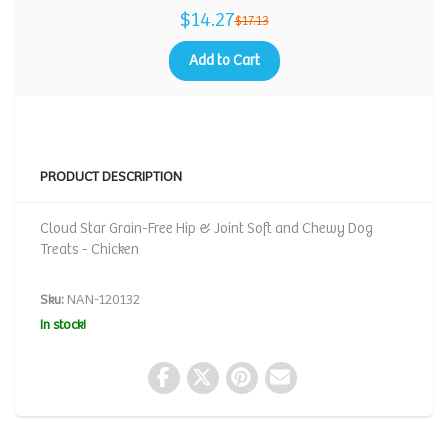
$14.27
$17.13
Add to Cart
PRODUCT DESCRIPTION
Cloud Star Grain-Free Hip & Joint Soft and Chewy Dog
Treats - Chicken
Sku:
NAN-120132
In stock!