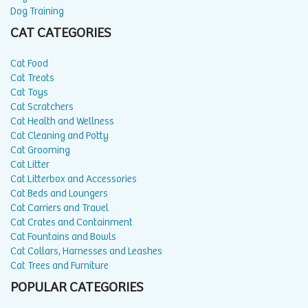
Dog Training
CAT CATEGORIES
Cat Food
Cat Treats
Cat Toys
Cat Scratchers
Cat Health and Wellness
Cat Cleaning and Potty
Cat Grooming
Cat Litter
Cat Litterbox and Accessories
Cat Beds and Loungers
Cat Carriers and Travel
Cat Crates and Containment
Cat Fountains and Bowls
Cat Collars, Harnesses and Leashes
Cat Trees and Furniture
POPULAR CATEGORIES