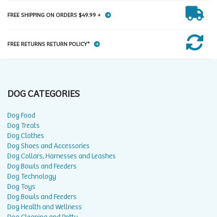
FREE SHIPPING ON ORDERS $49.99 +
FREE RETURNS RETURN POLICY*
DOG CATEGORIES
Dog Food
Dog Treats
Dog Clothes
Dog Shoes and Accessories
Dog Collars, Harnesses and Leashes
Dog Bowls and Feeders
Dog Technology
Dog Toys
Dog Bowls and Feeders
Dog Health and Wellness