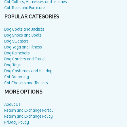
Cat Collars, Harnesses and Leashes
Cat Trees and Furniture
POPULAR CATEGORIES
Dog Coats and Jackets
Dog Shoes and Boots
Dog Sweaters
Dog Yoga and Fitness
Dog Raincoats
Dog Carriers and Travel
Dog Toys
Dog Costumes and Holiday
Cat Grooming
Cat Chasers and Teasers
MORE OPTIONS
About Us
Return and Exchange Portal
Return and Exchange Policy
Privacy Policy