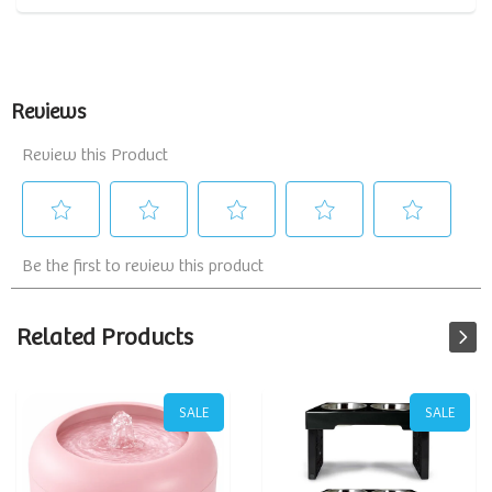
Related Products
SALE
SALE