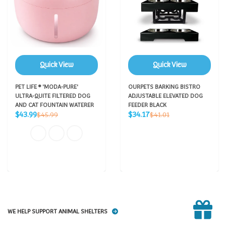
Quick View
Quick View
PET LIFE ® 'MODA-PURE'
OURPETS BARKING BISTRO
ULTRA-QUITE FILTERED DOG
ADJUSTABLE ELEVATED DOG
AND CAT FOUNTAIN WATERER
FEEDER BLACK
Sale
Sale
Regular
Regular
$43.99
$34.17
$45.99
$41.01
price
price
price
price
WE HELP SUPPORT ANIMAL SHELTERS