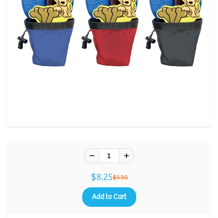
$8.25
$9.90
Add to Cart