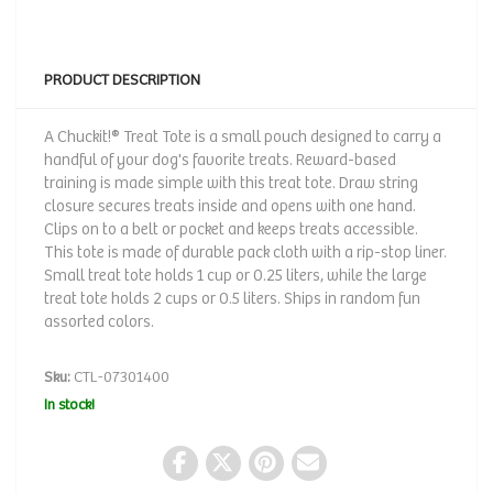
PRODUCT DESCRIPTION
A Chuckit!® Treat Tote is a small pouch designed to carry a
handful of your dog's favorite treats. Reward-based
training is made simple with this treat tote. Draw string
closure secures treats inside and opens with one hand.
Clips on to a belt or pocket and keeps treats accessible.
This tote is made of durable pack cloth with a rip-stop liner.
Small treat tote holds 1 cup or 0.25 liters, while the large
treat tote holds 2 cups or 0.5 liters. Ships in random fun
assorted colors.
Sku:
CTL-07301400
In stock!