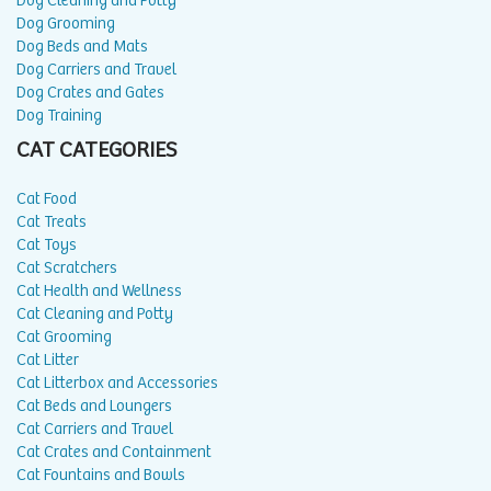
Dog Cleaning and Potty
Dog Grooming
Dog Beds and Mats
Dog Carriers and Travel
Dog Crates and Gates
Dog Training
CAT CATEGORIES
Cat Food
Cat Treats
Cat Toys
Cat Scratchers
Cat Health and Wellness
Cat Cleaning and Potty
Cat Grooming
Cat Litter
Cat Litterbox and Accessories
Cat Beds and Loungers
Cat Carriers and Travel
Cat Crates and Containment
Cat Fountains and Bowls