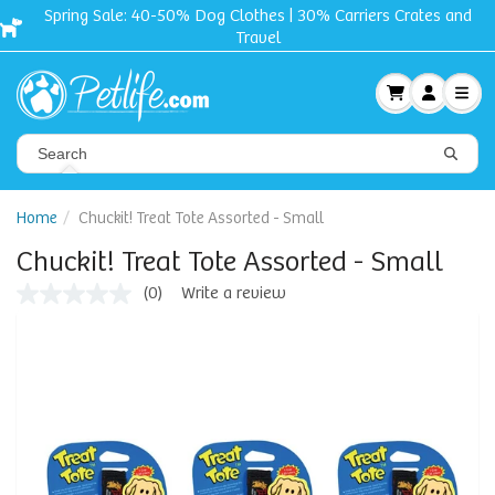
Spring Sale: 40-50% Dog Clothes | 30% Carriers Crates and
Travel
Home
Chuckit! Treat Tote Assorted - Small
Chuckit! Treat Tote Assorted - Small
(0)
Write a review
No
rating
value
Same
page
link.