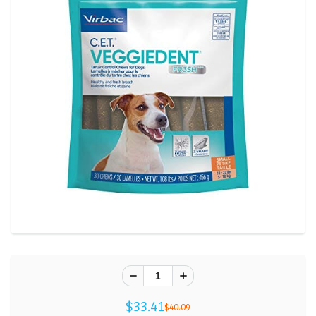
$33.41
$40.09