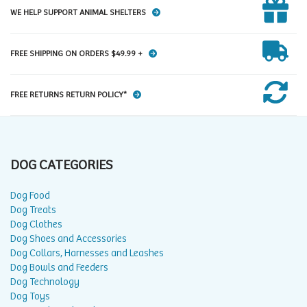
WE HELP SUPPORT ANIMAL SHELTERS
FREE SHIPPING ON ORDERS $49.99 +
FREE RETURNS RETURN POLICY*
DOG CATEGORIES
Dog Food
Dog Treats
Dog Clothes
Dog Shoes and Accessories
Dog Collars, Harnesses and Leashes
Dog Bowls and Feeders
Dog Technology
Dog Toys