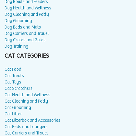
Dog Bowls and Feeders
Dog Health and Wellness
Dog Cleaning and Potty
Dog Grooming
Dog Beds and Mats
Dog Carriers and Travel
Dog Crates and Gates
Dog Training
CAT CATEGORIES
Cat Food
Cat Treats
Cat Toys
Cat Scratchers
Cat Health and Wellness
Cat Cleaning and Potty
Cat Grooming
Cat Litter
Cat Litterbox and Accessories
Cat Beds and Loungers
Cat Carriers and Travel