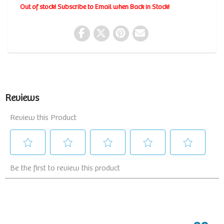
Out of stock! Subscribe to Email when Back in Stock!