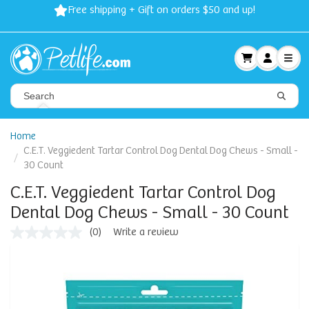
Free shipping + Gift on orders $50 and up!
Home
C.E.T. Veggiedent Tartar Control Dog Dental Dog Chews - Small -
30 Count
C.E.T. Veggiedent Tartar Control Dog
Dental Dog Chews - Small - 30 Count
(0)
Write a review
No
rating
value
Same
page
link.