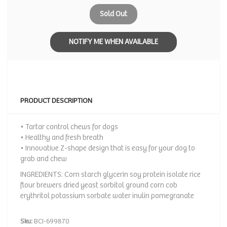
Sold Out
NOTIFY ME WHEN AVAILABLE
PRODUCT DESCRIPTION
• Tartar control chews for dogs
• Healthy and fresh breath
• Innovative Z-shape design that is easy for your dog to
grab and chew
INGREDIENTS: Corn starch glycerin soy protein isolate rice
flour brewers dried yeast sorbitol ground corn cob
erythritol potassium sorbate water inulin pomegranate
Sku:
BCI-699870