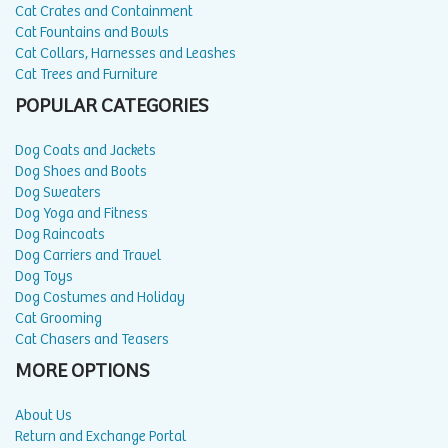
Cat Crates and Containment
Cat Fountains and Bowls
Cat Collars, Harnesses and Leashes
Cat Trees and Furniture
POPULAR CATEGORIES
Dog Coats and Jackets
Dog Shoes and Boots
Dog Sweaters
Dog Yoga and Fitness
Dog Raincoats
Dog Carriers and Travel
Dog Toys
Dog Costumes and Holiday
Cat Grooming
Cat Chasers and Teasers
MORE OPTIONS
About Us
Return and Exchange Portal