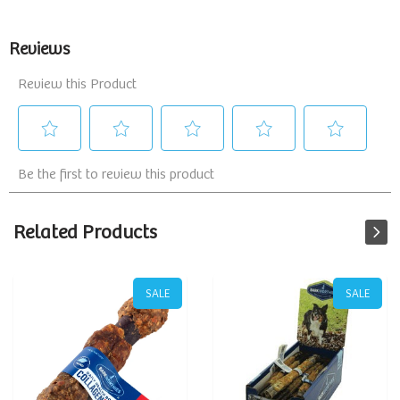
Related Products
SALE
SALE