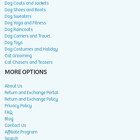
Dog Coats and Jackets
Dog Shoes and Boots
Dog Sweaters
Dog Yoga and Fitness
Dog Raincoats
Dog Carriers and Travel
Dog Toys
Dog Costumes and Holiday
Cat Grooming
Cat Chasers and Teasers
MORE OPTIONS
About Us
Return and Exchange Portal
Return and Exchange Policy
Privacy Policy
FAQ
Blog
Contact Us
Affiliate Program
Search