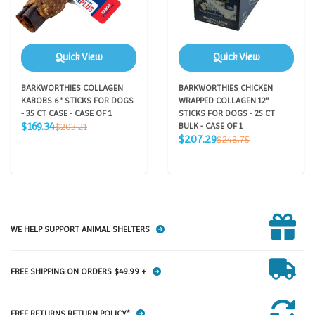
Quick View
Quick View
BARKWORTHIES COLLAGEN
BARKWORTHIES CHICKEN
KABOBS 6" STICKS FOR DOGS
WRAPPED COLLAGEN 12"
- 35 CT CASE - CASE OF 1
STICKS FOR DOGS - 25 CT
Sale
Regular
$169.34
$203.21
BULK - CASE OF 1
price
price
Sale
Regular
$207.29
$248.75
price
price
WE HELP SUPPORT ANIMAL SHELTERS
FREE SHIPPING ON ORDERS $49.99 +
FREE RETURNS RETURN POLICY*