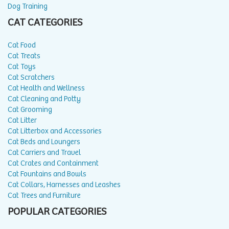
Dog Training
CAT CATEGORIES
Cat Food
Cat Treats
Cat Toys
Cat Scratchers
Cat Health and Wellness
Cat Cleaning and Potty
Cat Grooming
Cat Litter
Cat Litterbox and Accessories
Cat Beds and Loungers
Cat Carriers and Travel
Cat Crates and Containment
Cat Fountains and Bowls
Cat Collars, Harnesses and Leashes
Cat Trees and Furniture
POPULAR CATEGORIES