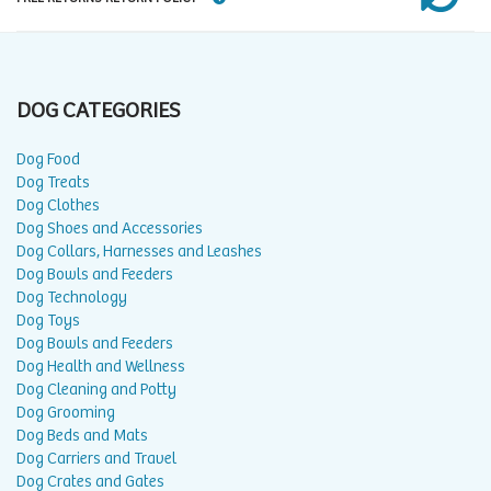
DOG CATEGORIES
Dog Food
Dog Treats
Dog Clothes
Dog Shoes and Accessories
Dog Collars, Harnesses and Leashes
Dog Bowls and Feeders
Dog Technology
Dog Toys
Dog Bowls and Feeders
Dog Health and Wellness
Dog Cleaning and Potty
Dog Grooming
Dog Beds and Mats
Dog Carriers and Travel
Dog Crates and Gates