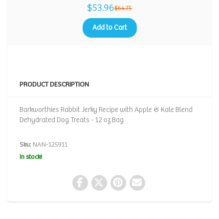
$53.96
$64.75
Add to Cart
PRODUCT DESCRIPTION
Barkworthies Rabbit Jerky Recipe with Apple & Kale Blend
Dehydrated Dog Treats - 12 oz Bag
Sku:
NAN-125911
In stock!