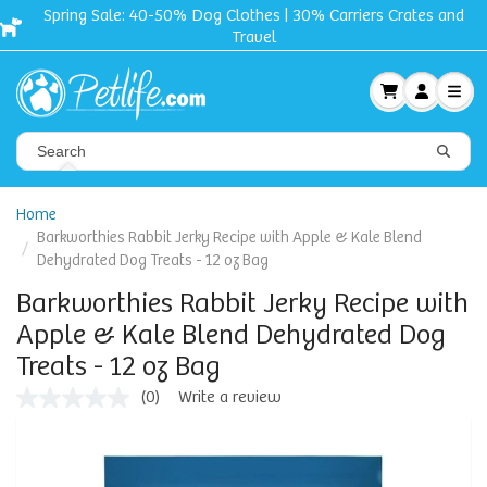
Spring Sale: 40-50% Dog Clothes | 30% Carriers Crates and
Travel
Home
Barkworthies Rabbit Jerky Recipe with Apple & Kale Blend
Dehydrated Dog Treats - 12 oz Bag
Barkworthies Rabbit Jerky Recipe with
Apple & Kale Blend Dehydrated Dog
Treats - 12 oz Bag
(0)
Write a review
No
rating
value
Same
page