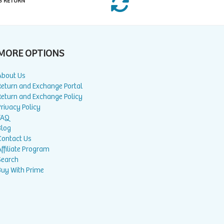
S RETURN
MORE OPTIONS
About Us
Return and Exchange Portal
Return and Exchange Policy
rivacy Policy
FAQ
Blog
Contact Us
ffiliate Program
Search
Buy With Prime