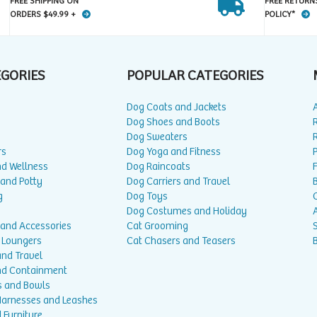
FREE SHIPPING ON
FREE RETURN
ORDERS $49.99 +
POLICY*
EGORIES
POPULAR CATEGORIES
Dog Coats and Jackets
Dog Shoes and Boots
Dog Sweaters
rs
Dog Yoga and Fitness
P
nd Wellness
Dog Raincoats
 and Potty
Dog Carriers and Travel
g
Dog Toys
Dog Costumes and Holiday
A
 and Accessories
Cat Grooming
 Loungers
Cat Chasers and Teasers
and Travel
nd Containment
s and Bowls
 Harnesses and Leashes
 Furniture