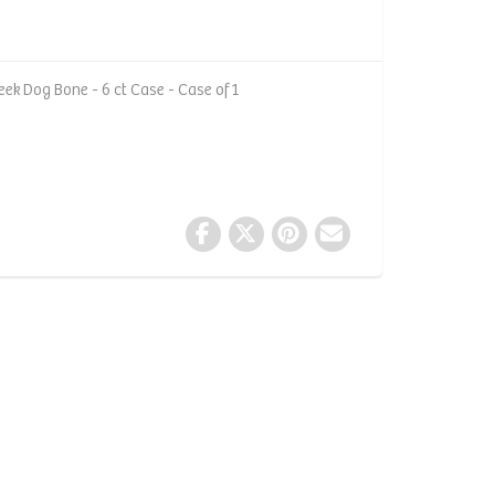
ek Dog Bone - 6 ct Case - Case of 1