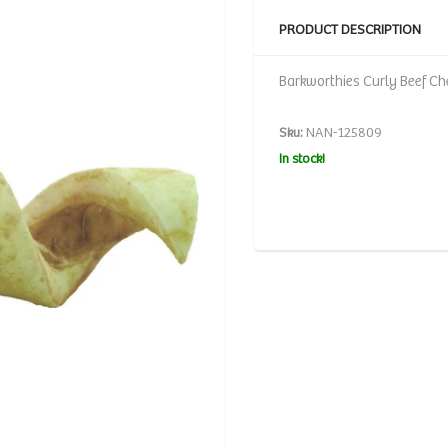
PRODUCT DESCRIPTION
Barkworthies Curly Beef Che
Sku:
NAN-125809
In stock!