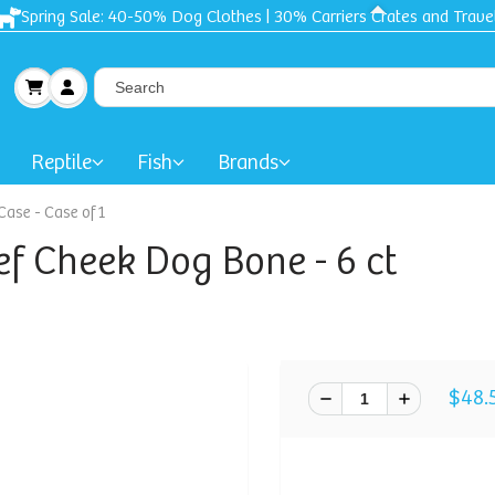
Spring Sale: 40-50% Dog Clothes | 30% Carriers Crates and Trave
Reptile
Fish
Brands
Case - Case of 1
f Cheek Dog Bone - 6 ct
$48.