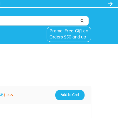
l
Promo: Free-Gift on
Orders $50 and up
56
Add to Cart
$58.27