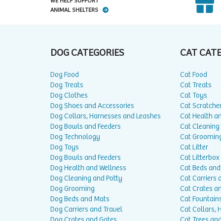
WE HELP SUPPORT
ANIMAL SHELTERS
DOG CATEGORIES
CAT CAT
Dog Food
Cat Food
Dog Treats
Cat Treats
Dog Clothes
Cat Toys
Dog Shoes and Accessories
Cat Scratche
Dog Collars, Harnesses and Leashes
Cat Health a
Dog Bowls and Feeders
Cat Cleaning
Dog Technology
Cat Groomin
Dog Toys
Cat Litter
Dog Bowls and Feeders
Cat Litterbox
Dog Health and Wellness
Cat Beds and
Dog Cleaning and Potty
Cat Carriers 
Dog Grooming
Cat Crates a
Dog Beds and Mats
Cat Fountain
Dog Carriers and Travel
Cat Collars,
Dog Crates and Gates
Cat Trees and