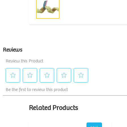
Related Products