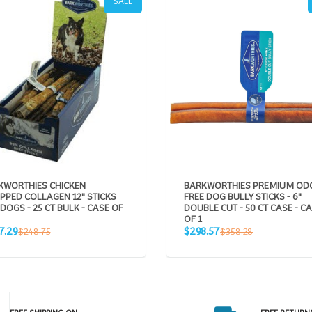
SALE
KWORTHIES CHICKEN
BARKWORTHIES PREMIUM OD
PPED COLLAGEN 12" STICKS
FREE DOG BULLY STICKS - 6"
DOGS - 25 CT BULK - CASE OF
DOUBLE CUT - 50 CT CASE - C
OF 1
Sale
Regular
Regular
7.29
$298.57
$248.75
$358.28
e
price
price
price