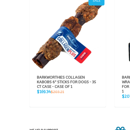
SALE
BARKWORTHIES COLLAGEN
BAR
KABOBS 6" STICKS FOR DOGS - 35
WRA
CT CASE - CASE OF 1
FOR 
Sale
Regular
1
$169.34
$203.21
price
Sale
price
$20
pric