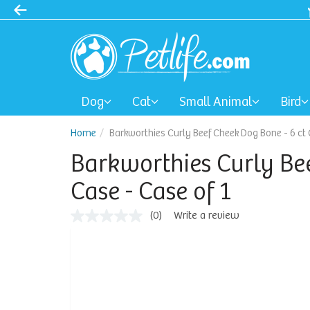
Dog
Cat
Small Animal
Bird
Home
Barkworthies Curly Beef Cheek Dog Bone - 6 ct 
Barkworthies Curly Bee
Case - Case of 1
(0)
Write a review
No
rating
value
Same
page
link.