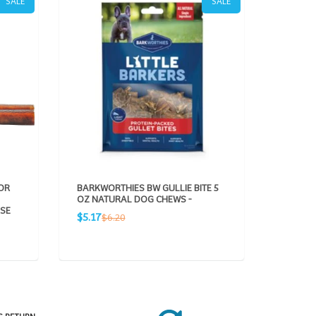
SALE
SALE
OR
BARKWORTHIES BW GULLIE BITE 5
BARKWO
OZ NATURAL DOG CHEWS -
BEEF S
ASE
PACK N
Sale
Regular
$5.17
$6.20
Sale
R
$5.10
$
price
price
price
pr