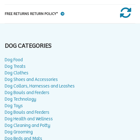
FREE RETURNS RETURN POLICY*
DOG CATEGORIES
Dog Food
Dog Treats
Dog Clothes
Dog Shoes and Accessories
Dog Collars, Harnesses and Leashes
Dog Bowls and Feeders
Dog Technology
Dog Toys
Dog Bowls and Feeders
Dog Health and Wellness
Dog Cleaning and Potty
Dog Grooming
Dog Beds and Mats