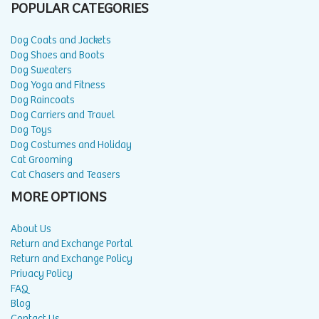
POPULAR CATEGORIES
Dog Coats and Jackets
Dog Shoes and Boots
Dog Sweaters
Dog Yoga and Fitness
Dog Raincoats
Dog Carriers and Travel
Dog Toys
Dog Costumes and Holiday
Cat Grooming
Cat Chasers and Teasers
MORE OPTIONS
About Us
Return and Exchange Portal
Return and Exchange Policy
Privacy Policy
FAQ
Blog
Contact Us