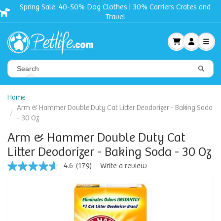
Carriers Crates and
Free shipping + Gift on orders
Home
Arm & Hammer Double Duty Cat Litter Deodorizer - Baking Soda
- 30 Oz
Arm & Hammer Double Duty Cat
Litter Deodorizer - Baking Soda - 30 Oz
4.6
(179)
Write a review
4.6
out
of
5
stars,
average
rating