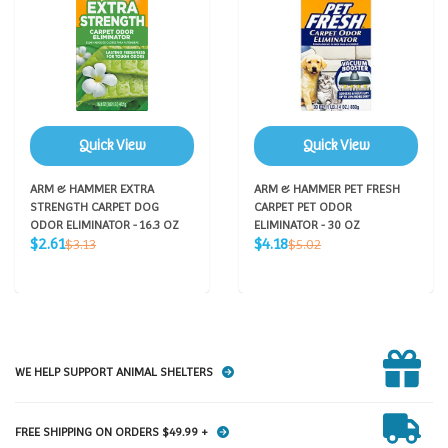
Quick View
Quick View
ARM & HAMMER EXTRA
ARM & HAMMER PET FRESH
STRENGTH CARPET DOG
CARPET PET ODOR
ODOR ELIMINATOR - 16.3 OZ
ELIMINATOR - 30 OZ
Sale
Sale
Regular
Regular
$2.61
$4.18
$3.13
$5.02
price
price
price
price
WE HELP SUPPORT ANIMAL SHELTERS
FREE SHIPPING ON ORDERS $49.99 +