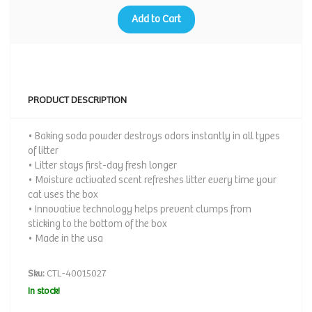
Add to Cart
PRODUCT DESCRIPTION
• Baking soda powder destroys odors instantly in all types
of litter
• Litter stays first-day fresh longer
• Moisture activated scent refreshes litter every time your
cat uses the box
• Innovative technology helps prevent clumps from
sticking to the bottom of the box
• Made in the usa
Sku:
CTL-40015027
In stock!