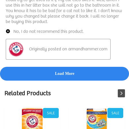
Related Products
SALE
SALE