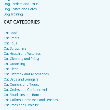
Dog Carriers and Travel
Dog Crates and Gates
Dog Training
CAT CATEGORIES
Cat Food
Cat Treats
Cat Toys
Cat Scratchers
Cat Health and Wellness
Cat Cleaning and Potty
Cat Grooming
Cat Litter
Cat Litterbox and Accessories
Cat Beds and Loungers
Cat Carriers and Travel
Cat Crates and Containment
Cat Fountains and Bowls
Cat Collars, Harnesses and Leashes
Cat Trees and Furniture