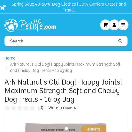
Spring Sale: 40-50% Dog Clothes | 30% Carriers Crates and
Travel
Home
Ark Natural's Old Dog! Happy Joints! Maximum Strength Soft
and Chewy Dog Treats - 16 oz Bag
Ark Natural's Old Dog! Happy Joints!
Maximum Strength Soft and Chewy
Dog Treats - 16 oz Bag
(0)
Write a review
No
rating
value
Same
page