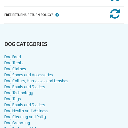
FREE RETURNS RETURN POLICY*
DOG CATEGORIES
Dog Food
Dog Treats
Dog Clothes
Dog Shoes and Accessories
Dog Collars, Harnesses and Leashes
Dog Bowls and Feeders
Dog Technology
Dog Toys
Dog Bowls and Feeders
Dog Health and Wellness
Dog Cleaning and Potty
Dog Grooming