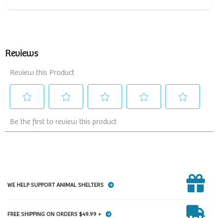
WE HELP SUPPORT ANIMAL SHELTERS
FREE SHIPPING ON ORDERS $49.99 +