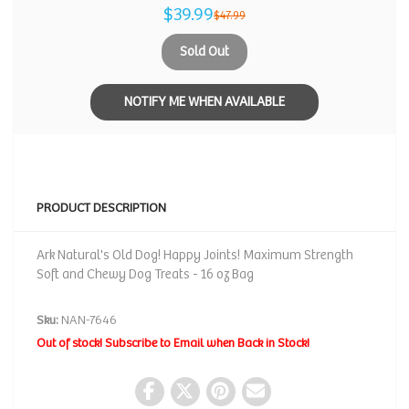
$39.99
$47.99
Sold Out
NOTIFY ME WHEN AVAILABLE
PRODUCT DESCRIPTION
Ark Natural's Old Dog! Happy Joints! Maximum Strength
Soft and Chewy Dog Treats - 16 oz Bag
Sku:
NAN-7646
Out of stock! Subscribe to Email when Back in Stock!