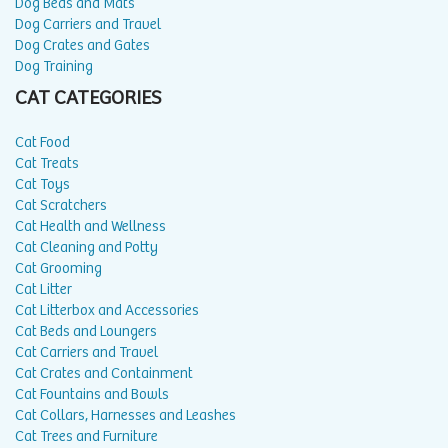
Dog Beds and Mats
Dog Carriers and Travel
Dog Crates and Gates
Dog Training
CAT CATEGORIES
Cat Food
Cat Treats
Cat Toys
Cat Scratchers
Cat Health and Wellness
Cat Cleaning and Potty
Cat Grooming
Cat Litter
Cat Litterbox and Accessories
Cat Beds and Loungers
Cat Carriers and Travel
Cat Crates and Containment
Cat Fountains and Bowls
Cat Collars, Harnesses and Leashes
Cat Trees and Furniture