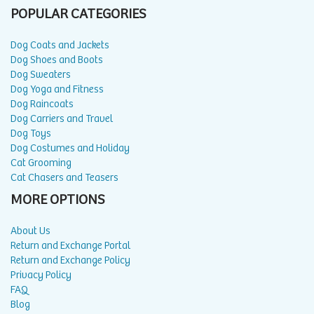
POPULAR CATEGORIES
Dog Coats and Jackets
Dog Shoes and Boots
Dog Sweaters
Dog Yoga and Fitness
Dog Raincoats
Dog Carriers and Travel
Dog Toys
Dog Costumes and Holiday
Cat Grooming
Cat Chasers and Teasers
MORE OPTIONS
About Us
Return and Exchange Portal
Return and Exchange Policy
Privacy Policy
FAQ
Blog