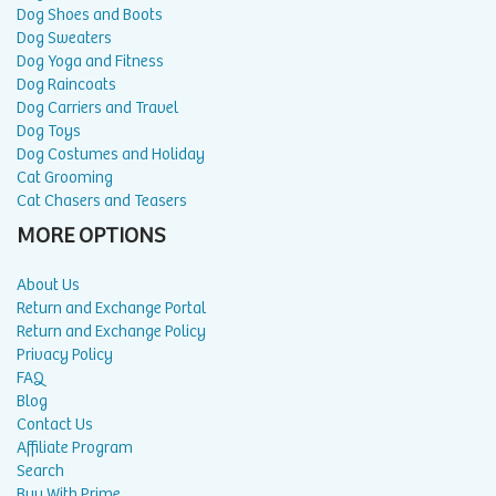
Dog Shoes and Boots
Dog Sweaters
Dog Yoga and Fitness
Dog Raincoats
Dog Carriers and Travel
Dog Toys
Dog Costumes and Holiday
Cat Grooming
Cat Chasers and Teasers
MORE OPTIONS
About Us
Return and Exchange Portal
Return and Exchange Policy
Privacy Policy
FAQ
Blog
Contact Us
Affiliate Program
Search
Buy With Prime