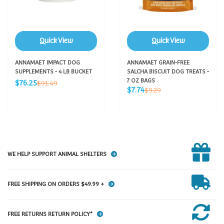
Quick View
Quick View
ANNAMAET IMPACT DOG
ANNAMAET GRAIN-FREE
SUPPLEMENTS - 4 LB BUCKET
SALCHA BISCUIT DOG TREATS -
Sale
7 OZ BAGS
Regular
$76.25
$91.49
Sale
price
Regular
$7.74
price
$9.29
price
price
WE HELP SUPPORT ANIMAL SHELTERS
FREE SHIPPING ON ORDERS $49.99 +
FREE RETURNS RETURN POLICY*