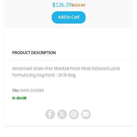
$126.59
$151.90
Add to Cart
PRODUCT DESCRIPTION
Annamaet Grain-Free Manitok Fresh Meat Deboned Lamb
Formula Dry Dog Food - 25 lb Bag
Sku:
NAN-156889
In stock!