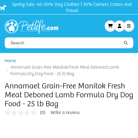
Spring Sale: 40-50% Dog Clothes | 30% Carriers Crates and
Travel
Home
Annamaet Grain-Free Manitok Fresh Meat Deboned Lamb
Formula Dry Dog Food - 25 lb Bag
Annamaet Grain-Free Manitok Fresh
Meat Deboned Lamb Formula Dry Dog
Food - 25 lb Bag
(0)
Write a review
No
rating
value
Same
page