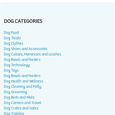
DOG CATEGORIES
Dog Food
Dog Treats
Dog Clothes
Dog Shoes and Accessories
Dog Collars, Harnesses and Leashes
Dog Bowls and Feeders
Dog Technology
Dog Toys
Dog Bowls and Feeders
Dog Health and Wellness
Dog Cleaning and Potty
Dog Grooming
Dog Beds and Mats
Dog Carriers and Travel
Dog Crates and Gates
Dog Training