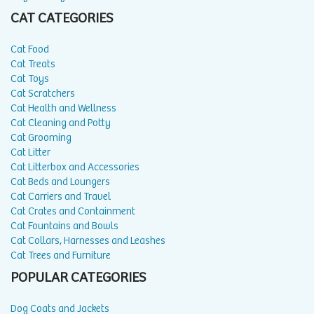
CAT CATEGORIES
Cat Food
Cat Treats
Cat Toys
Cat Scratchers
Cat Health and Wellness
Cat Cleaning and Potty
Cat Grooming
Cat Litter
Cat Litterbox and Accessories
Cat Beds and Loungers
Cat Carriers and Travel
Cat Crates and Containment
Cat Fountains and Bowls
Cat Collars, Harnesses and Leashes
Cat Trees and Furniture
POPULAR CATEGORIES
Dog Coats and Jackets