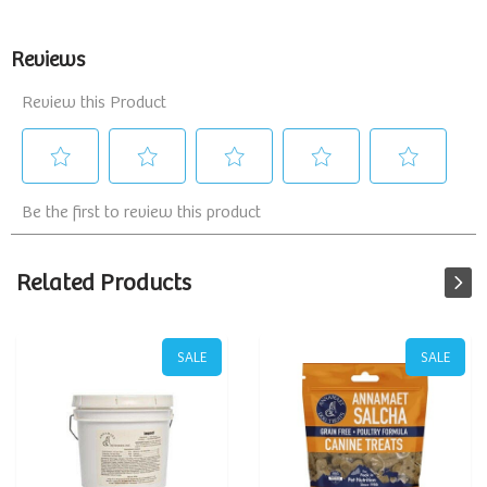
Related Products
SALE
SALE